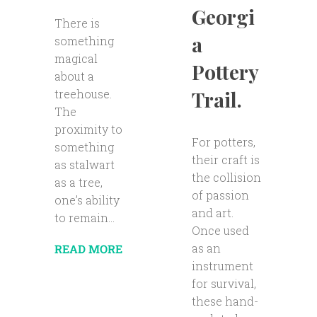
Georgi
There is
a
something
magical
Pottery
about a
Trail.
treehouse.
The
proximity to
For potters,
something
their craft is
as stalwart
the collision
as a tree,
of passion
one’s ability
and art.
to remain...
Once used
as an
READ MORE
instrument
for survival,
these hand-