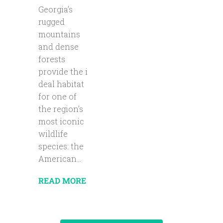
Georgia’s
rugged
mountains
and dense
forests
provide the i
deal habitat
for one of
the region’s
most iconic
wildlife
species: the
American...
READ MORE