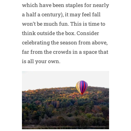
which have been staples for nearly
a half a century), it may feel fall
won’t be much fun. This is time to
think outside the box. Consider
celebrating the season from above,
far from the crowds in a space that
is all your own.