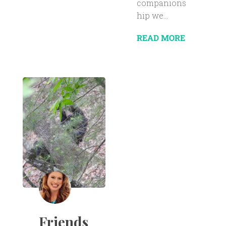
companions
hip we...
READ MORE
Friends