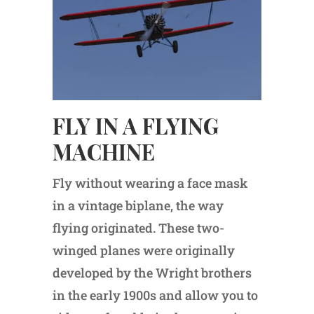
FLY IN A FLYING
MACHINE
Fly without wearing a face mask
in a vintage biplane, the way
flying originated. These two-
winged planes were originally
developed by the Wright brothers
in the early 1900s and allow you to