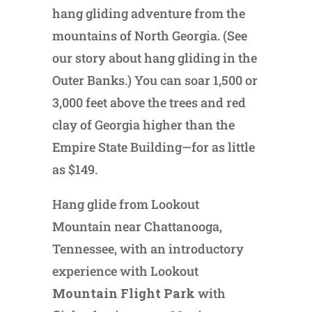
hang gliding adventure from the
mountains of North Georgia. (See
our story about hang gliding in the
Outer Banks.) You can soar 1,500 or
3,000 feet above the trees and red
clay of Georgia higher than the
Empire State Building—for as little
as $149.
Hang glide from Lookout
Mountain near Chattanooga,
Tennessee, with an introductory
experience with Lookout
Mountain Flight Park
with