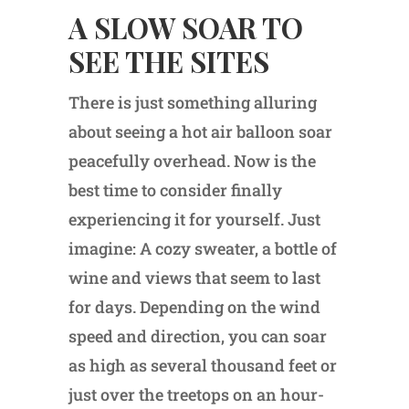
A SLOW SOAR TO
SEE THE SITES
There is just something alluring
about seeing a hot air balloon soar
peacefully overhead. Now is the
best time to consider finally
experiencing it for yourself. Just
imagine: A cozy sweater, a bottle of
wine and views that seem to last
for days. Depending on the wind
speed and direction, you can soar
as high as several thousand feet or
just over the treetops on an hour-