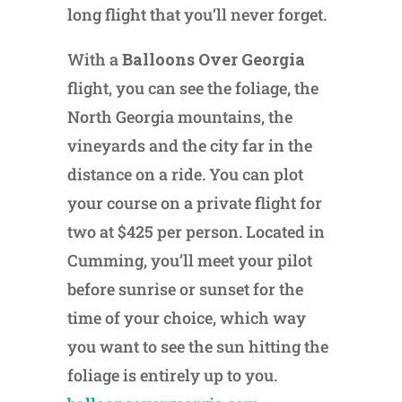
long flight that you’ll never forget.
With a
Balloons Over Georgia
flight, you can see the foliage, the
North Georgia mountains, the
vineyards and the city far in the
distance on a ride. You can plot
your course on a private flight for
two at $425 per person. Located in
Cumming, you’ll meet your pilot
before sunrise or sunset for the
time of your choice, which way
you want to see the sun hitting the
foliage is entirely up to you.