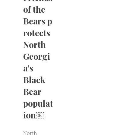
of the
Bears p
rotects
North
Georgi
a’s
Black
Bear
populat
ion￼
North