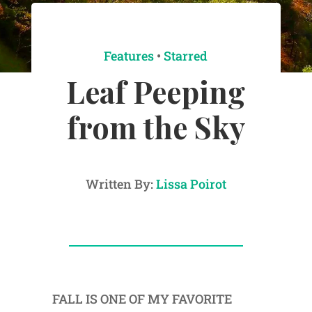
Features
•
Starred
Leaf Peeping
from the Sky
Written By:
Lissa Poirot
FALL IS ONE OF MY FAVORITE