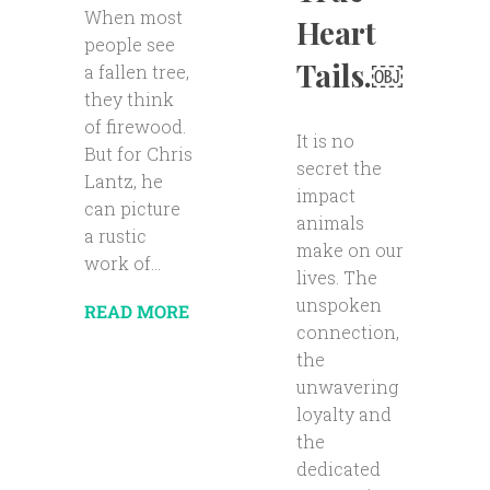
When most
Heart
people see
Tails.￼
a fallen tree,
they think
of firewood.
It is no
But for Chris
secret the
Lantz, he
impact
can picture
animals
a rustic
make on our
work of...
lives. The
unspoken
READ MORE
connection,
the
unwavering
loyalty and
the
dedicated