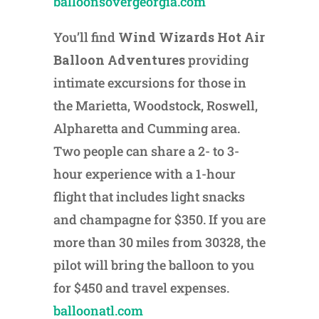
balloonsovergeorgia.com
You’ll find
Wind Wizards Hot Air
Balloon Adventures
providing
intimate excursions for those in
the Marietta, Woodstock, Roswell,
Alpharetta and Cumming area.
Two people can share a 2- to 3-
hour experience with a 1-hour
flight that includes light snacks
and champagne for $350. If you are
more than 30 miles from 30328, the
pilot will bring the balloon to you
for $450 and travel expenses.
balloonatl.com