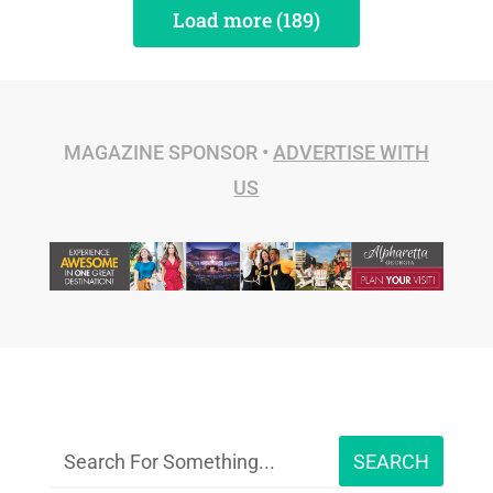
Load more (189)
MAGAZINE SPONSOR •
ADVERTISE WITH
US