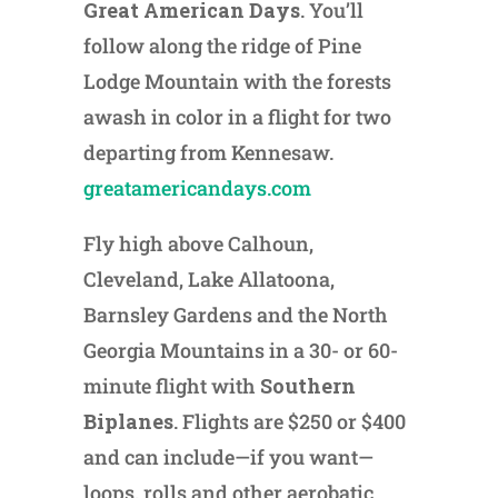
Great American Days
. You’ll
follow along the ridge of Pine
Lodge Mountain with the forests
awash in color in a flight for two
departing from Kennesaw.
greatamericandays.com
Fly high above Calhoun,
Cleveland, Lake Allatoona,
Barnsley Gardens and the North
Georgia Mountains in a 30- or 60-
minute flight with
Southern
Biplanes
. Flights are $250 or $400
and can include—if you want—
loops, rolls and other aerobatic