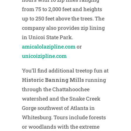
from 75 to 2,000 feet and heights
up to 250 feet above the trees. The
company also provides zip lining
in Unicoi State Park.
amicalolazipline.com
or
unicoizipline.com
You’ll find additional treetop fun at
Historic Banning Mills
running
through the Chattahoochee
watershed and the Snake Creek
Gorge southwest of Atlanta in
Whitesburg. Tours include forests
or woodlands with the extreme