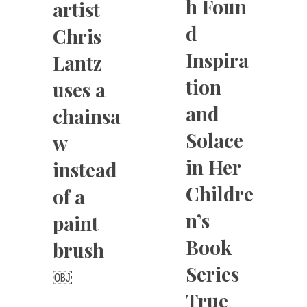
h Foun
artist
d
Chris
Inspira
Lantz
tion
uses a
and
chainsa
Solace
w
in Her
instead
Childre
of a
n’s
paint
Book
brush
Series
￼
True