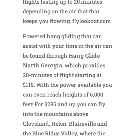
flights lasting up to 20 minutes
depending on the air that that
keeps you flowing. flylookout.com
Powered hang gliding that can
assist with your time in the air can
be found through
Hang Glide
North Georgia
, which provides
20-minutes of flight starting at
$119. With the power available you
can even reach heights of 6,000
feet! For $285 and up you can fly
into the mountains above
Cleveland, Helen, Blairsville and
the Blue Ridge Valley, where the