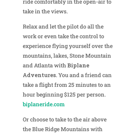
ride comfortably in the open-air to
take in the views.
Relax and let the pilot do all the
work or even take the control to
experience flying yourself over the
mountains, lakes, Stone Mountain
and Atlanta with
Biplane
Adventures
. You and a friend can
take a flight from 25 minutes to an
hour beginning $125 per person.
biplaneride.com
Or choose to take to the air above
the Blue Ridge Mountains with