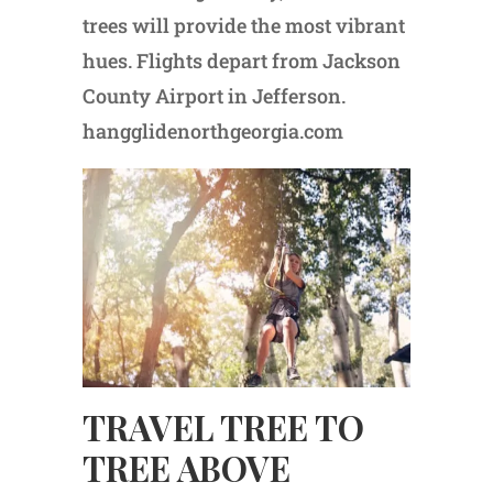
trees will provide the most vibrant
hues. Flights depart from Jackson
County Airport in Jefferson.
hangglidenorthgeorgia.com
TRAVEL TREE TO
TREE ABOVE