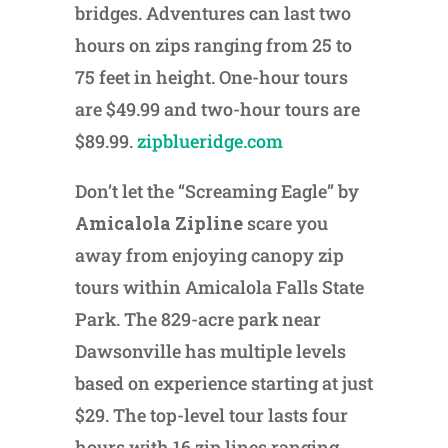
bridges. Adventures can last two
hours on zips ranging from 25 to
75 feet in height. One-hour tours
are $49.99 and two-hour tours are
$89.99.
zipblueridge.com
Don’t let the “Screaming Eagle” by
Amicalola Zipline
scare you
away from enjoying canopy zip
tours within Amicalola Falls State
Park. The 829-acre park near
Dawsonville has multiple levels
based on experience starting at just
$29. The top-level tour lasts four
hours with 16 zip lines ranging