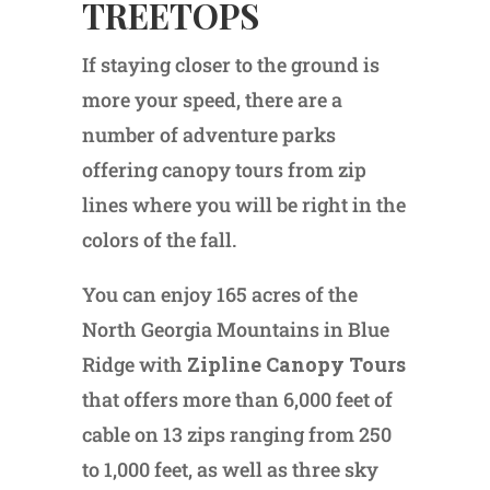
TREETOPS
If staying closer to the ground is
more your speed, there are a
number of adventure parks
offering canopy tours from zip
lines where you will be right in the
colors of the fall.
You can enjoy 165 acres of the
North Georgia Mountains in Blue
Ridge with
Zipline Canopy Tours
that offers more than 6,000 feet of
cable on 13 zips ranging from 250
to 1,000 feet, as well as three sky