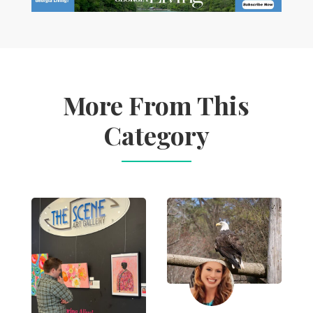
More From This
Category