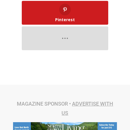
Pinterest
MAGAZINE SPONSOR •
ADVERTISE WITH
US