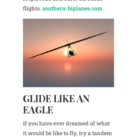
flights.
southern-biplanes.com
GLIDE LIKE AN
EAGLE
If you have ever dreamed of what
it would be like to fly, try a tandem