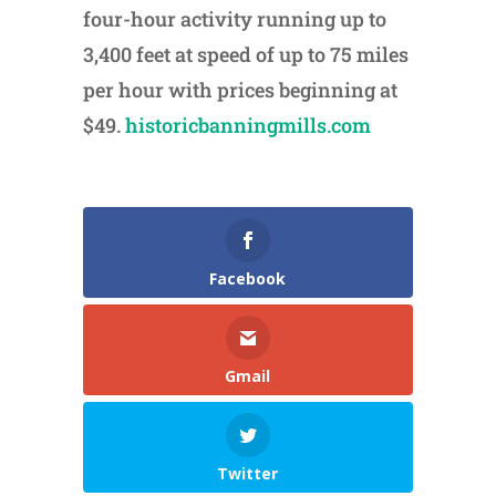
four-hour activity running up to
3,400 feet at speed of up to 75 miles
per hour with prices beginning at
$49.
historicbanningmills.com
Facebook
Gmail
Twitter