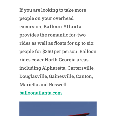
If you are looking to take more
people on your overhead
excursion,
Balloon Atlanta
provides the romantic for-two
rides as well as floats for up to six
people for $350 per person. Balloon
rides cover North Georgia areas
including Alpharetta, Cartersville,
Douglasville, Gainesville, Canton,
Marietta and Roswell.
balloonatlanta.com