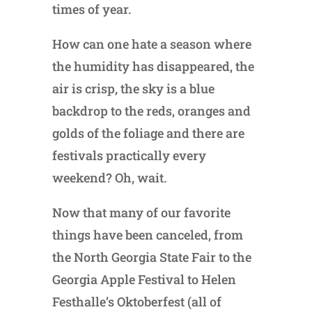
times of year.
How can one hate a season where
the humidity has disappeared, the
air is crisp, the sky is a blue
backdrop to the reds, oranges and
golds of the foliage and there are
festivals practically every
weekend? Oh, wait.
Now that many of our favorite
things have been canceled, from
the North Georgia State Fair to the
Georgia Apple Festival to Helen
Festhalle’s Oktoberfest (all of