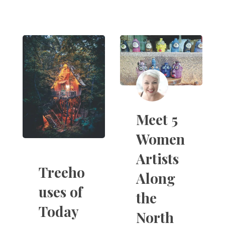
Meet 5
Women
Artists
Treeho
Along
uses of
the
Today
North