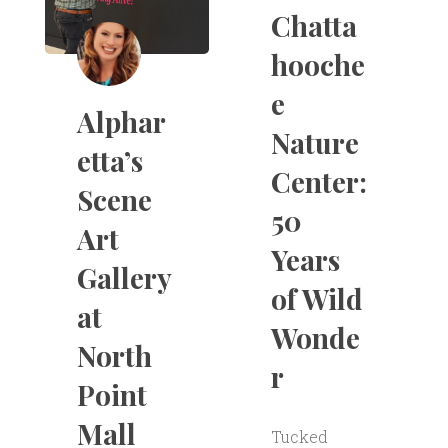
Chatta
hooche
e
Alphar
Nature
etta’s
Center:
Scene
50
Art
Years
Gallery
of Wild
at
Wonde
North
r
Point
Mall
Tucked