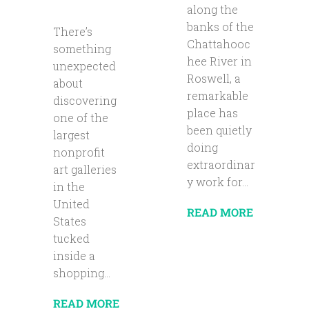
along the
banks of the
There’s
Chattahooc
something
hee River in
unexpected
Roswell, a
about
remarkable
discovering
place has
one of the
been quietly
largest
doing
nonprofit
extraordinar
art galleries
y work for...
in the
United
READ MORE
States
tucked
inside a
shopping...
READ MORE