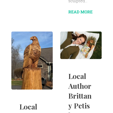
sculpted...
READ MORE
Local
Author
Brittan
y Petis
Local