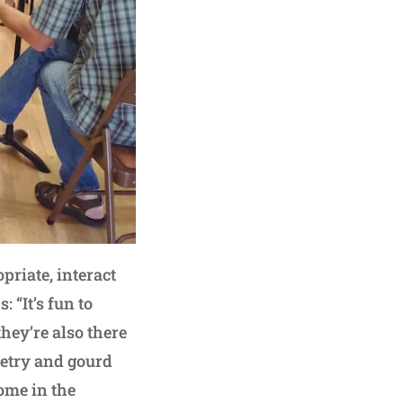
priate, interact
 “It’s fun to
hey’re also there
ketry and gourd
come in the