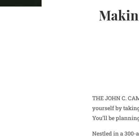
Making
THE JOHN C. CAMP
yourself by taking
You’ll be plannin
Nestled in a 300-a