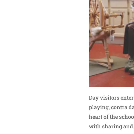
Day visitors ent
playing, contra da
heart of the schoo
with sharing and 