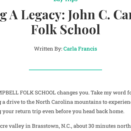
 A Legacy: John C. C
Folk School
Written By:
Carla Francis
BELL FOLK SCHOOL changes you. Take my word for i
 a drive to the North Carolina mountains to experience
g your return trip even before you head back home.
cre valley in Brasstown, N.C., about 30 minutes north 