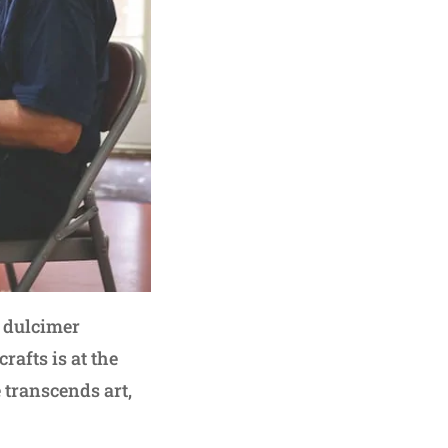
 dulcimer
rafts is at the
e transcends art,