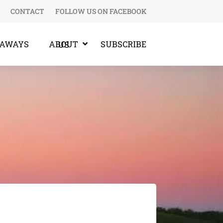
CONTACT
FOLLOW US ON FACEBOOK
EAWAYS
SUBSCRIBE
ABOUT US