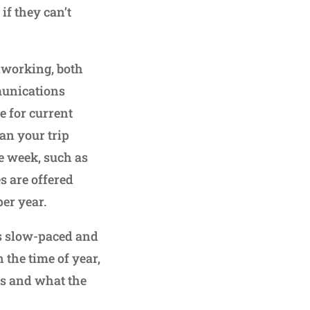
if they can’t
dworking, both
munications
e for current
an your trip
e week, such as
s are offered
per year.
is slow-paced and
 the time of year,
es and what the