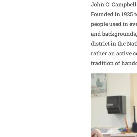
John C. Campbell 
Founded in 1925 t
people used in eve
and backgrounds, 
district in the Nat
rather an active 
tradition of handc