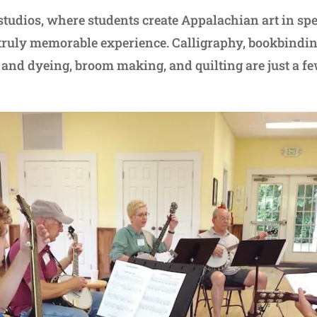
 studios, where students create Appalachian art in spe
truly memorable experience. Calligraphy, bookbindin
 and dyeing, broom making, and quilting are just a fe