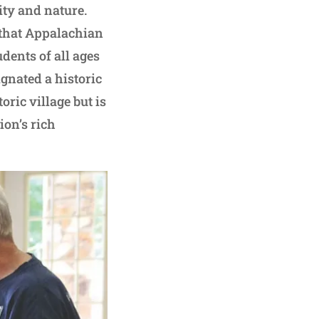
ity and nature.
 that Appalachian
udents of all ages
gnated a historic
toric village but is
ion’s rich