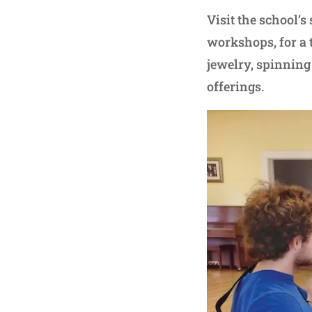
Visit the school’s
workshops, for a 
jewelry, spinning
offerings.