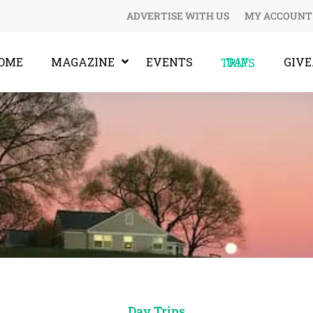
ADVERTISE WITH US
MY ACCOUNT
OME
MAGAZINE
EVENTS
GIV
DAY TRIPS
Day Trips