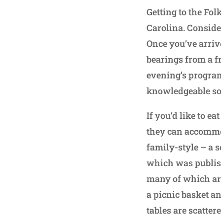
Getting to the Fo
Carolina. Consider
Once you’ve arrive
bearings from a f
evening’s program
knowledgeable so
If you’d like to ea
they can accommod
family-style – a 
which was publish
many of which are 
a picnic basket a
tables are scatte