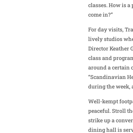
classes. How is a 
come in?”
For day visits, 
lively studios wh
Director Keather 
class and program
around a certain 
“Scandinavian Her
during the week, 
Well-kempt footpa
peaceful. Stroll 
strike up a conve
dining hall is se