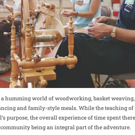
er a humming world of woodworking, basket weaving,
ncing and family-style meals. While the teaching of c
l’s purpose, the overall experience of time spent ther
community being an integral part of the adventure.