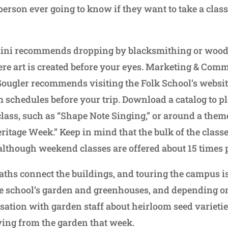
person ever going to know if they want to take a class 
Traini recommends dropping by blacksmithing or woo
ere art is created before your eyes. Marketing & Com
Gougler recommends visiting the Folk School’s websit
 schedules before your trip. Download a catalog to pl
class, such as “Shape Note Singing,” or around a them
itage Week.” Keep in mind that the bulk of the classe
although weekend classes are offered about 15 times 
ths connect the buildings, and touring the campus 
the school’s garden and greenhouses, and depending on
rsation with garden staff about heirloom seed varieti
rving from the garden that week.