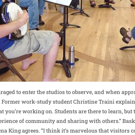
raged to enter the studios to observe, and when appro
 Former work-study student Christine Traini explains:
 you’re working on. Students are there to learn, but t
perience of community and sharing with others.” Bas
ena King agrees. “I think it’s marvelous that visitors 