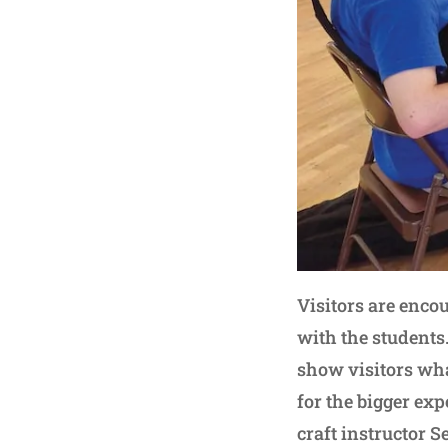
Visitors are encou
with the students.
show visitors what
for the bigger ex
craft instructor S