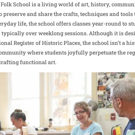
Folk School is a living world of art, history, commun
o preserve and share the crafts, techniques and tools
ryday life, the school offers classes year-round to st
typically over weeklong sessions. Although it is desi
ional Register of Historic Places, the school isn’t a his
community where students joyfully perpetuate the reg
rafting functional art.