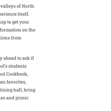
 valleys of North
erience itself.
hop to get your
nformation on the
tions from
ay ahead to ask if
ol’s students
hool Cookbook,
an favorites,
dining hall, bring
hes and picnic