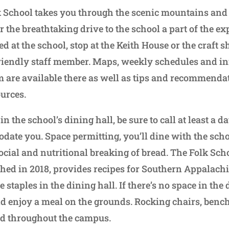
lk School takes you through the scenic mountains and
 the breathtaking drive to the school a part of the exp
d at the school, stop at the Keith House or the craft s
riendly staff member. Maps, weekly schedules and i
 are available there as well as tips and recommenda
urces.
t in the school’s dining hall, be sure to call at least a d
ate you. Space permitting, you’ll dine with the scho
social and nutritional breaking of bread. The Folk Sc
ed in 2018, provides recipes for Southern Appalachi
staples in the dining hall. If there’s no space in the 
nd enjoy a meal on the grounds. Rocking chairs, benc
red throughout the campus.