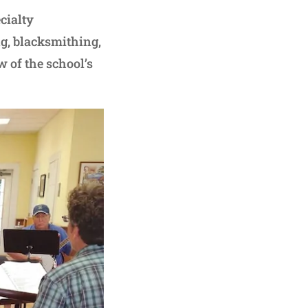
cialty
g, blacksmithing,
w of the school’s