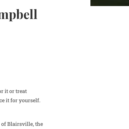
ampbell
t or treat
 it for yourself.
of Blairsville, the