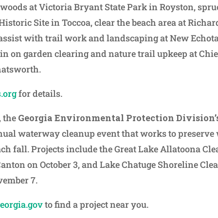
 woods at Victoria Bryant State Park in Royston, spru
 Historic Site in Toccoa, clear the beach area at Richar
 assist with trail work and landscaping at New Echota 
 in on garden clearing and nature trail upkeep at Ch
Chatsworth.
.org
for details.
, the
Georgia Environmental Protection Division’s
nual waterway cleanup event that works to preserve 
ach fall. Projects include the Great Lake Allatoona C
Canton on October 3, and Lake Chatuge Shoreline Cle
vember 7.
georgia.gov
to find a project near you.