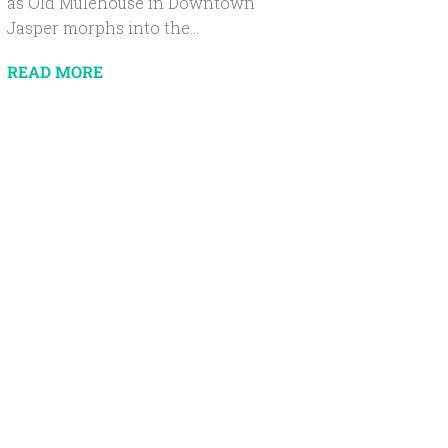
as Old Mulehouse in Downtown
Jasper morphs into the...
READ MORE