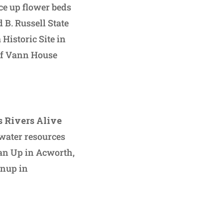
ce up flower beds
d B. Russell State
Historic Site in
ief Vann House
 Rivers Alive
water resources
lean Up in Acworth,
anup in