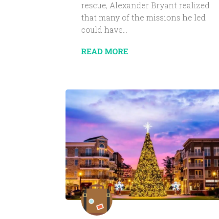
rescue, Alexander Bryant realized
that many of the missions he led
could have...
READ MORE