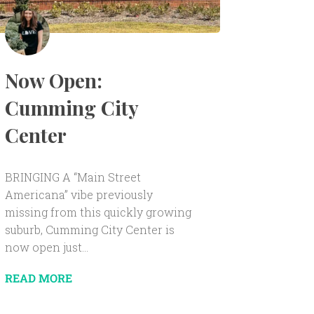
Now Open:
Cumming City
Center
BRINGING A “Main Street
Americana” vibe previously
missing from this quickly growing
suburb, Cumming City Center is
now open just...
READ MORE