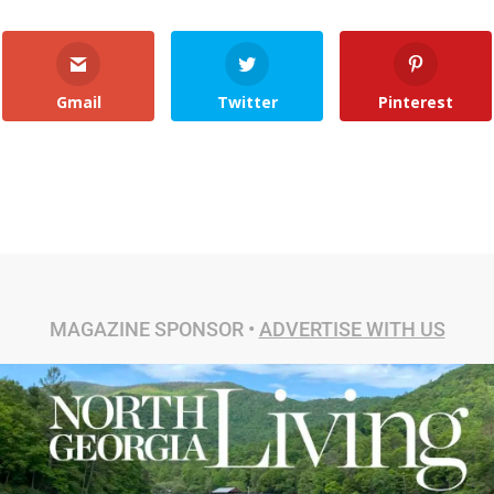
Gmail
Twitter
Pinterest
MAGAZINE SPONSOR •
ADVERTISE WITH US