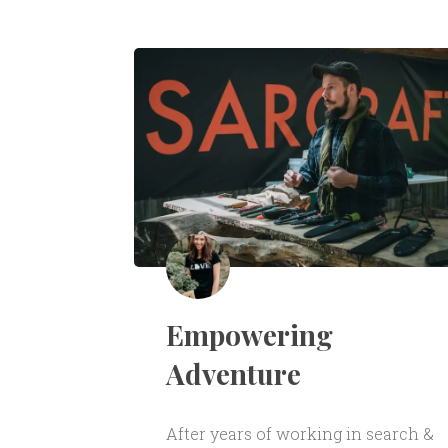
Empowering
Adventure
After years of working in search &