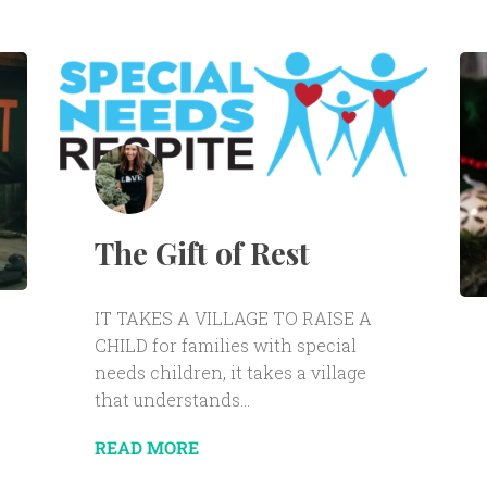
The Gift of Rest
IT TAKES A VILLAGE TO RAISE A
CHILD for families with special
needs children, it takes a village
that understands...
READ MORE