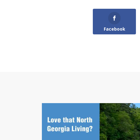
Facebook