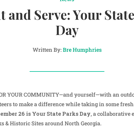
t and Serve: Your Stat
Day
Written By:
Bre Humphries
R YOUR COMMUNITY—and yourself—with an outdoor
eers to make a difference while taking in some fresh 
ember 26 is Your State Parks Day
, a collaborative 
ks & Historic Sites around North Georgia.