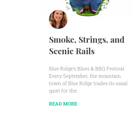
Smoke, Strings, and
Scenic Rails
Blue Ridge’s Blues & BBQ Festival
Every September, the mountain
town of Blue Ridge trades its usual
quiet for the...
READ MORE