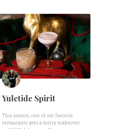
Yuletide Spirit
This season, one of our favorite
restaurants gets a merry makeover