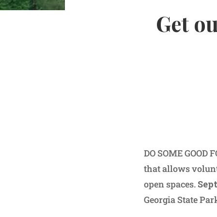
Get ou
DO SOME GOOD FO
that allows volunt
open spaces.
Sept
Georgia State Par