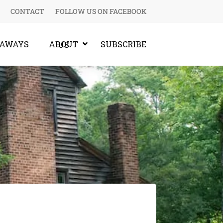
CONTACT
FOLLOW US ON FACEBOOK
EAWAYS
SUBSCRIBE
ABOUT US