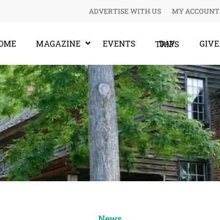
ADVERTISE WITH US
MY ACCOUNT
OME
MAGAZINE
EVENTS
GIV
DAY TRIPS
News