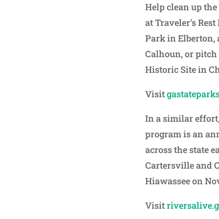
Help clean up the
at Traveler’s Rest
Park in Elberton,
Calhoun, or pitch
Historic Site in 
Visit
gastateparks
In a similar effort
program is an an
across the state e
Cartersville and 
Hiawassee on No
Visit
riversalive.