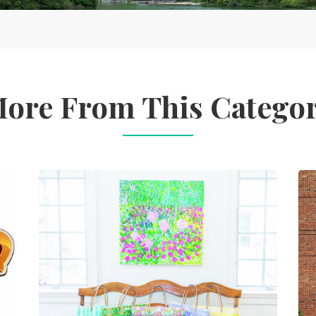
ore From This Catego