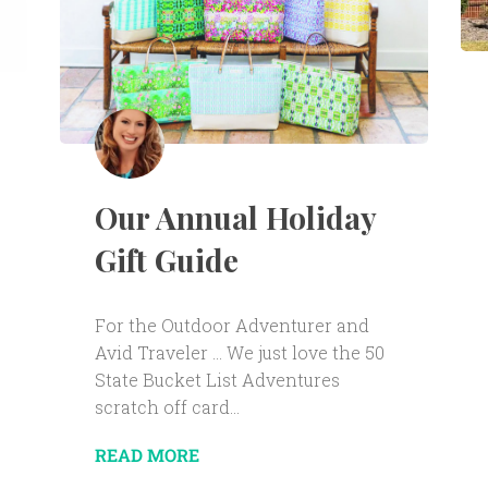
Our Annual Holiday
Gift Guide
For the Outdoor Adventurer and
Avid Traveler … We just love the 50
State Bucket List Adventures
scratch off card...
READ MORE