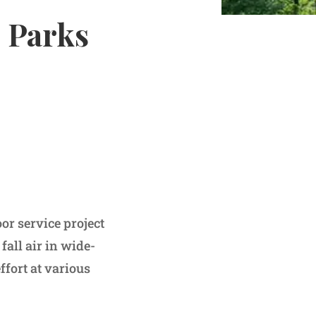
e Parks
 service project
fall air in wide-
effort at various