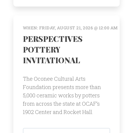
WHEN: FRIDAY, AUGUST 21, 2026 @ 12:00 AM
PERSPECTIVES
POTTERY
INVITATIONAL
The Oconee Cultural Arts
Foundation presents more than
5,000 ceramic works by potters
from across the state at OCAF’s
1902 Center and Rocket Hall.