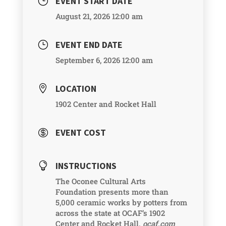
EVENT START DATE
}
August 21, 2026 12:00 am
EVENT END DATE
}
September 6, 2026 12:00 am
LOCATION

1902 Center and Rocket Hall
EVENT COST

INSTRUCTIONS

The Oconee Cultural Arts
Foundation presents more than
5,000 ceramic works by potters from
across the state at OCAF’s 1902
Center and Rocket Hall.
ocaf.com