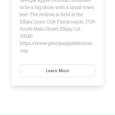
to be a big show with a small-town
feel. ​The festival is held at the
Ellijay Lions Club Fairgrounds, 1729
South Main Street, Ellijay, GA
30540.
https://www.georgiaapplefestival.
org/
Learn More