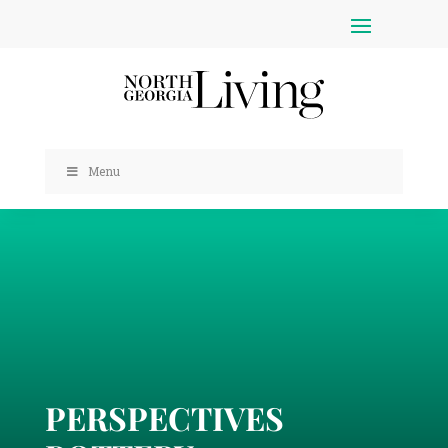
Menu
PERSPECTIVES