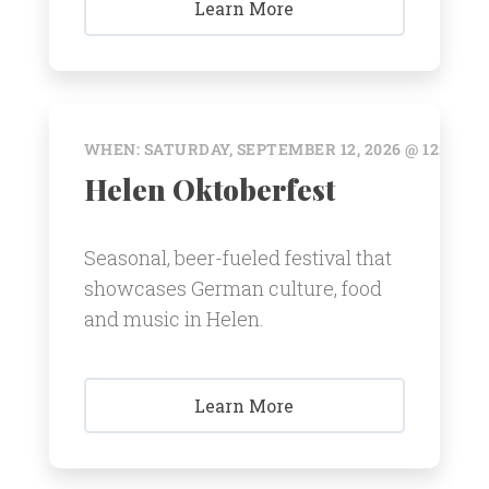
Learn More
WHEN: SATURDAY, SEPTEMBER 12, 2026 @ 12:00 A
Helen Oktoberfest
Seasonal, beer-fueled festival that
showcases German culture, food
and music in Helen.
Learn More