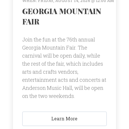
WHEN: FRIDAY, AUGUST 14, 2026 @ 12:00 AM
GEORGIA MOUNTAIN
FAIR
Join the fun at the 76th annual
Georgia Mountain Fair. The
carnival will be open daily, while
the rest of the fair, which includes
arts and crafts vendors,
entertainment acts and concerts at
Anderson Music Hall, will be open
on the two weekends.
Learn More