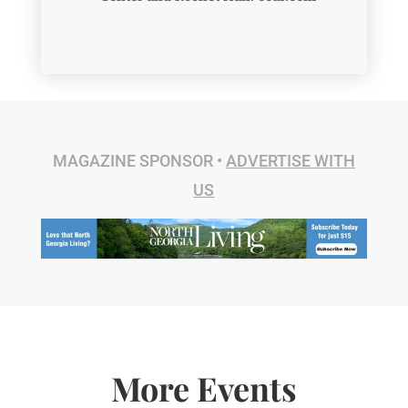
MAGAZINE SPONSOR •
ADVERTISE WITH
US
More Events