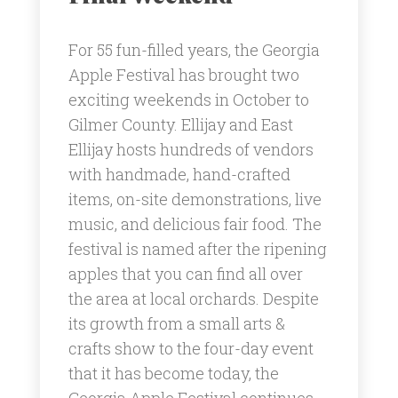
For 55 fun-filled years, the Georgia
Apple Festival has brought two
exciting weekends in October to
Gilmer County. Ellijay and East
Ellijay hosts hundreds of vendors
with handmade, hand-crafted
items, on-site demonstrations, live
music, and delicious fair food. The
festival is named after the ripening
apples that you can find all over
the area at local orchards. Despite
its growth from a small arts &
crafts show to the four-day event
that it has become today, the
Georgia Apple Festival continues