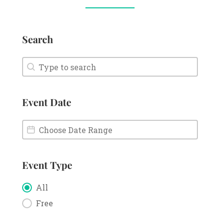
Search
Search
Search
Event Date
Event Date
Event Date
Event Type
Event Type
All
Free