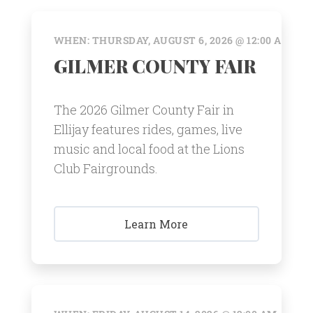
WHEN: THURSDAY, AUGUST 6, 2026 @ 12:00 AM
GILMER COUNTY FAIR
The 2026 Gilmer County Fair in
Ellijay features rides, games, live
music and local food at the Lions
Club Fairgrounds.
Learn More