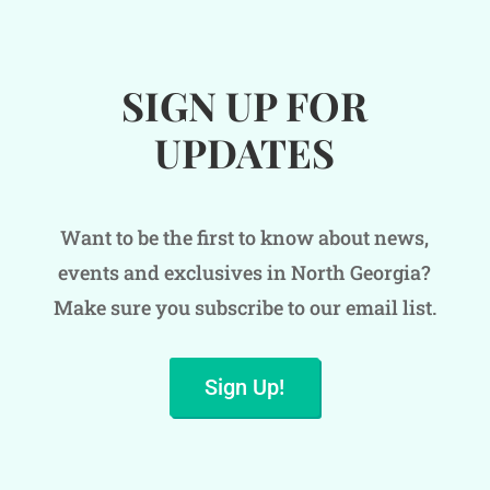
SIGN UP FOR
UPDATES
Want to be the first to know about news,
events and exclusives in North Georgia?
Make sure you subscribe to our email list.
Sign Up!