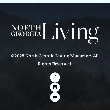
©2025 North Georgia Living Magazine. All
Rights Reserved.