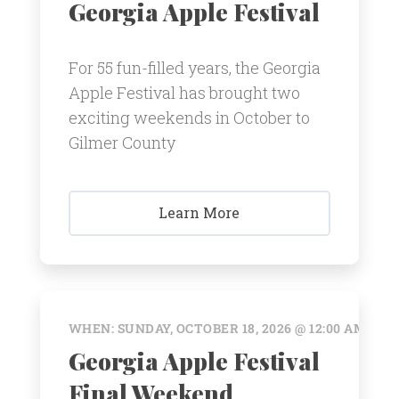
Georgia Apple Festival
For 55 fun-filled years, the Georgia
Apple Festival has brought two
exciting weekends in October to
Gilmer County
Learn More
WHEN: SUNDAY, OCTOBER 18, 2026 @ 12:00 AM
Georgia Apple Festival
Final Weekend