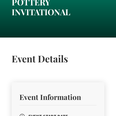
POTTERY
INVITATIONAL
Event Details
Event Information