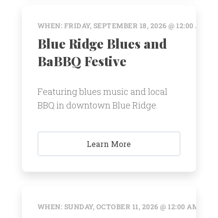
WHEN: FRIDAY, SEPTEMBER 18, 2026 @ 12:00 AM
Blue Ridge Blues and
BaBBQ Festive
Featuring blues music and local
BBQ in downtown Blue Ridge.
Learn More
WHEN: SUNDAY, OCTOBER 11, 2026 @ 12:00 AM