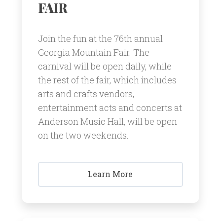
FAIR
Join the fun at the 76th annual
Georgia Mountain Fair. The
carnival will be open daily, while
the rest of the fair, which includes
arts and crafts vendors,
entertainment acts and concerts at
Anderson Music Hall, will be open
on the two weekends.
Learn More