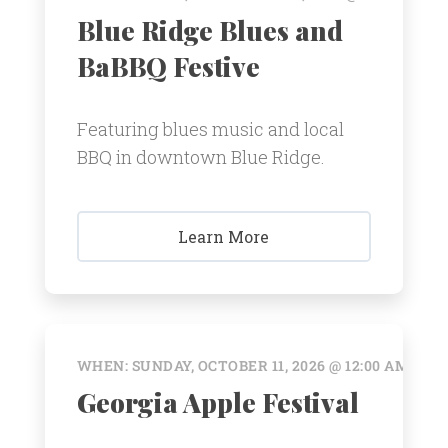
Blue Ridge Blues and
BaBBQ Festive
Featuring blues music and local
BBQ in downtown Blue Ridge.
Learn More
WHEN: SUNDAY, OCTOBER 11, 2026 @ 12:00 AM
Georgia Apple Festival