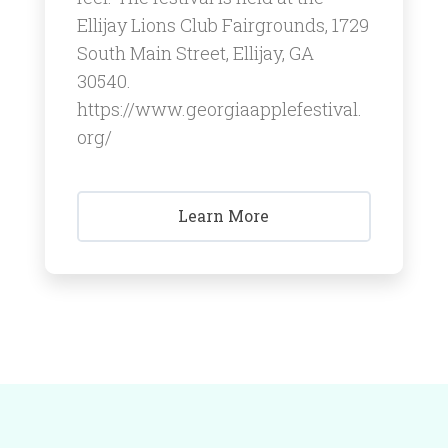
Ellijay Lions Club Fairgrounds, 1729
South Main Street, Ellijay, GA
30540.
https://www.georgiaapplefestival.
org/
Learn More