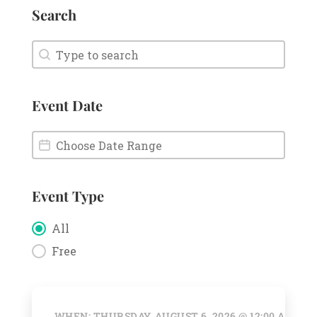
Search
Search
Search
Event Date
Event Date
Event Date
Event Type
Event Type
All
Free
WHEN: THURSDAY, AUGUST 6, 2026 @ 12:00 AM