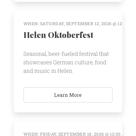
WHEN: SATURDAY, SEPTEMBER 12, 2026 @ 12:00 A
Helen Oktoberfest
Seasonal, beer-fueled festival that
showcases German culture, food
and music in Helen.
Learn More
WHEN: FRIDAY, SEPTEMBER 18, 2026 @ 12:00 AM