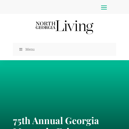
Menu
75th Annual Georgia