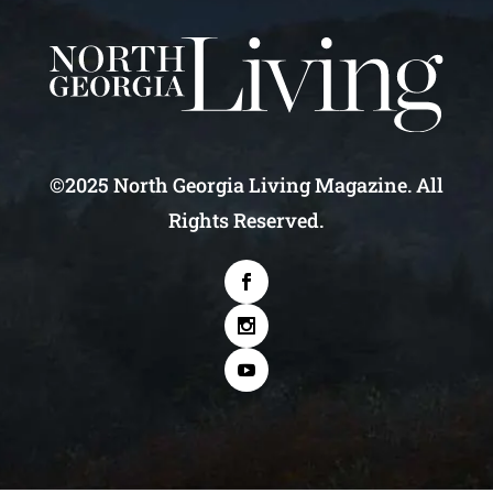
©2025 North Georgia Living Magazine. All
Rights Reserved.