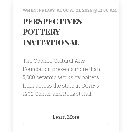
WHEN: FRIDAY, AUGUST 21, 2026 @ 12:00 AM
PERSPECTIVES
POTTERY
INVITATIONAL
The Oconee Cultural Arts
Foundation presents more than
5,000 ceramic works by potters
from across the state at OCAF’s
1902 Center and Rocket Hall.
Learn More