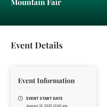
Mountain Fair
Event Details
Event Information
EVENT START DATE
}
August 15, 2025 12:00 am