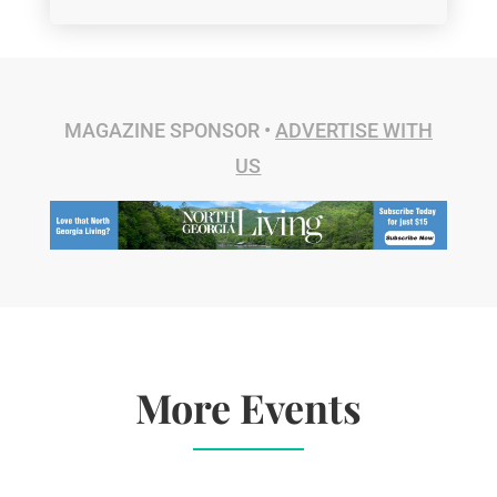
MAGAZINE SPONSOR •
ADVERTISE WITH
US
More Events