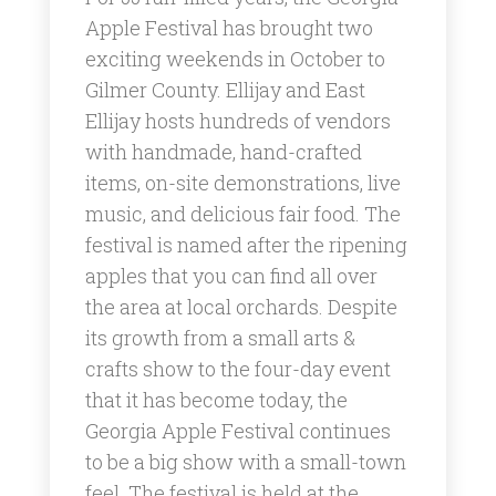
Apple Festival has brought two
exciting weekends in October to
Gilmer County. Ellijay and East
Ellijay hosts hundreds of vendors
with handmade, hand-crafted
items, on-site demonstrations, live
music, and delicious fair food. The
festival is named after the ripening
apples that you can find all over
the area at local orchards. Despite
its growth from a small arts &
crafts show to the four-day event
that it has become today, the
Georgia Apple Festival continues
to be a big show with a small-town
feel. ​The festival is held at the