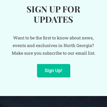
SIGN UP FOR
UPDATES
Want to be the first to know about news,
events and exclusives in North Georgia?
Make sure you subscribe to our email list.
Sign Up!