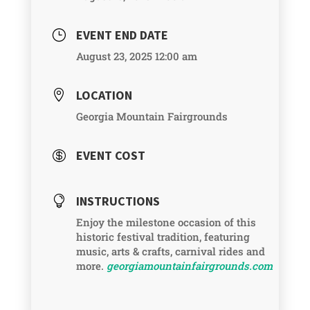
EVENT END DATE
}
August 23, 2025 12:00 am
LOCATION

Georgia Mountain Fairgrounds
EVENT COST

INSTRUCTIONS

Enjoy the milestone occasion of this
historic festival tradition, featuring
music, arts & crafts, carnival rides and
more.
georgiamountainfairgrounds.com