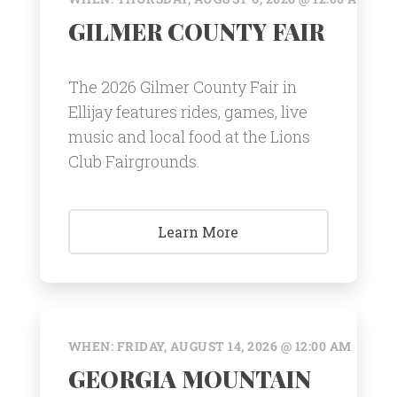
GILMER COUNTY FAIR
The 2026 Gilmer County Fair in
Ellijay features rides, games, live
music and local food at the Lions
Club Fairgrounds.
Learn More
WHEN: FRIDAY, AUGUST 14, 2026 @ 12:00 AM
GEORGIA MOUNTAIN