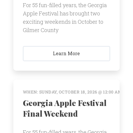
For 55 fun-filled years, the Georgia
Apple Festival has brought two
exciting weekends in October to
Gilmer County
Learn More
WHEN: SUNDAY, OCTOBER 18, 2026 @ 12:00 AM
Georgia Apple Festival
Final Weekend
For 55 fun-filled years, the Georgia