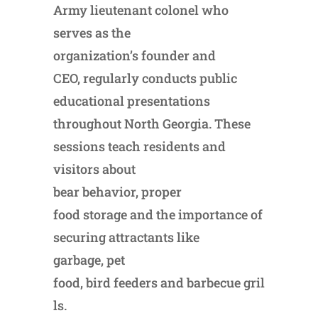
Army lieutenant colonel who
serves as the
organization’s founder and
CEO, regularly conducts public
educational presentations
throughout North Georgia. These
sessions teach residents and
visitors about
bear behavior, proper
food storage and the importance of
securing attractants like
garbage, pet
food, bird feeders and barbecue gril
ls.