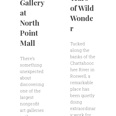
Gallery
of Wild
at
Wonde
North
r
Point
Mall
Tucked
along the
banks of the
There’s
Chattahooc
something
hee River in
unexpected
Roswell, a
about
remarkable
discovering
place has
one of the
been quietly
largest
doing
nonprofit
extraordinar
art galleries
y work for...