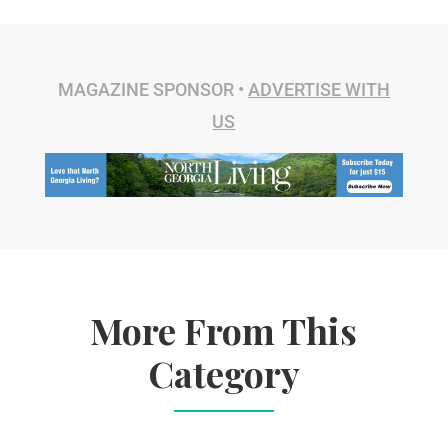
MAGAZINE SPONSOR •
ADVERTISE WITH
US
More From This
Category