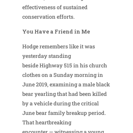
effectiveness of sustained
conservation efforts.
You Have a Friend in Me
Hodge remembers like it was
yesterday standing
beside Highway 515 in his church
clothes on a Sunday morning in
June 2019, examining a male black
bear yearling that had been killed
by a vehicle during the critical
June bear family breakup period.
That heartbreaking
encounter — witnessing a young