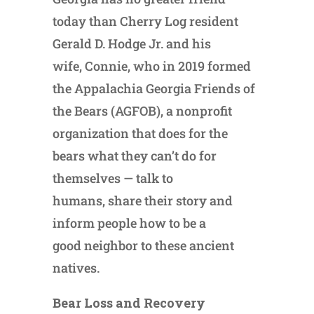
today than Cherry Log resident
Gerald D. Hodge Jr. and his
wife, Connie, who in 2019 formed
the Appalachia Georgia Friends of
the Bears (AGFOB), a nonprofit
organization that does for the
bears what they can’t do for
themselves — talk to
humans, share their story and
inform people how to be a
good neighbor to these ancient
natives.
Bear Loss and Recovery