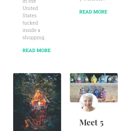
in the
United
READ MORE
States
tucked
inside a
shopping...
READ MORE
Meet 5