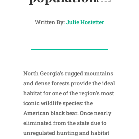
Written By:
Julie Hostetter
North Georgia’s rugged mountains
and dense forests provide the ideal
habitat for one of the region’s most
iconic wildlife species: the
American black bear. Once nearly
eliminated from the state due to
unregulated hunting and habitat