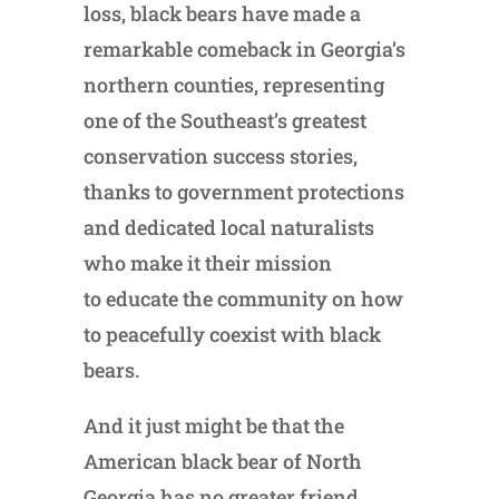
loss, black bears have made a
remarkable comeback in Georgia’s
northern counties, representing
one of the Southeast’s greatest
conservation success stories,
thanks to government protections
and dedicated local naturalists
who make it their mission
to educate the community on how
to peacefully coexist with black
bears.
And it just might be that the
American black bear of North
Georgia has no greater friend