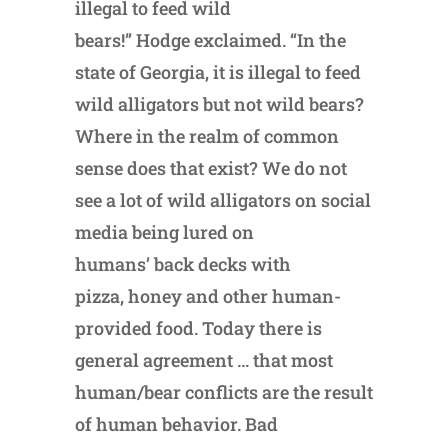
illegal to feed wild
bears!” Hodge exclaimed. “In the
state of Georgia, it is illegal to feed
wild alligators but not wild bears?
Where in the realm of common
sense does that exist? We do not
see a lot of wild alligators on social
media being lured on
humans’ back decks with
pizza, honey and other human-
provided food. Today there is
general agreement … that most
human/bear conflicts are the result
of human behavior. Bad