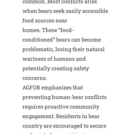
common. Most conflicts arise
when bears seek easily accessible
food sources near
homes. These “food-
conditioned” bears can become
problematic, losing their natural
wariness of humans and
potentially creating safety
concerns.
AGFOB emphasizes that
preventing human-bear conflicts
requires proactive community
engagement. Residents in bear
country are encouraged to secure