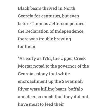
Black bears thrived in North
Georgia for centuries, but even
before Thomas Jefferson penned
the Declaration of Independence,
there was trouble brewing
for them.
“As early as 1761, the Upper Creek
Mortar noted to the governor of the
Georgia colony that white
encroachment up the Savannah
River were killing bears, buffalo
and deer so much that they did not
have meat to feed their