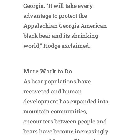
Georgia. “It will take every
advantage to protect the
Appalachian Georgia American
black bear and its shrinking
world,” Hodge exclaimed.
More Work to Do
As bear populations have
recovered and human
development has expanded into
mountain communities,
encounters between people and
bears have become increasingly