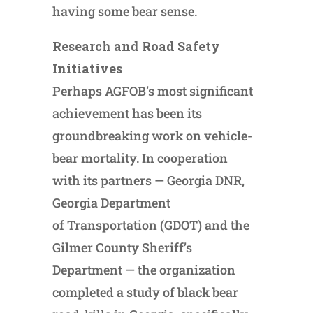
having some bear sense.
Research and Road Safety
Initiatives
Perhaps AGFOB’s most significant
achievement has been its
groundbreaking work on vehicle-
bear mortality. In cooperation
with its partners — Georgia DNR,
Georgia Department
of Transportation (GDOT) and the
Gilmer County Sheriff’s
Department — the organization
completed a study of black bear