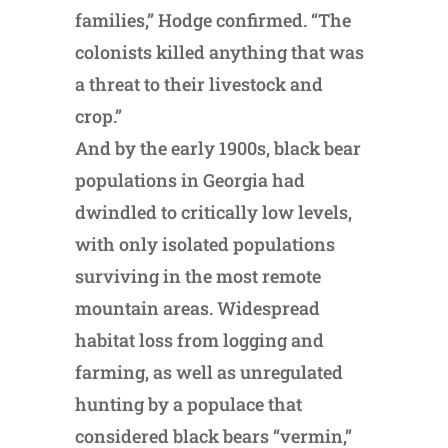
families,” Hodge confirmed. “The
colonists killed anything that was
a threat to their livestock and
crop.”
And by the early 1900s, black bear
populations in Georgia had
dwindled to critically low levels,
with only isolated populations
surviving in the most remote
mountain areas. Widespread
habitat loss from logging and
farming, as well as unregulated
hunting by a populace that
considered black bears “vermin,”