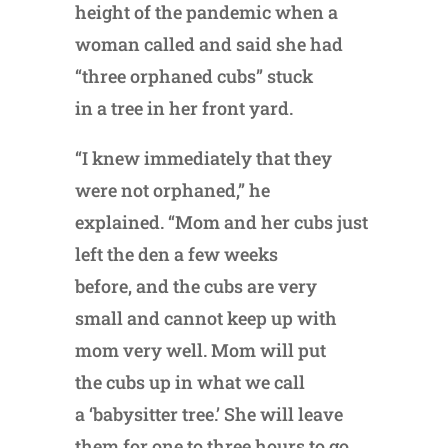
height of the pandemic when a
woman called and said she had
“three orphaned cubs” stuck
in a tree in her front yard.
“I knew immediately that they
were not orphaned,” he
explained. “Mom and her cubs just
left the den a few weeks
before, and the cubs are very
small and cannot keep up with
mom very well. Mom will put
the cubs up in what we call
a ‘babysitter tree.’ She will leave
them for one to three hours to go