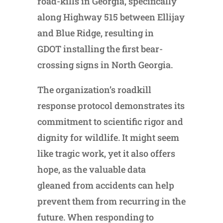
road-kills in Georgia, specifically
along Highway 515 between Ellijay
and Blue Ridge, resulting in
GDOT installing the first bear-
crossing signs in North Georgia.
The organization’s roadkill
response protocol demonstrates its
commitment to scientific rigor and
dignity for wildlife. It might seem
like tragic work, yet it also offers
hope, as the valuable data
gleaned from accidents can help
prevent them from recurring in the
future. When responding to