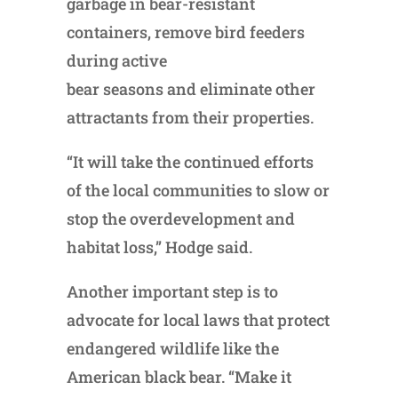
garbage in bear-resistant
containers, remove bird feeders
during active
bear seasons and eliminate other
attractants from their properties.
“It will take the continued efforts
of the local communities to slow or
stop the overdevelopment and
habitat loss,” Hodge said.
Another important step is to
advocate for local laws that protect
endangered wildlife like the
American black bear. “Make it