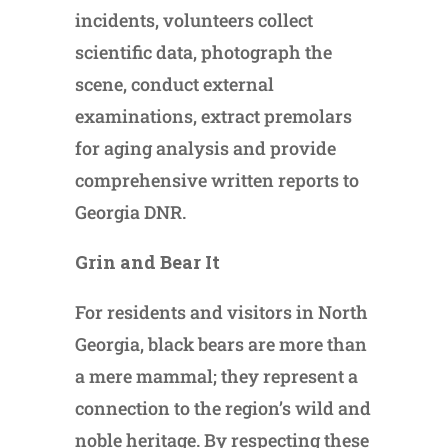
incidents, volunteers collect
scientific data, photograph the
scene, conduct external
examinations, extract premolars
for aging analysis and provide
comprehensive written reports to
Georgia DNR.
Grin and Bear It
For residents and visitors in North
Georgia, black bears are more than
a mere mammal; they represent a
connection to the region’s wild and
noble heritage. By respecting these