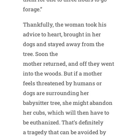
forage.”
Thankfully, the woman took his
advice to heart, brought in her
dogs and stayed away from the
tree. Soon the
mother returned, and off they went
into the woods. But if a mother
feels threatened by humans or
dogs are surrounding her
babysitter tree, she might abandon
her cubs, which will then have to
be euthanized. That’s definitely
a tragedy that can be avoided by