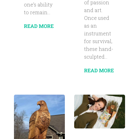
of passion
one’s ability
and art.
to remain...
Once used
as an
READ MORE
instrument
for survival,
these hand-
sculpted...
READ MORE