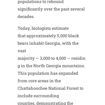
populations to rebound
significantly over the past several
decades.
Today, biologists estimate
that approximately 5,000 black
bears inhabit Georgia, with the
vast
majority — 3,000 to 4,000 — residin
g in the North Georgia mountains.
This population has expanded
from core areas in the
Chattahoochee National Forest to
include surrounding
counties, demonstrating the