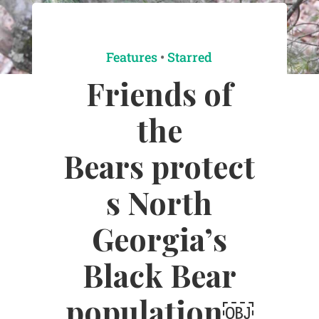
Features
•
Starred
Friends of
the
Bears protect
s North
Georgia’s
Black Bear
population￼