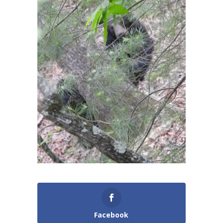
Facebook