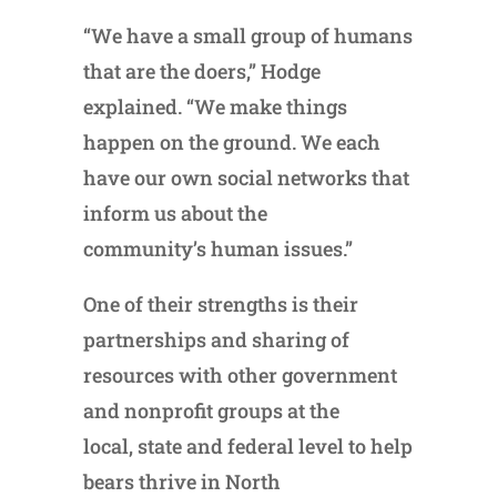
“We have a small group of humans
that are the doers,” Hodge
explained. “We make things
happen on the ground. We each
have our own social networks that
inform us about the
community’s human issues.”
One of their strengths is their
partnerships and sharing of
resources with other government
and nonprofit groups at the
local, state and federal level to help
bears thrive in North