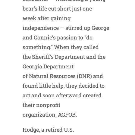
bear’s life cut short just one
week after gaining
independence — stirred up George
and Connie’s passion to “do
something.” When they called
the Sheriff’s Department and the
Georgia Department
of Natural Resources (DNR) and
found little help, they decided to
act and soon afterward created
their nonprofit
organization, AGFOB.
Hodge, a retired U.S.