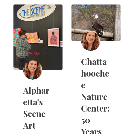
Chatta
hooche
e
Alphar
Nature
etta’s
Center:
Scene
50
Art
Years