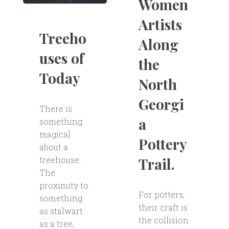
Women
Artists
Treeho
Along
uses of
the
Today
North
Georgi
There is
a
something
magical
Pottery
about a
Trail.
treehouse.
The
proximity to
For potters,
something
their craft is
as stalwart
the collision
as a tree,