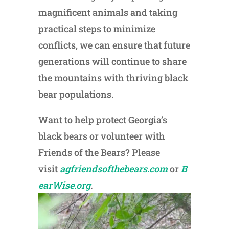
magnificent animals and taking
practical steps to minimize
conflicts, we can ensure that future
generations will continue to share
the mountains with thriving black
bear populations.
Want to help protect Georgia’s
black bears or volunteer with
Friends of the Bears? Please
visit
agfriendsofthebears.com
or
B
earWise.org
.