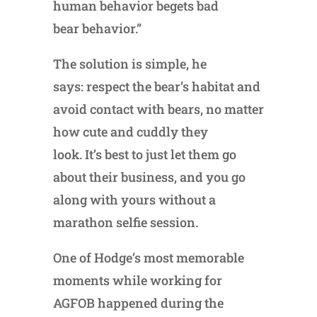
human behavior begets bad
bear behavior.”
The solution is simple, he
says: respect the bear’s habitat and
avoid contact with bears, no matter
how cute and cuddly they
look. It’s best to just let them go
about their business, and you go
along with yours without a
marathon selfie session.
One of Hodge’s most memorable
moments while working for
AGFOB happened during the