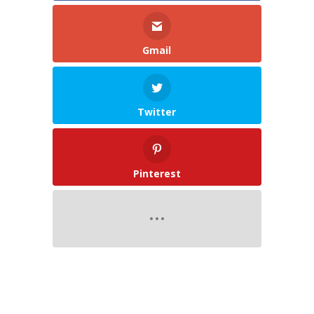
Gmail
Twitter
Pinterest