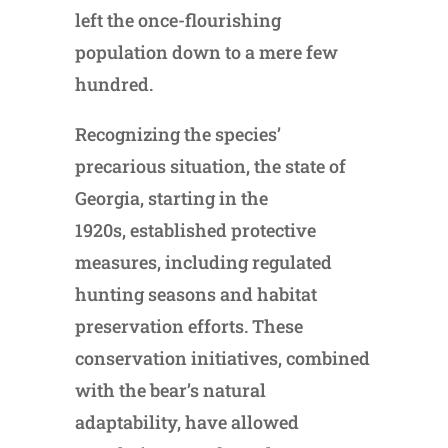
left the once-flourishing
population down to a mere few
hundred.
Recognizing the species’
precarious situation, the state of
Georgia, starting in the
1920s, established protective
measures, including regulated
hunting seasons and habitat
preservation efforts. These
conservation initiatives, combined
with the bear’s natural
adaptability, have allowed