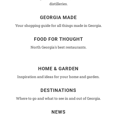
distilleries.
GEORGIA MADE
Your shopping guide for all things made in Georgia.
FOOD FOR THOUGHT
North Georgia's best restaurants.
HOME & GARDEN
Inspiration and ideas for your home and garden.
DESTINATIONS
Where to go and what to see in and out of Georgia.
NEWS