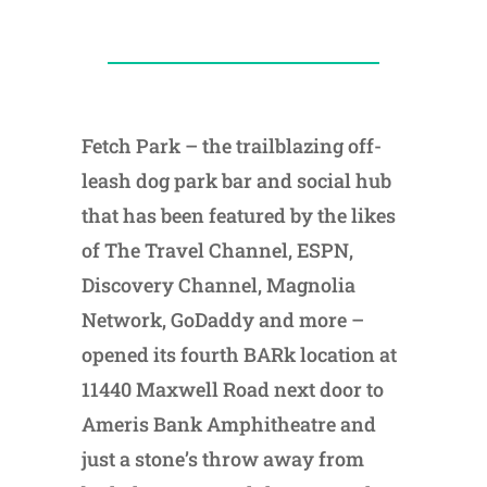
Fetch Park – the trailblazing off-
leash dog park bar and social hub
that has been featured by the likes
of The Travel Channel, ESPN,
Discovery Channel, Magnolia
Network, GoDaddy and more –
opened its fourth BARk location at
11440 Maxwell Road next door to
Ameris Bank Amphitheatre and
just a stone’s throw away from