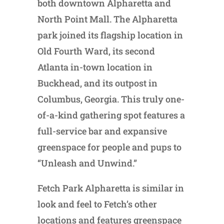
both downtown Alpharetta and
North Point Mall. The Alpharetta
park joined its flagship location in
Old Fourth Ward, its second
Atlanta in-town location in
Buckhead, and its outpost in
Columbus, Georgia. This truly one-
of-a-kind gathering spot features a
full-service bar and expansive
greenspace for people and pups to
“Unleash and Unwind.”
Fetch Park Alpharetta is similar in
look and feel to Fetch’s other
locations and features greenspace