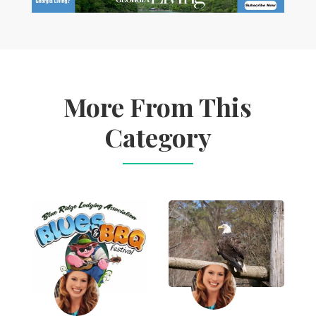
More From This
Category