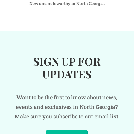
New and noteworthy in North Georgia.
SIGN UP FOR
UPDATES
Want to be the first to know about news,
events and exclusives in North Georgia?
Make sure you subscribe to our email list.