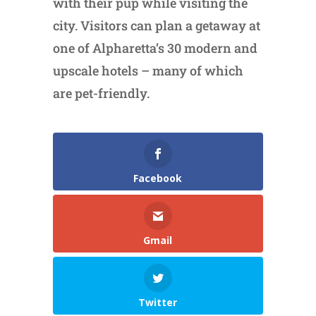
with their pup while visiting the
city. Visitors can plan a getaway at
one of Alpharetta’s 30 modern and
upscale hotels – many of which
are pet-friendly.
Facebook
Gmail
Twitter