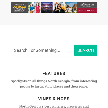
FEATURES
Spotlights on all things North Georgia, from interesting
people to fascinating places and then some.
VINES & HOPS
North Georgia's best wineries, breweries and