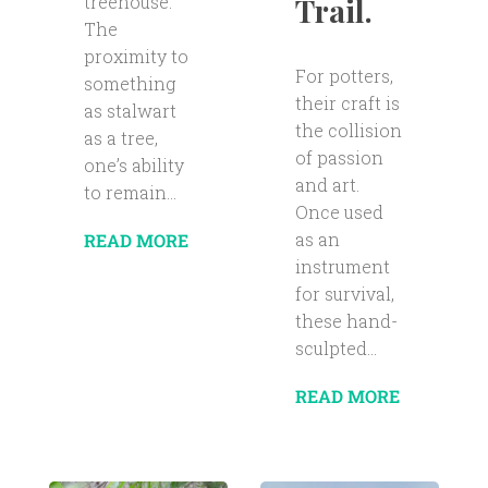
Trail.
treehouse.
The
proximity to
For potters,
something
their craft is
as stalwart
the collision
as a tree,
of passion
one’s ability
and art.
to remain...
Once used
as an
READ MORE
instrument
for survival,
these hand-
sculpted...
READ MORE