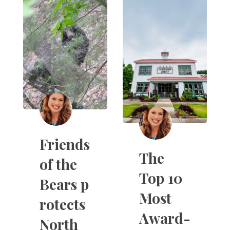
Friends
The
of the
Top 10
Bears p
Most
rotects
Award-
North