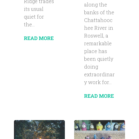
Ridge trades
along the
its usual
banks of the
quiet for
Chattahooc
the...
hee River in
Roswell, a
READ MORE
remarkable
place has
been quietly
doing
extraordinar
y work for...
READ MORE