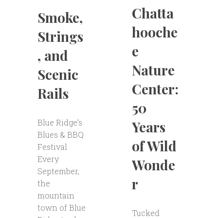
Chatta
Smoke,
hooche
Strings
e
, and
Nature
Scenic
Center:
Rails
50
Blue Ridge’s
Years
Blues & BBQ
of Wild
Festival
Every
Wonde
September,
r
the
mountain
town of Blue
Tucked