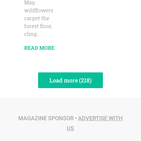
May,
wildflowers
carpet the
forest floor,
cling...
READ MORE
Load more (218)
MAGAZINE SPONSOR •
ADVERTISE WITH
US