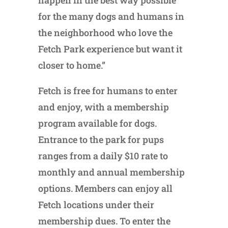
happen in the best way possible
for the many dogs and humans in
the neighborhood who love the
Fetch Park experience but want it
closer to home.”
Fetch is free for humans to enter
and enjoy, with a membership
program available for dogs.
Entrance to the park for pups
ranges from a daily $10 rate to
monthly and annual membership
options. Members can enjoy all
Fetch locations under their
membership dues. To enter the