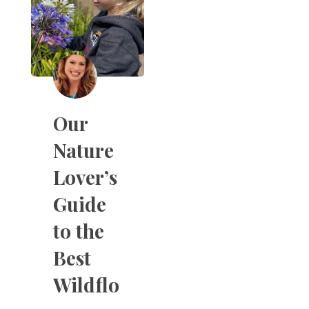
Our
Nature
Lover’s
Guide
to the
Best
Wildflo