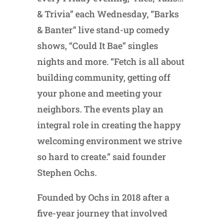
& Trivia” each Wednesday, “Barks
& Banter” live stand-up comedy
shows, “Could It Bae” singles
nights and more. “Fetch is all about
building community, getting off
your phone and meeting your
neighbors. The events play an
integral role in creating the happy
welcoming environment we strive
so hard to create.” said founder
Stephen Ochs.
Founded by Ochs in 2018 after a
five-year journey that involved