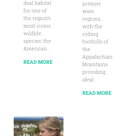
deal habitat
premier
for one of
wine
the region’s
regions,
most iconic
with the
wildlife
rolling
species: the
foothills of
American...
the
Appalachian
READ MORE
Mountains
providing
ideal...
READ MORE