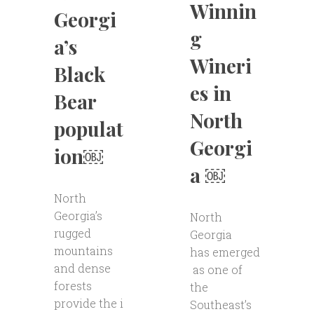
Winnin
Georgi
g
a’s
Wineri
Black
es in
Bear
North
populat
Georgi
ion￼
a ￼
North
Georgia’s
North
rugged
Georgia
mountains
has emerged
and dense
as one of
forests
the
provide the i
Southeast’s