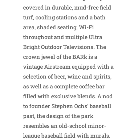
covered in durable, mud-free field
turf, cooling stations and a bath
area, shaded seating, Wi-Fi
throughout and multiple Ultra
Bright Outdoor Televisions. The
crown jewel of the BARk is a
vintage Airstream equipped with a
selection of beer, wine and spirits,
as well as a complete coffee bar
filled with exclusive blends. A nod
to founder Stephen Ochs’ baseball
past, the design of the park
resembles an old-school minor-
league baseball field with murals,