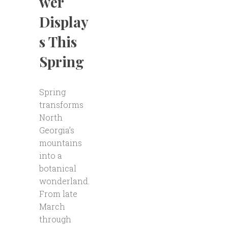
wer
Display
s This
Spring
Spring
transforms
North
Georgia’s
mountains
into a
botanical
wonderland.
From late
March
through