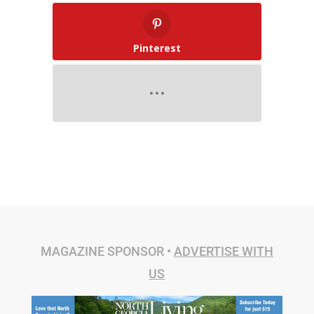
Pinterest
MAGAZINE SPONSOR •
ADVERTISE WITH
US