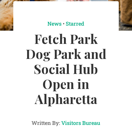
News
•
Starred
Fetch Park
Dog Park and
Social Hub
Open in
Alpharetta
Written By:
Visitors Bureau