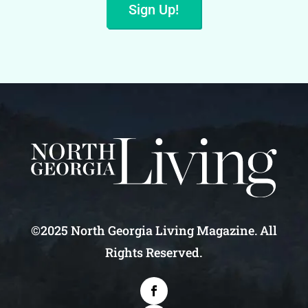
Sign Up!
©2025 North Georgia Living Magazine. All
Rights Reserved.