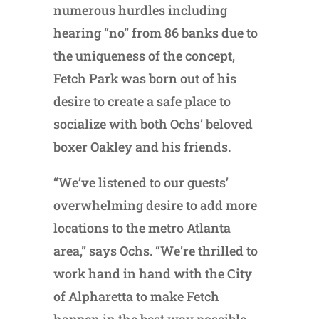
numerous hurdles including
hearing “no” from 86 banks due to
the uniqueness of the concept,
Fetch Park was born out of his
desire to create a safe place to
socialize with both Ochs’ beloved
boxer Oakley and his friends.
“We’ve listened to our guests’
overwhelming desire to add more
locations to the metro Atlanta
area,” says Ochs. “We’re thrilled to
work hand in hand with the City
of Alpharetta to make Fetch