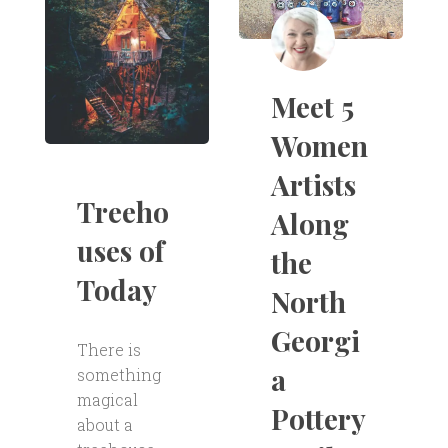
Meet 5
Women
Artists
Treeho
Along
uses of
the
Today
North
Georgi
There is
a
something
magical
Pottery
about a