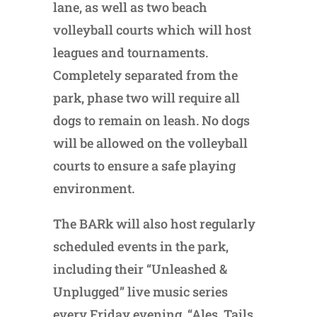
lane, as well as two beach
volleyball courts which will host
leagues and tournaments.
Completely separated from the
park, phase two will require all
dogs to remain on leash. No dogs
will be allowed on the volleyball
courts to ensure a safe playing
environment.
The BARk will also host regularly
scheduled events in the park,
including their “Unleashed &
Unplugged” live music series
every Friday evening, “Ales, Tails…