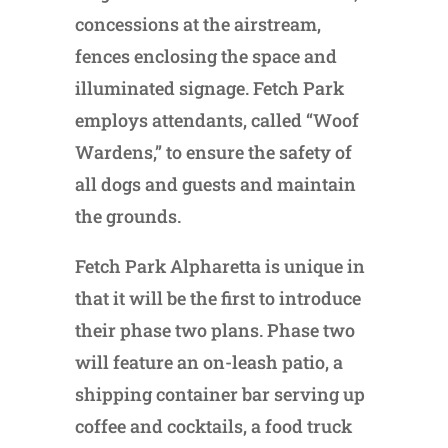
concessions at the airstream,
fences enclosing the space and
illuminated signage. Fetch Park
employs attendants, called “Woof
Wardens,” to ensure the safety of
all dogs and guests and maintain
the grounds.
Fetch Park Alpharetta is unique in
that it will be the first to introduce
their phase two plans. Phase two
will feature an on-leash patio, a
shipping container bar serving up
coffee and cocktails, a food truck