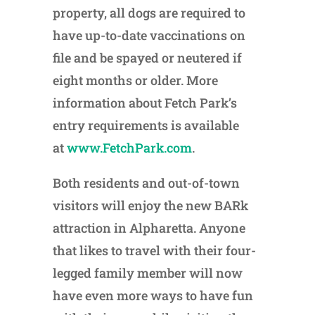
property, all dogs are required to
have up-to-date vaccinations on
file and be spayed or neutered if
eight months or older. More
information about Fetch Park’s
entry requirements is available
at
www.FetchPark.com
.
Both residents and out-of-town
visitors will enjoy the new BARk
attraction in Alpharetta. Anyone
that likes to travel with their four-
legged family member will now
have even more ways to have fun