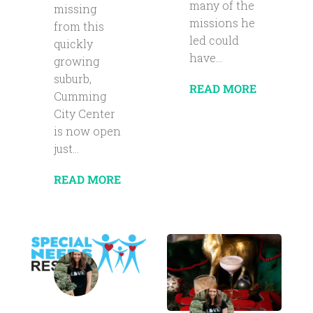
many of the
missing
missions he
from this
led could
quickly
have...
growing
suburb,
READ MORE
Cumming
City Center
is now open
just...
READ MORE