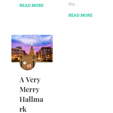
the...
READ MORE
READ MORE
A Very
Merry
Hallma
rk