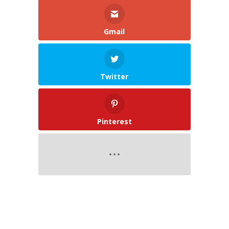
Gmail
Twitter
Pinterest