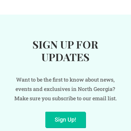
SIGN UP FOR
UPDATES
Want to be the first to know about news,
events and exclusives in North Georgia?
Make sure you subscribe to our email list.
Sign Up!