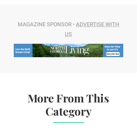
MAGAZINE SPONSOR •
ADVERTISE WITH
US
More From This
Category