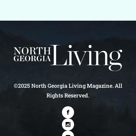
©2025 North Georgia Living Magazine. All
Rights Reserved.