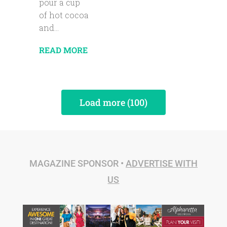
pour a cup
of hot cocoa
and...
READ MORE
Load more (100)
MAGAZINE SPONSOR •
ADVERTISE WITH
US