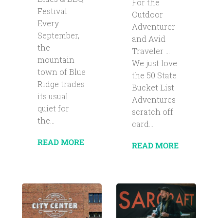
For the
Festival
Outdoor
Every
Adventurer
September,
and Avid
the
Traveler …
mountain
We just love
town of Blue
the 50 State
Ridge trades
Bucket List
its usual
Adventures
quiet for
scratch off
the...
card...
READ MORE
READ MORE