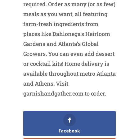
required. Order as many (or as few)
meals as you want, all featuring
farm-fresh ingredients from
places like Dahlonega’s Heirloom
Gardens and Atlanta’s Global
Growers. You can even add dessert
or cocktail kits! Home delivery is
available throughout metro Atlanta
and Athens. Visit
garnishandgather.com to order.
Facebook