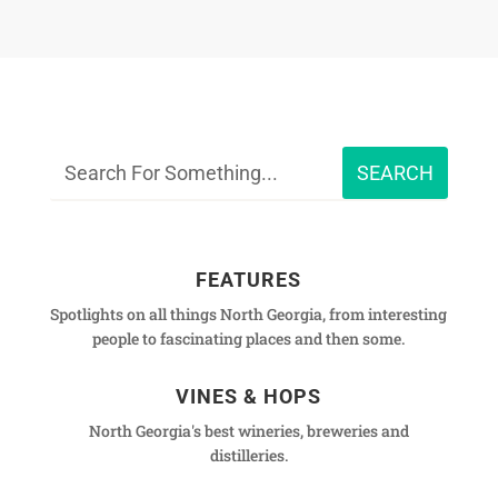
FEATURES
Spotlights on all things North Georgia, from interesting
people to fascinating places and then some.
VINES & HOPS
North Georgia's best wineries, breweries and
distilleries.