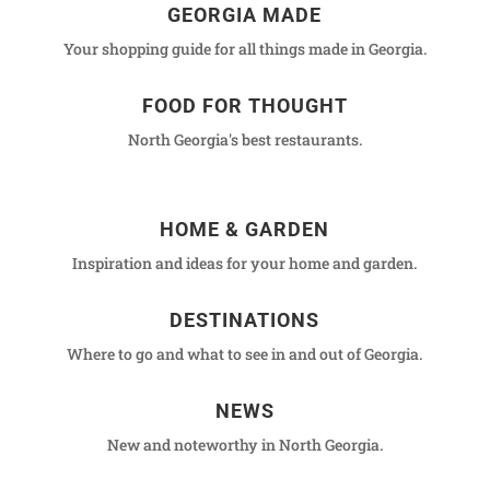
GEORGIA MADE
Your shopping guide for all things made in Georgia.
FOOD FOR THOUGHT
North Georgia's best restaurants.
HOME & GARDEN
Inspiration and ideas for your home and garden.
DESTINATIONS
Where to go and what to see in and out of Georgia.
NEWS
New and noteworthy in North Georgia.