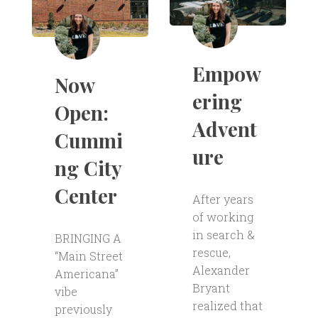
Empow
Now
ering
Open:
Advent
Cummi
ure
ng City
Center
After years
of working
in search &
BRINGING A
rescue,
“Main Street
Alexander
Americana”
Bryant
vibe
realized that
previously