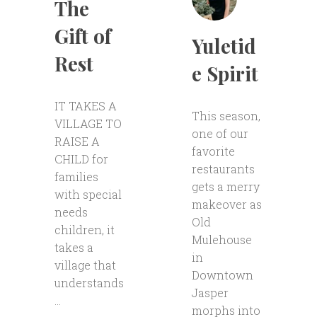
The
Gift of
Yuletid
Rest
e Spirit
IT TAKES A
This season,
VILLAGE TO
one of our
RAISE A
favorite
CHILD for
restaurants
families
gets a merry
with special
makeover as
needs
Old
children, it
Mulehouse
takes a
in
village that
Downtown
understands
Jasper
...
morphs into