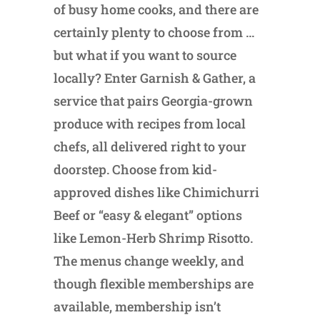
of busy home cooks, and there are
certainly plenty to choose from …
but what if you want to source
locally? Enter Garnish & Gather, a
service that pairs Georgia-grown
produce with recipes from local
chefs, all delivered right to your
doorstep. Choose from kid-
approved dishes like Chimichurri
Beef or “easy & elegant” options
like Lemon-Herb Shrimp Risotto.
The menus change weekly, and
though flexible memberships are
available, membership isn’t