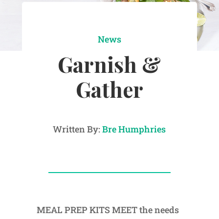
News
Garnish &
Gather
Written By:
Bre Humphries
MEAL PREP KITS MEET the needs