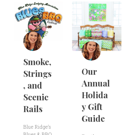
Smoke,
Our
Strings
Annual
, and
Holida
Scenic
y Gift
Rails
Guide
Blue Ridge’s
Blues & BBQ