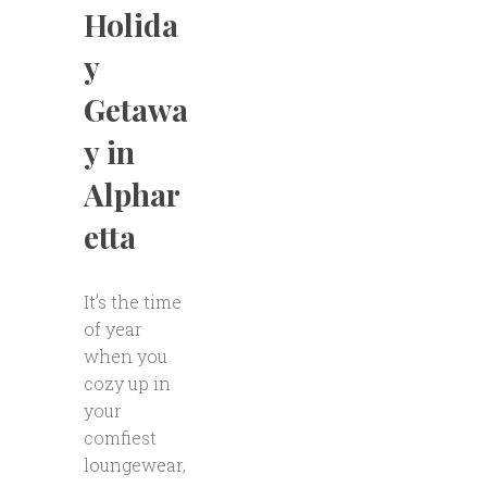
Holida
y
Getawa
y in
Alphar
etta
It’s the time
of year
when you
cozy up in
your
comfiest
loungewear,