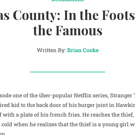
s County: In the Foots
the Famous
Written By:
Brian Cooke
isode one of the über-popular Netflix series, Strange
red kid to the back door of his burger joint in Hawkin
 with a plate of his french fries. He reaches the thief,
cold when he realizes that the thief is a young girl 
wn.