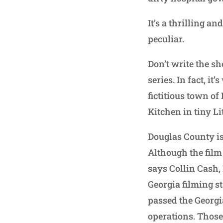
It’s a thrilling a
peculiar.
Don’t write the sh
series. In fact, i
fictitious town o
Kitchen in tiny L
Douglas County is
Although the film 
says Collin Cash,
Georgia filming st
passed the Georgi
operations. Those