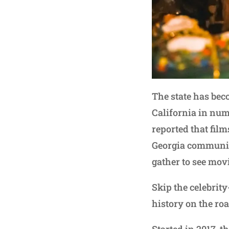
The state has bec
California in numb
reported that film
Georgia communit
gather to see movi
Skip the celebrit
history on the ro
Started in 2017, t