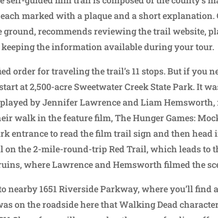
, each marked with a plaque and a short explanation
the ground, recommends reviewing the trail website, p
 keeping the information available during your tour.
ed order for traveling the trail’s 11 stops. But if you 
, start at 2,500-acre Sweetwater Creek State Park. It wa
, played by Jennifer Lawrence and Liam Hemsworth, 
heir walk in the feature film, The Hunger Games: Mock
park entrance to read the film trail sign and then head 
oll on the 2-mile-round-trip Red Trail, which leads to
ruins, where Lawrence and Hemsworth filmed the sc
o nearby 1651 Riverside Parkway, where you’ll find a 
 was on the roadside here that Walking Dead charact