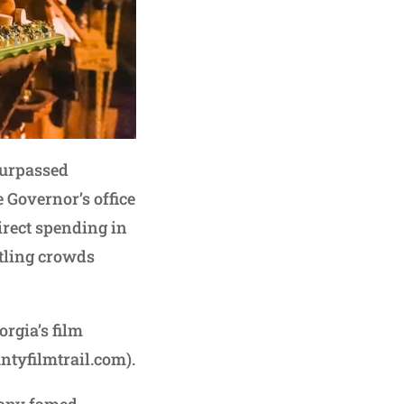
surpassed
e Governor’s office
direct spending in
tling crowds
rgia’s film
ntyfilmtrail.com).
 many famed