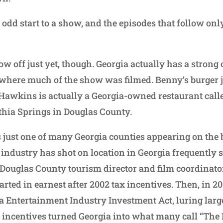
nd odd start to a show, and the episodes that follow on
ow off just yet, though. Georgia actually has a strong
t’s where much of the show was filmed. Benny’s burger 
f Hawkins is actually a Georgia-owned restaurant call
ithia Springs in Douglas County.
 just one of many Georgia counties appearing on the b
industry has shot on location in Georgia frequently s
 Douglas County tourism director and film coordinato
arted in earnest after 2002 tax incentives. Then, in 2
a Entertainment Industry Investment Act, luring large
 incentives turned Georgia into what many call “The