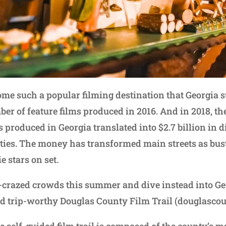
ome such a popular filming destination that Georgia 
er of feature films produced in 2016. And in 2018, th
s produced in Georgia translated into $2.7 billion in 
ies. The money has transformed main streets as bus
e stars on set.
y-crazed crowds this summer and dive instead into Geo
ad trip-worthy Douglas County Film Trail (douglascou
he self-guided film trail is composed of the county’s