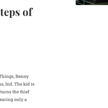
teps of
r Things, Benny
s, Ind. The kid is
 turns the thief
wearing only a