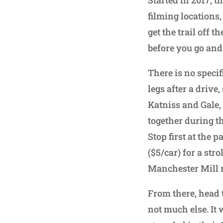
filming locations
get the trail off 
before you go and
There is no specifi
legs after a drive
Katniss and Gale
together during t
Stop first at the 
($5/car) for a str
Manchester Mill 
From there, head t
not much else. It