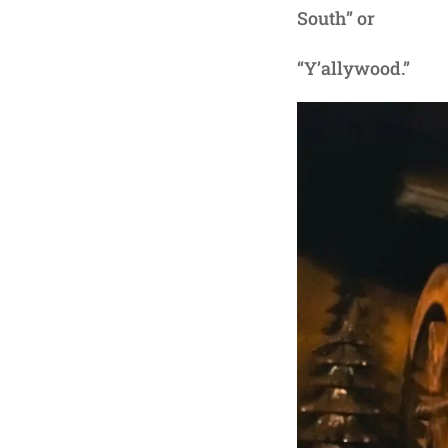
South” or
“Y’allywood.”