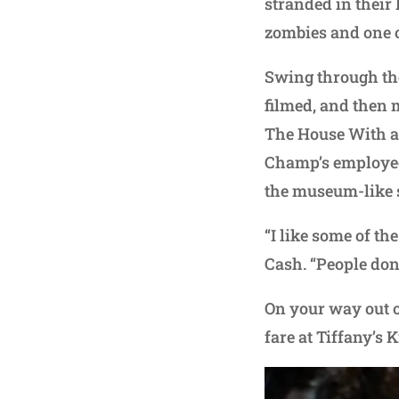
stranded in their
zombies and one of
Swing through th
filmed, and then 
The House With a 
Champ’s employees
the museum-like s
“I like some of th
Cash. “People don’
On your way out of
fare at Tiffany’s