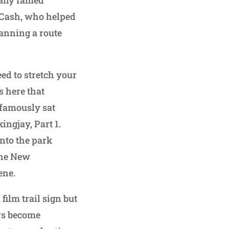
. Cash, who helped
lanning a route
need to stretch your
s here that
famously sat
ingjay, Part 1.
into the park
 the New
ene.
film trail sign but
ers become