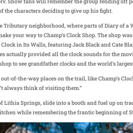
 RV. Show fans will remember the group fending off p
 the characters deciding to give up his fight.
e Tributary neighborhood, where parts of Diary of a
make your way to Champ’s Clock Shop. The shop was 
Clock in Its Walls, featuring Jack Black and Cate Bla
 actually provided all the clock sounds for the mov
hop to see grandfather clocks and the world’s larges
e out-of-the-way places on the trail, like Champ’s Clo
t always think of visiting them.”
 Lithia Springs, slide into a booth and fuel up on tr
 Kitchen while remembering the frantic beginning of 