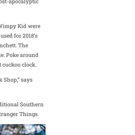
ost-apocalyptic
 Wimpy Kid were
used for 2018’s
nchett. The
ie. Poke around
t cuckoo clock.
ck Shop,” says
aditional Southern
Stranger Things.