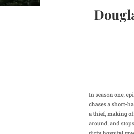
Dougla
In season one, ep
chases a short-hai
a thief, making off
around, and stops 
dirty hospital go