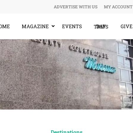
ADVERTISE WITH US
MY ACCOUNT
OME
MAGAZINE
EVENTS
GIV
DAY TRIPS
Destinations