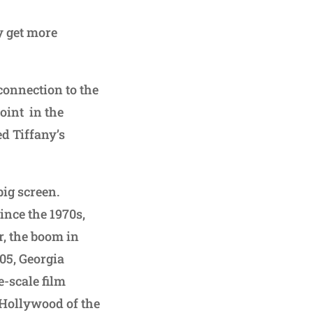
ly get more
 connection to the
joint in the
ed Tiffany’s
ig screen.
ince the 1970s,
r, the boom in
005, Georgia
-scale film
 Hollywood of the