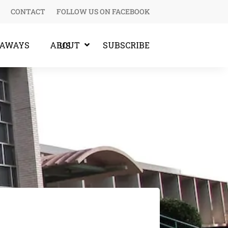
CONTACT
FOLLOW US ON FACEBOOK
EAWAYS
SUBSCRIBE
ABOUT US