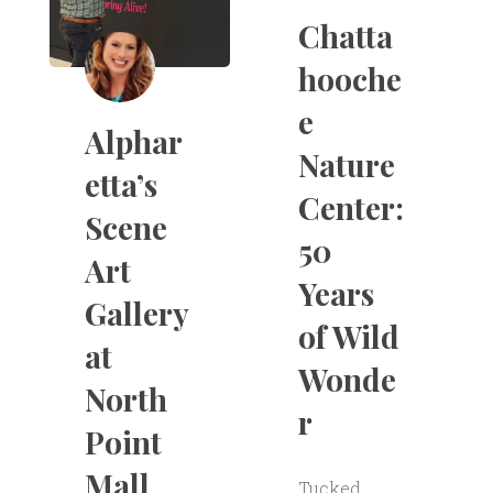
Chatta
hooche
e
Alphar
Nature
etta’s
Center:
Scene
50
Art
Years
Gallery
of Wild
at
Wonde
North
r
Point
Mall
Tucked