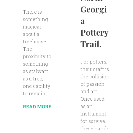
Georgi
There is
a
something
magical
Pottery
about a
Trail.
treehouse.
The
proximity to
For potters,
something
their craft is
as stalwart
the collision
as a tree,
of passion
one’s ability
and art.
to remain...
Once used
as an
READ MORE
instrument
for survival,
these hand-