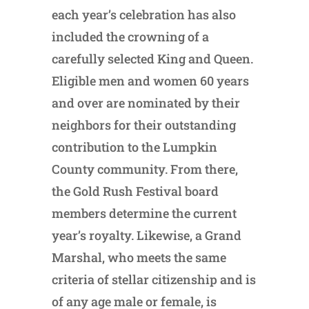
each year’s celebration has also
included the crowning of a
carefully selected King and Queen.
Eligible men and women 60 years
and over are nominated by their
neighbors for their outstanding
contribution to the Lumpkin
County community. From there,
the Gold Rush Festival board
members determine the current
year’s royalty. Likewise, a Grand
Marshal, who meets the same
criteria of stellar citizenship and is
of any age male or female, is