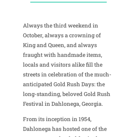
Always the third weekend in
October, always a crowning of
King and Queen, and always
fraught with handmade items,
locals and visitors alike fill the
streets in celebration of the much-
anticipated Gold Rush Days: the
long-standing, beloved Gold Rush
Festival in Dahlonega, Georgia.
From its inception in 1954,
Dahlonega has hosted one of the