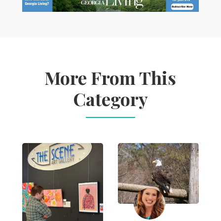
More From This
Category