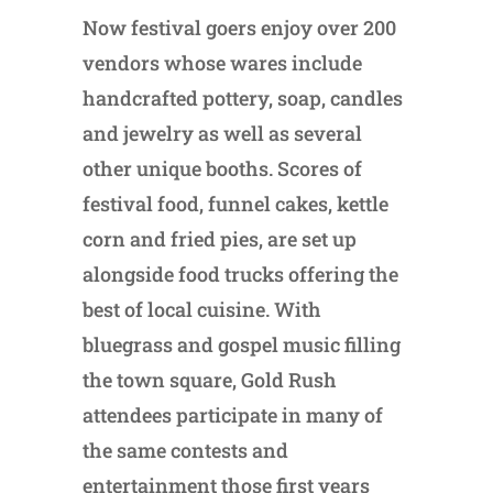
Now festival goers enjoy over 200
vendors whose wares include
handcrafted pottery, soap, candles
and jewelry as well as several
other unique booths. Scores of
festival food, funnel cakes, kettle
corn and fried pies, are set up
alongside food trucks offering the
best of local cuisine. With
bluegrass and gospel music filling
the town square, Gold Rush
attendees participate in many of
the same contests and
entertainment those first years