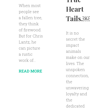
When most
Heart
people see
Tails.￼
a fallen tree,
they think
of firewood.
It is no
But for Chris
secret the
Lantz, he
impact
can picture
animals
a rustic
make on our
work of...
lives. The
unspoken
READ MORE
connection,
the
unwavering
loyalty and
the
dedicated