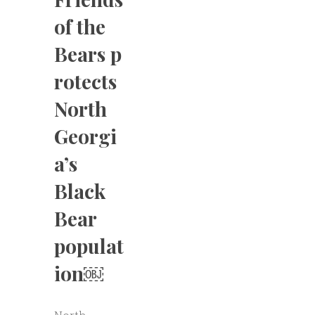
of the
Bears p
rotects
North
Georgi
a’s
Black
Bear
populat
ion￼