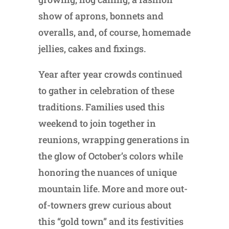
show of aprons, bonnets and
overalls, and, of course, homemade
jellies, cakes and fixings.
Year after year crowds continued
to gather in celebration of these
traditions. Families used this
weekend to join together in
reunions, wrapping generations in
the glow of October’s colors while
honoring the nuances of unique
mountain life. More and more out-
of-towners grew curious about
this “gold town” and its festivities