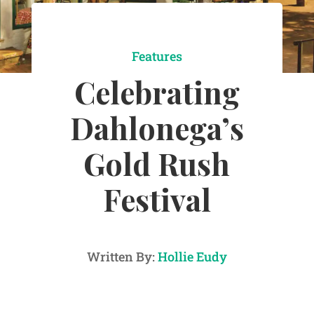
Features
Celebrating
Dahlonega’s
Gold Rush
Festival
Written By:
Hollie Eudy