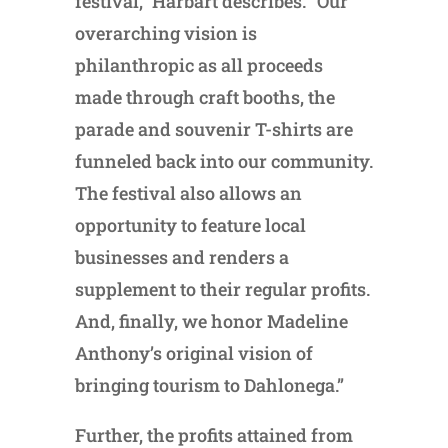
festival,” Harbart describes. “Our
overarching vision is
philanthropic as all proceeds
made through craft booths, the
parade and souvenir T-shirts are
funneled back into our community.
The festival also allows an
opportunity to feature local
businesses and renders a
supplement to their regular profits.
And, finally, we honor Madeline
Anthony’s original vision of
bringing tourism to Dahlonega.”
Further, the profits attained from