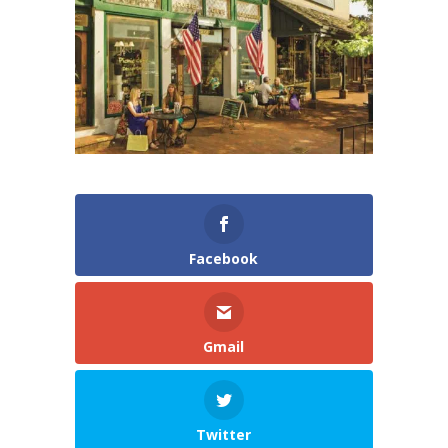
Facebook
Gmail
Twitter