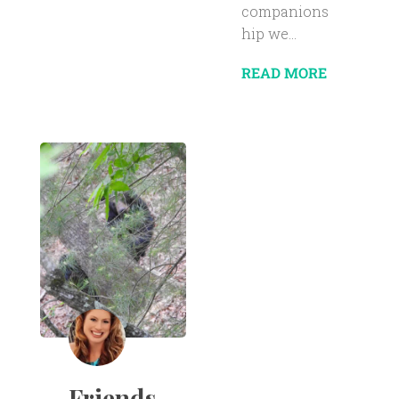
companions
hip we...
READ MORE
Friends