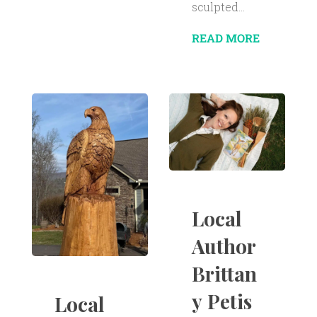
sculpted...
READ MORE
Local
Author
Brittan
y Petis
Local