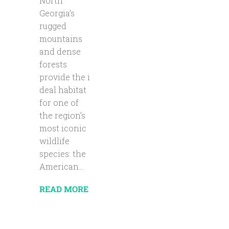
North
Georgia’s
rugged
mountains
and dense
forests
provide the i
deal habitat
for one of
the region’s
most iconic
wildlife
species: the
American...
READ MORE