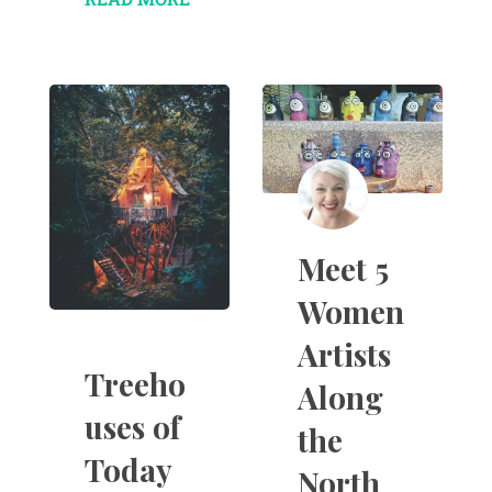
Meet 5
Women
Artists
Treeho
Along
uses of
the
Today
North