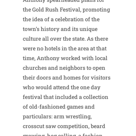
the Gold Rush Festival, promoting
the idea of a celebration of the
town’s history and its unique
culture all over the state. As there
were no hotels in the area at that
time, Anthony worked with local
churches and neighbors to open
their doors and homes for visitors
who would attend the one day
festival that included a collection
of old-fashioned games and
particulars: arm wrestling,
crosscut saw competition, beard
growing, hog calling, a fashion