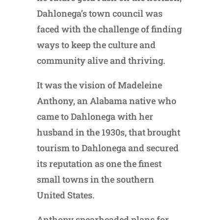
Dahlonega’s town council was
faced with the challenge of finding
ways to keep the culture and
community alive and thriving.
It was the vision of Madeleine
Anthony, an Alabama native who
came to Dahlonega with her
husband in the 1930s, that brought
tourism to Dahlonega and secured
its reputation as one the finest
small towns in the southern
United States.
Anthony spearheaded plans for