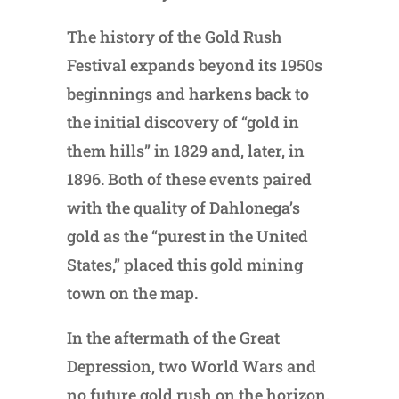
The history of the Gold Rush
Festival expands beyond its 1950s
beginnings and harkens back to
the initial discovery of “gold in
them hills” in 1829 and, later, in
1896. Both of these events paired
with the quality of Dahlonega’s
gold as the “purest in the United
States,” placed this gold mining
town on the map.
In the aftermath of the Great
Depression, two World Wars and
no future gold rush on the horizon,