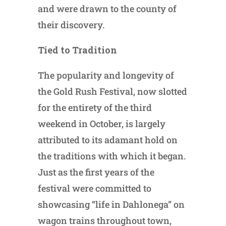
and were drawn to the county of
their discovery.
Tied to Tradition
The popularity and longevity of
the Gold Rush Festival, now slotted
for the entirety of the third
weekend in October, is largely
attributed to its adamant hold on
the traditions with which it began.
Just as the first years of the
festival were committed to
showcasing “life in Dahlonega” on
wagon trains throughout town,