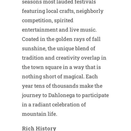
seasons most lauded festivals
featuring local crafts, neighborly
competition, spirited
entertainment and live music.
Coated in the golden rays of fall
sunshine, the unique blend of
tradition and creativity overlap in
the town square in a way that is
nothing short of magical. Each
year tens of thousands make the
journey to Dahlonega to participate
in a radiant celebration of
mountain life.
Rich History