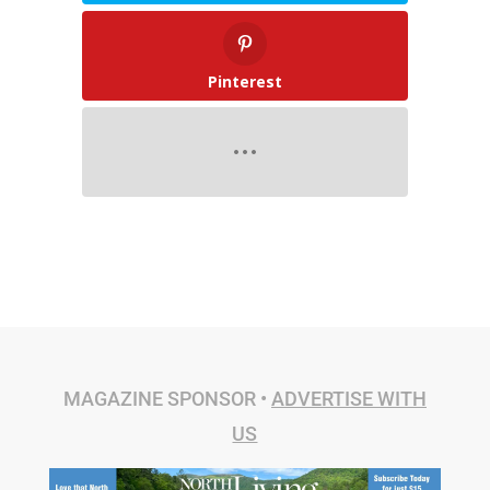
Pinterest
MAGAZINE SPONSOR •
ADVERTISE WITH
US