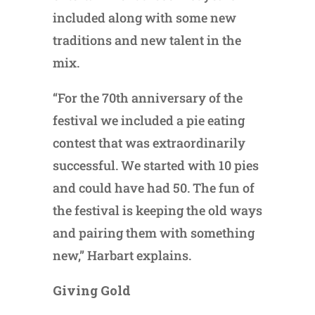
included along with some new
traditions and new talent in the
mix.
“For the 70th anniversary of the
festival we included a pie eating
contest that was extraordinarily
successful. We started with 10 pies
and could have had 50. The fun of
the festival is keeping the old ways
and pairing them with something
new,” Harbart explains.
Giving Gold