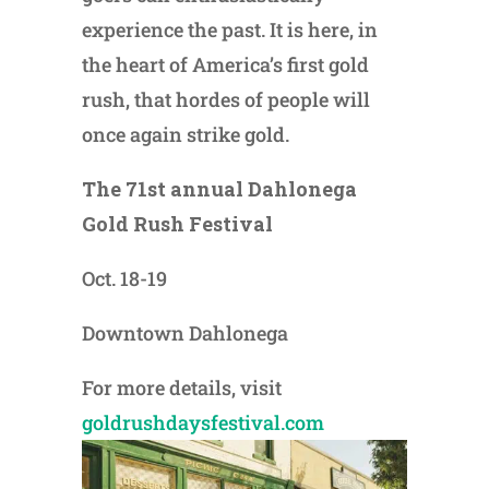
experience the past. It is here, in
the heart of America’s first gold
rush, that hordes of people will
once again strike gold.
The 71st annual Dahlonega
Gold Rush Festival
Oct. 18-19
Downtown Dahlonega
For more details, visit
goldrushdaysfestival.com