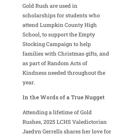
Gold Rush are used in
scholarships for students who
attend Lumpkin County High
School, to support the Empty
Stocking Campaign to help
families with Christmas gifts, and
as part of Random Acts of
Kindness needed throughout the
year.
In the Words of a True Nugget
Attending a lifetime of Gold
Rushes, 2025 LCHS Valedictorian
Jaedyn Gerrells shares her love for