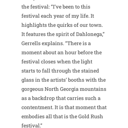
the festival: “I’ve been to this
festival each year of my life. It
highlights the quirks of our town.
It features the spirit of Dahlonega,”
Gerrells explains. “There is a
moment about an hour before the
festival closes when the light
starts to fall through the stained
glass in the artists’ booths with the
gorgeous North Georgia mountains
as a backdrop that carries such a
contentment. It is that moment that
embodies all that is the Gold Rush
festival.”