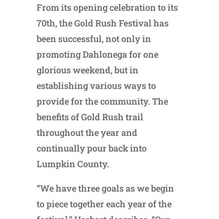
From its opening celebration to its
70th, the Gold Rush Festival has
been successful, not only in
promoting Dahlonega for one
glorious weekend, but in
establishing various ways to
provide for the community. The
benefits of Gold Rush trail
throughout the year and
continually pour back into
Lumpkin County.
“We have three goals as we begin
to piece together each year of the