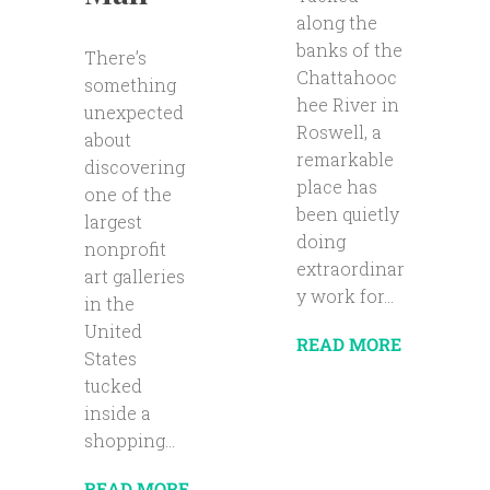
along the
banks of the
There’s
Chattahooc
something
hee River in
unexpected
Roswell, a
about
remarkable
discovering
place has
one of the
been quietly
largest
doing
nonprofit
extraordinar
art galleries
y work for...
in the
United
READ MORE
States
tucked
inside a
shopping...
READ MORE