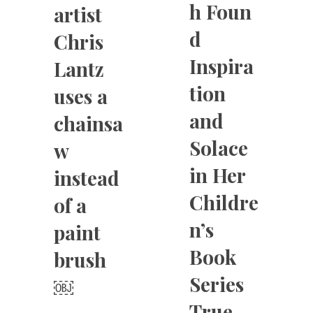
h Foun
artist
d
Chris
Inspira
Lantz
tion
uses a
and
chainsa
Solace
w
in Her
instead
Childre
of a
n’s
paint
Book
brush
Series
￼
True