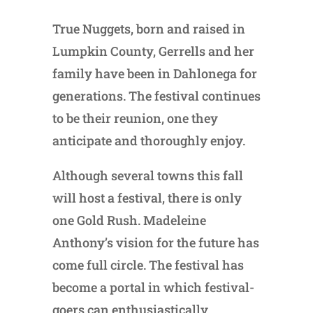
True Nuggets, born and raised in
Lumpkin County, Gerrells and her
family have been in Dahlonega for
generations. The festival continues
to be their reunion, one they
anticipate and thoroughly enjoy.
Although several towns this fall
will host a festival, there is only
one Gold Rush. Madeleine
Anthony’s vision for the future has
come full circle. The festival has
become a portal in which festival-
goers can enthusiastically