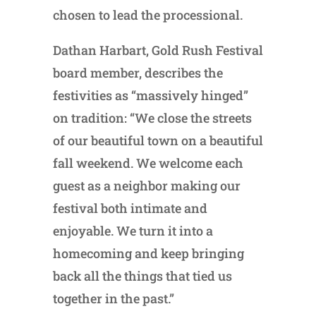
chosen to lead the processional.
Dathan Harbart, Gold Rush Festival
board member, describes the
festivities as “massively hinged”
on tradition: “We close the streets
of our beautiful town on a beautiful
fall weekend. We welcome each
guest as a neighbor making our
festival both intimate and
enjoyable. We turn it into a
homecoming and keep bringing
back all the things that tied us
together in the past.”