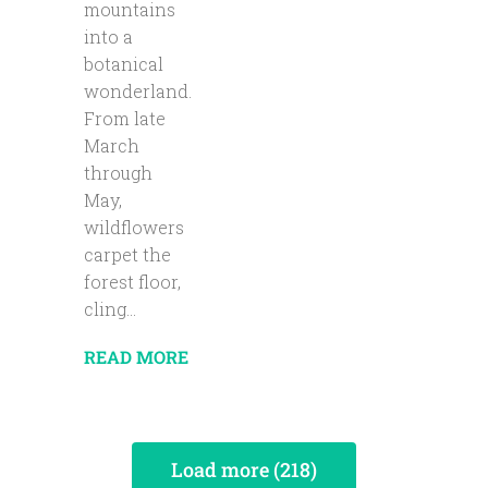
mountains
into a
botanical
wonderland.
From late
March
through
May,
wildflowers
carpet the
forest floor,
cling...
READ MORE
Load more (218)