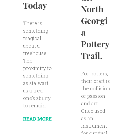
Today
North
Georgi
There is
a
something
magical
Pottery
about a
Trail.
treehouse.
The
proximity to
For potters,
something
their craft is
as stalwart
the collision
as a tree,
of passion
one’s ability
and art.
to remain...
Once used
as an
READ MORE
instrument
for survival,