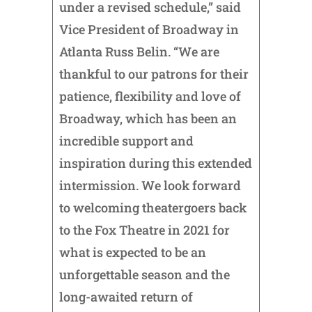
under a revised schedule,” said
Vice President of Broadway in
Atlanta Russ Belin. “We are
thankful to our patrons for their
patience, flexibility and love of
Broadway, which has been an
incredible support and
inspiration during this extended
intermission. We look forward
to welcoming theatergoers back
to the Fox Theatre in 2021 for
what is expected to be an
unforgettable season and the
long-awaited return of