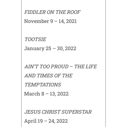
FIDDLER ON THE ROOF
November 9 – 14, 2021
TOOTSIE
January 25 – 30, 2022
AIN’T TOO PROUD – THE LIFE
AND TIMES OF THE
TEMPTATIONS
March 8 – 13, 2022
JESUS CHRIST SUPERSTAR
April 19 – 24, 2022