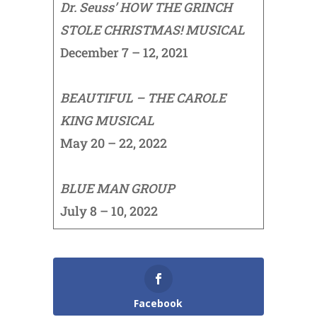
Dr. Seuss’ HOW THE GRINCH
STOLE CHRISTMAS! MUSICAL
December 7 – 12, 2021
BEAUTIFUL – THE CAROLE
KING MUSICAL
May 20 – 22, 2022
BLUE MAN GROUP
July 8 – 10, 2022
Facebook