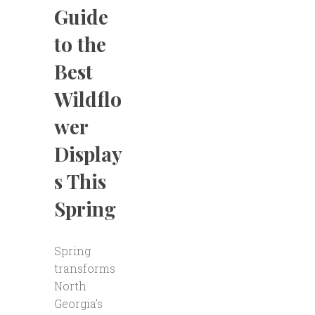
Guide
to the
Best
Wildflo
wer
Display
s This
Spring
Spring
transforms
North
Georgia’s