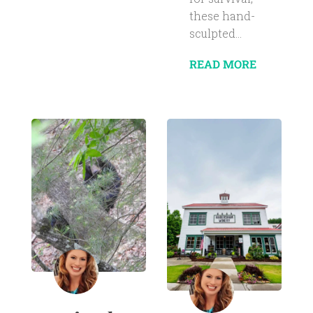
these hand-
sculpted...
READ MORE