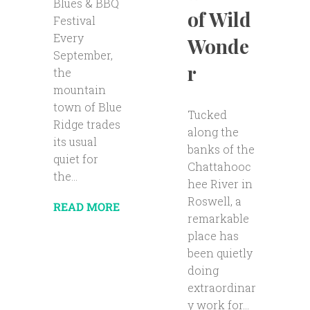
Blues & BBQ
of Wild
Festival
Every
Wonde
September,
r
the
mountain
town of Blue
Tucked
Ridge trades
along the
its usual
banks of the
quiet for
Chattahooc
the...
hee River in
Roswell, a
READ MORE
remarkable
place has
been quietly
doing
extraordinar
y work for...