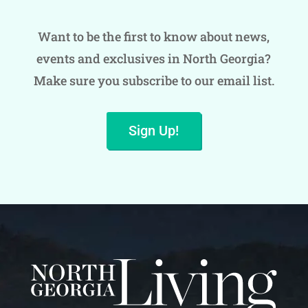
Want to be the first to know about news,
events and exclusives in North Georgia?
Make sure you subscribe to our email list.
Sign Up!