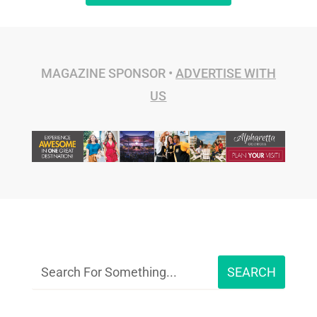
MAGAZINE SPONSOR •
ADVERTISE WITH
US