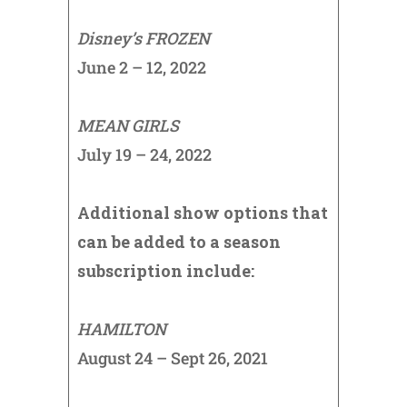
Disney’s FROZEN
June 2 – 12, 2022
MEAN GIRLS
July 19 – 24, 2022
Additional show options that
can be added to a season
subscription include:
HAMILTON
August 24 – Sept 26, 2021