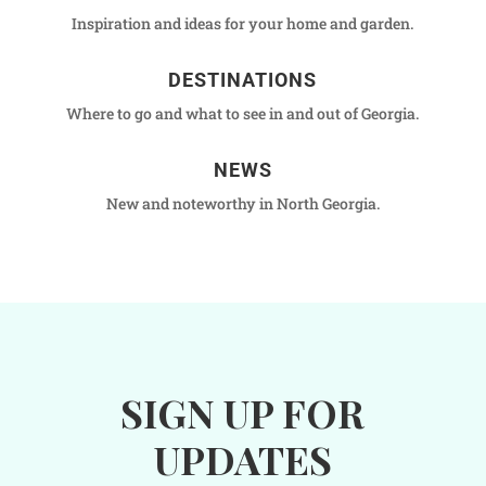
Inspiration and ideas for your home and garden.
DESTINATIONS
Where to go and what to see in and out of Georgia.
NEWS
New and noteworthy in North Georgia.
SIGN UP FOR
UPDATES