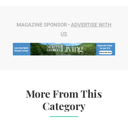
MAGAZINE SPONSOR •
ADVERTISE WITH
US
More From This
Category