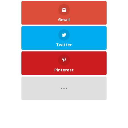
Gmail
Twitter
Pinterest