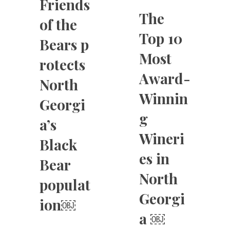
Friends
The
of the
Top 10
Bears p
Most
rotects
Award-
North
Winnin
Georgi
g
a’s
Wineri
Black
es in
Bear
North
populat
Georgi
ion￼
a ￼