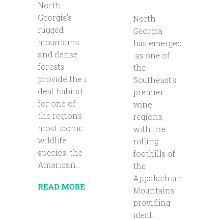
North
Georgia’s
North
rugged
Georgia
mountains
has emerged
and dense
as one of
forests
the
provide the i
Southeast’s
deal habitat
premier
for one of
wine
the region’s
regions,
most iconic
with the
wildlife
rolling
species: the
foothills of
American...
the
Appalachian
READ MORE
Mountains
providing
ideal...