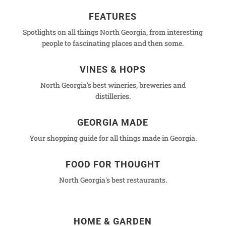
FEATURES
Spotlights on all things North Georgia, from interesting
people to fascinating places and then some.
VINES & HOPS
North Georgia's best wineries, breweries and
distilleries.
GEORGIA MADE
Your shopping guide for all things made in Georgia.
FOOD FOR THOUGHT
North Georgia's best restaurants.
HOME & GARDEN