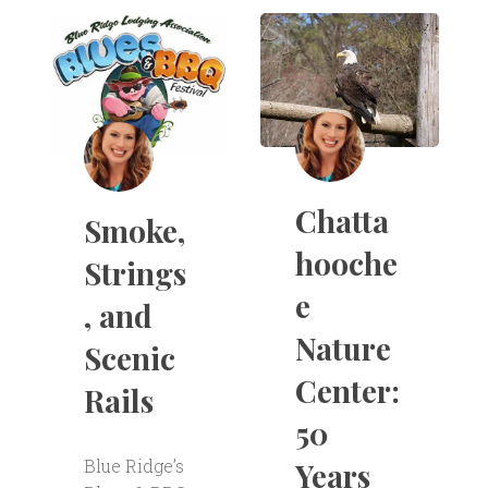
Chatta
Smoke,
hooche
Strings
e
, and
Nature
Scenic
Center:
Rails
50
Blue Ridge’s
Years