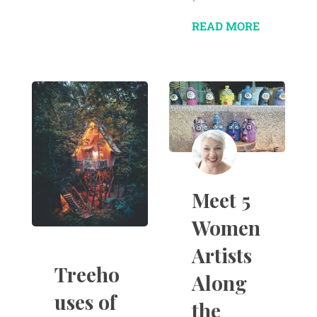
READ MORE
Meet 5
Women
Artists
Treeho
Along
uses of
the