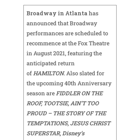
Broadway in Atlanta
has
announced that Broadway
performances are scheduled to
recommence at the Fox Theatre
in August 2021, featuring the
anticipated return
of
HAMILTON
. Also slated for
the upcoming 40th Anniversary
season are
FIDDLER ON THE
ROOF, TOOTSIE, AIN’T TOO
PROUD – THE STORY OF THE
TEMPTATIONS, JESUS CHRIST
SUPERSTAR, Disney’s