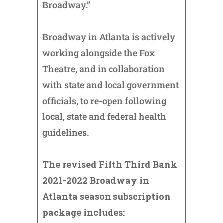
Broadway.”
Broadway in Atlanta is actively
working alongside the Fox
Theatre, and in collaboration
with state and local government
officials, to re-open following
local, state and federal health
guidelines.
The revised Fifth Third Bank
2021-2022 Broadway in
Atlanta season subscription
package includes: