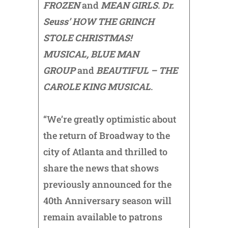
FROZEN
and
MEAN GIRLS
.
Dr.
Seuss’ HOW THE GRINCH
STOLE CHRISTMAS!
MUSICAL,
BLUE MAN
GROUP
and
BEAUTIFUL – THE
CAROLE KING MUSICAL
.
“We’re greatly optimistic about
the return of Broadway to the
city of Atlanta and thrilled to
share the news that shows
previously announced for the
40th Anniversary season will
remain available to patrons