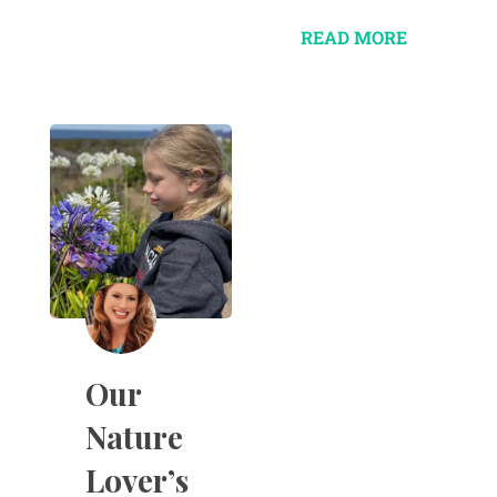
READ MORE
Our
Nature
Lover’s