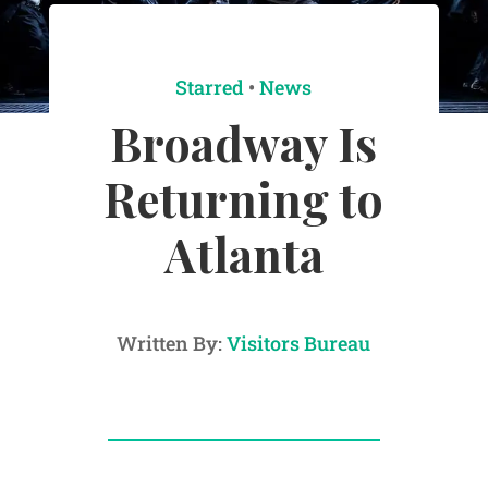
Starred
•
News
Broadway Is
Returning to
Atlanta
Written By:
Visitors Bureau