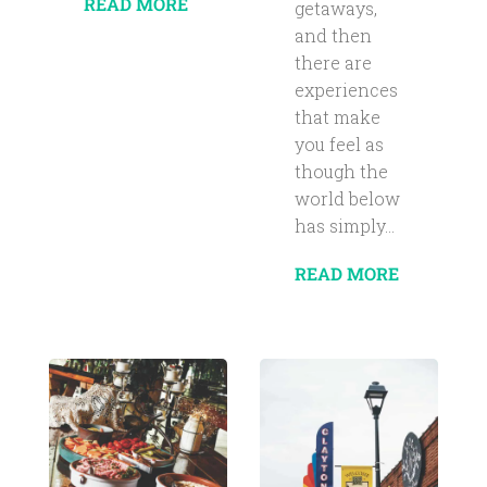
READ MORE
getaways,
and then
there are
experiences
that make
you feel as
though the
world below
has simply...
READ MORE