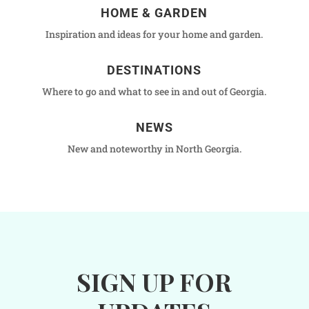
HOME & GARDEN
Inspiration and ideas for your home and garden.
DESTINATIONS
Where to go and what to see in and out of Georgia.
NEWS
New and noteworthy in North Georgia.
SIGN UP FOR