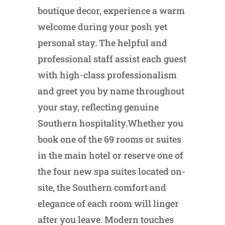
boutique decor, experience a warm
welcome during your posh yet
personal stay. The helpful and
professional staff assist each guest
with high-class professionalism
and greet you by name throughout
your stay, reflecting genuine
Southern hospitality.Whether you
book one of the 69 rooms or suites
in the main hotel or reserve one of
the four new spa suites located on-
site, the Southern comfort and
elegance of each room will linger
after you leave. Modern touches