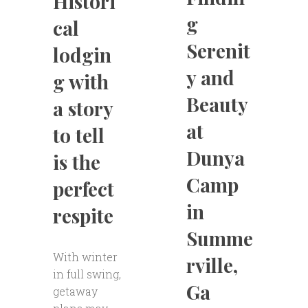
Histori
g
cal
Serenit
lodgin
y and
g with
Beauty
a story
at
to tell
Dunya
is the
Camp
perfect
in
respite
Summe
With winter
rville,
in full swing,
Ga
getaway