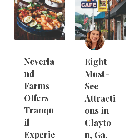
Neverla
Eight
nd
Must-
Farms
See
Offers
Attracti
Tranqu
ons in
il
Clayto
Experie
n, Ga.