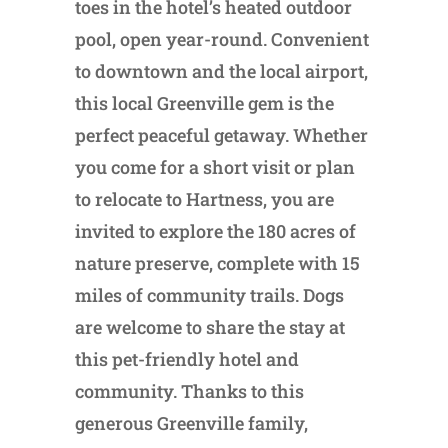
toes in the hotel’s heated outdoor
pool, open year-round. Convenient
to downtown and the local airport,
this local Greenville gem is the
perfect peaceful getaway. Whether
you come for a short visit or plan
to relocate to Hartness, you are
invited to explore the 180 acres of
nature preserve, complete with 15
miles of community trails. Dogs
are welcome to share the stay at
this pet-friendly hotel and
community. Thanks to this
generous Greenville family,