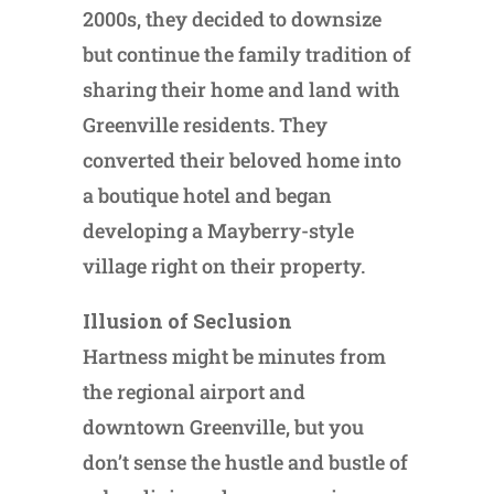
2000s, they decided to downsize
but continue the family tradition of
sharing their home and land with
Greenville residents. They
converted their beloved home into
a boutique hotel and began
developing a Mayberry-style
village right on their property.
Illusion of Seclusion
Hartness might be minutes from
the regional airport and
downtown Greenville, but you
don’t sense the hustle and bustle of