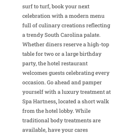
surf to turf, book your next
celebration with a modern menu
full of culinary creations reflecting
a trendy South Carolina palate.
Whether diners reserve a high-top
table for two or a large birthday
party, the hotel restaurant
welcomes guests celebrating every
occasion. Go ahead and pamper
yourself with a luxury treatment at
Spa Hartness
,
located a short walk
from the hotel lobby. While
traditional body treatments are
available, have your cares