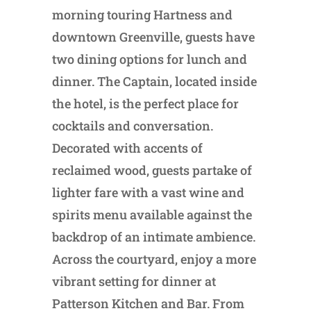
morning touring Hartness and
downtown Greenville, guests have
two dining options for lunch and
dinner. The Captain, located inside
the hotel, is the perfect place for
cocktails and conversation.
Decorated with accents of
reclaimed wood, guests partake of
lighter fare with a vast wine and
spirits menu available against the
backdrop of an intimate ambience.
Across the courtyard, enjoy a more
vibrant setting for dinner at
Patterson Kitchen and Bar. From