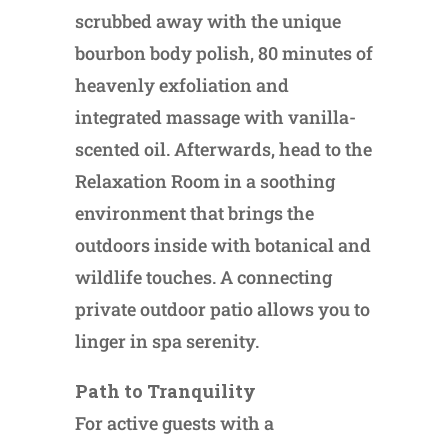
scrubbed away with the unique
bourbon body polish, 80 minutes of
heavenly exfoliation and
integrated massage with vanilla-
scented oil. Afterwards, head to the
Relaxation Room in a soothing
environment that brings the
outdoors inside with botanical and
wildlife touches. A connecting
private outdoor patio allows you to
linger in spa serenity.
Path to Tranquility
For active guests with a