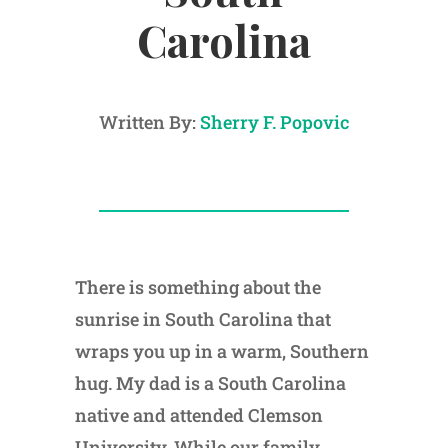
Carolina
Written By:
Sherry F. Popovic
There is something about the
sunrise in South Carolina that
wraps you up in a warm, Southern
hug. My dad is a South Carolina
native and attended Clemson
University. While our family