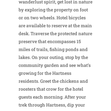
wanderlust spirit, get lost in nature
by exploring the property on foot
or on two wheels. Hotel bicycles
are available to reserve at the main
desk. Traverse the protected nature
preserve that encompasses 15
miles of trails, fishing ponds and
lakes. On your outing, stop by the
community garden and see what’s
growing for the Hartness
residents. Greet the chickens and
roosters that crow for the hotel
guests each morning. After your
trek through Hartness, dip your