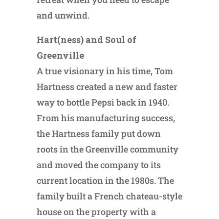
and unwind.
Hart(ness) and Soul of
Greenville
A true visionary in his time, Tom
Hartness created a new and faster
way to bottle Pepsi back in 1940.
From his manufacturing success,
the Hartness family put down
roots in the Greenville community
and moved the company to its
current location in the 1980s. The
family built a French chateau-style
house on the property with a