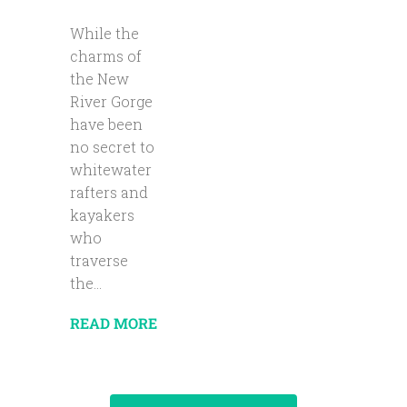
While the
charms of
the New
River Gorge
have been
no secret to
whitewater
rafters and
kayakers
who
traverse
the...
READ MORE