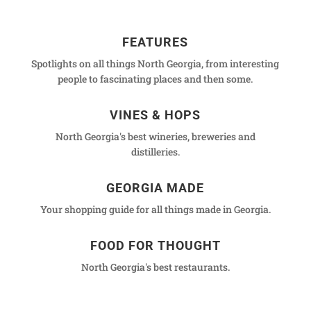
FEATURES
Spotlights on all things North Georgia, from interesting
people to fascinating places and then some.
VINES & HOPS
North Georgia's best wineries, breweries and
distilleries.
GEORGIA MADE
Your shopping guide for all things made in Georgia.
FOOD FOR THOUGHT
North Georgia's best restaurants.