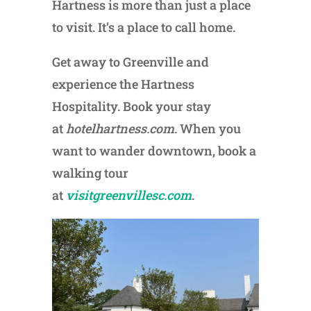
Hartness is more than just a place
to visit. It’s a place to call home.
Get away to Greenville and
experience the Hartness
Hospitality. Book your stay
at
hotelhartness.com
. When you
want to wander downtown, book a
walking tour
at
visitgreenvillesc.com
.