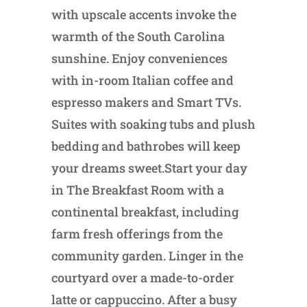
with upscale accents invoke the
warmth of the South Carolina
sunshine. Enjoy conveniences
with in-room Italian coffee and
espresso makers and Smart TVs.
Suites with soaking tubs and plush
bedding and bathrobes will keep
your dreams sweet.Start your day
in The Breakfast Room with a
continental breakfast, including
farm fresh offerings from the
community garden. Linger in the
courtyard over a made-to-order
latte or cappuccino. After a busy