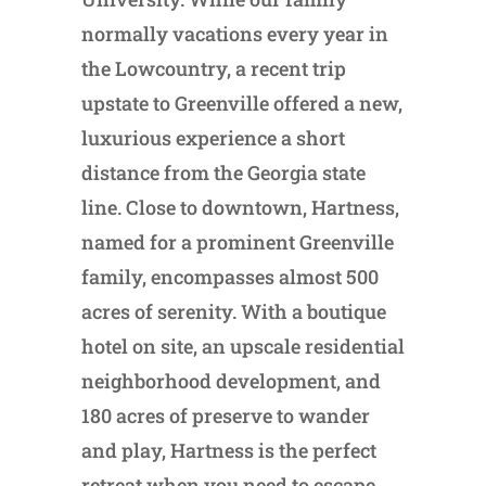
normally vacations every year in
the Lowcountry, a recent trip
upstate to Greenville offered a new,
luxurious experience a short
distance from the Georgia state
line. Close to downtown, Hartness,
named for a prominent Greenville
family, encompasses almost 500
acres of serenity. With a boutique
hotel on site, an upscale residential
neighborhood development, and
180 acres of preserve to wander
and play, Hartness is the perfect
retreat when you need to escape