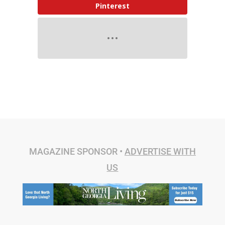
Pinterest
MAGAZINE SPONSOR •
ADVERTISE WITH
US