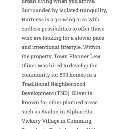
urban living when you arrive.
Surrounded by isolated tranquility,
Hartness is a growing area with
endless possibilities to offer those
who are looking for a slower pace
and intentional lifestyle. Within
the property, Town Planner Lew
Oliver was hired to develop the
community for 800 homes in a
Traditional Neighborhood
Development (TND). Oliver is
known for other planned areas
such as Avalon in Alpharetta,
Vickery Village in Cumming,