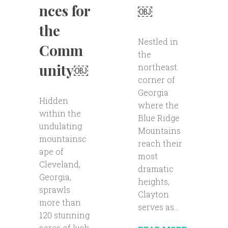
nces for
￼
the
Nestled in
Comm
the
unity￼
northeast
corner of
Georgia
Hidden
where the
within the
Blue Ridge
undulating
Mountains
mountainsc
reach their
ape of
most
Cleveland,
dramatic
Georgia,
heights,
sprawls
Clayton
more than
serves as...
120 stunning
acres of lush