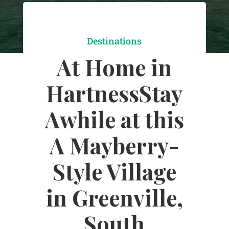
Destinations
At Home in
Hartness
Stay
Awhile at this
A Mayberry-
Style Village
in Greenville,
South