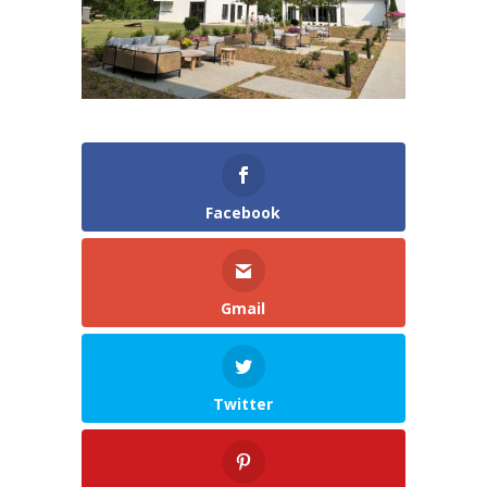
Facebook
Gmail
Twitter