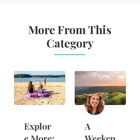
More From This
Category
A
Explor
Weeken
e More: