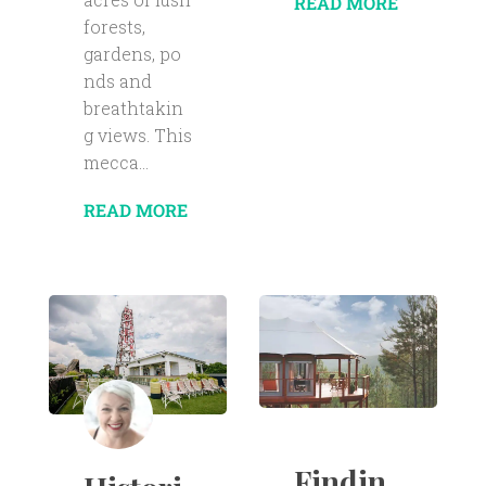
READ MORE
forests,
gardens, po
nds and
breathtakin
g views. This
mecca...
READ MORE
Findin