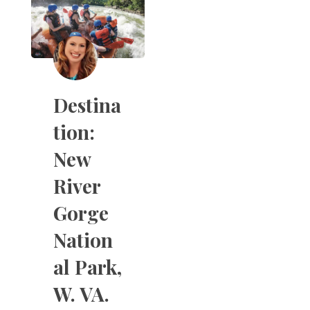
Destina
tion:
New
River
Gorge
Nation
al Park,
W. VA.