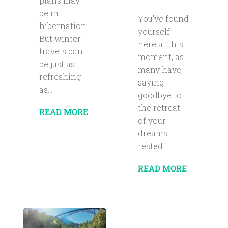
plans may
be in
You’ve found
hibernation.
yourself
But winter
here at this
travels can
moment, as
be just as
many have,
refreshing
saying
as...
goodbye to
the retreat
READ MORE
of your
dreams —
rested...
READ MORE