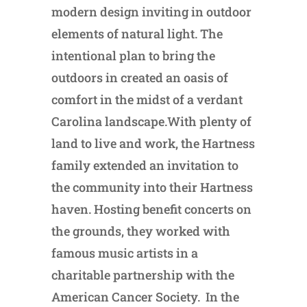
modern design inviting in outdoor
elements of natural light. The
intentional plan to bring the
outdoors in created an oasis of
comfort in the midst of a verdant
Carolina landscape.With plenty of
land to live and work, the Hartness
family extended an invitation to
the community into their Hartness
haven. Hosting benefit concerts on
the grounds, they worked with
famous music artists in a
charitable partnership with the
American Cancer Society. In the