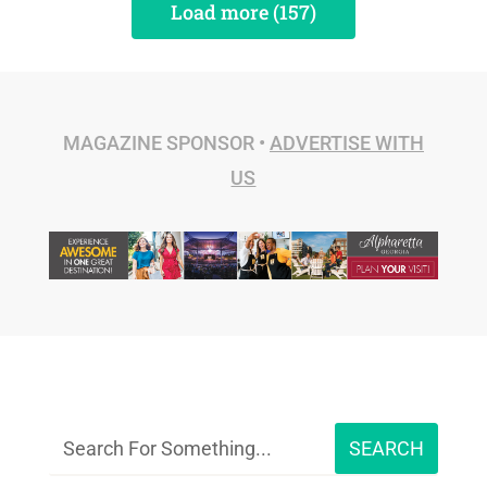
Load more (157)
MAGAZINE SPONSOR •
ADVERTISE WITH
US