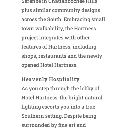
Serenbe in Chattahoochee Hills
plus similar community designs
across the South. Embracing small
town walkability, the Hartness
project integrates with other
features of Hartness, including
shops, restaurants and the newly
opened Hotel Hartness.
Heavenly Hospitality
As you step through the lobby of
Hotel Hartness, the bright natural
lighting escorts you into a true
Southern setting. Despite being
surrounded by fine art and