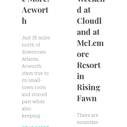
d at
Acwort
Cloudl
h
and at
Just 35 miles
McLem
north of
ore
downtown
Atlanta,
Resort
Acworth
stays true to
in
its small-
Rising
town roots
and storied
Fawn
past while
also
There are
keeping...
mountain