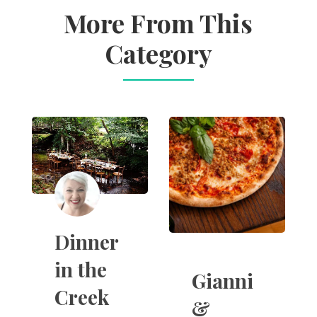
More From This
Category
Dinner
in the
Gianni
Creek
&