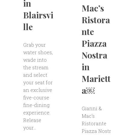
in
Mac’s
Blairsvi
Ristora
lle
nte
Piazza
Grab your
water shoes,
Nostra
wade into
in
the stream
and select
Mariett
your seat for
a￼
an exclusive
five-course
fine-dining
Gianni &
experience.
Mac’s
Release
Ristorante
your...
Piazza Nostr