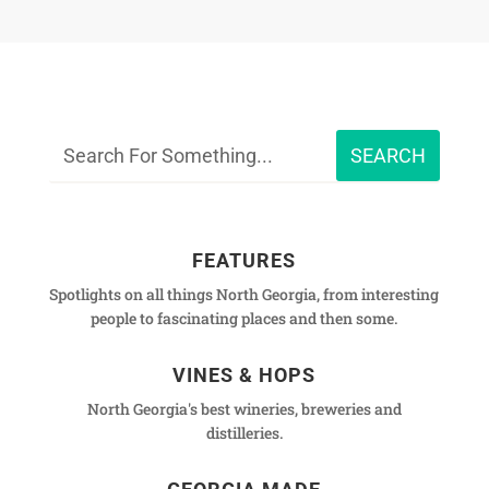
FEATURES
Spotlights on all things North Georgia, from interesting
people to fascinating places and then some.
VINES & HOPS
North Georgia's best wineries, breweries and
distilleries.