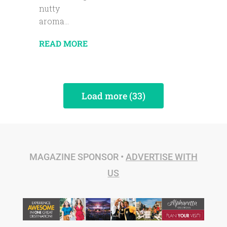
nutty
aroma...
READ MORE
Load more (33)
MAGAZINE SPONSOR •
ADVERTISE WITH
US