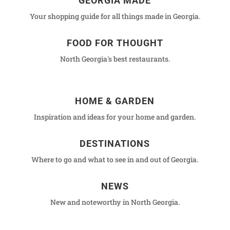
GEORGIA MADE
Your shopping guide for all things made in Georgia.
FOOD FOR THOUGHT
North Georgia's best restaurants.
HOME & GARDEN
Inspiration and ideas for your home and garden.
DESTINATIONS
Where to go and what to see in and out of Georgia.
NEWS
New and noteworthy in North Georgia.