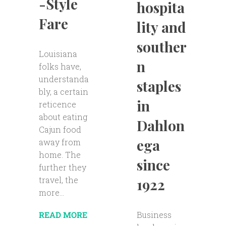
-Style
hospita
Fare
lity and
souther
Louisiana
n
folks have,
understanda
staples
bly, a certain
in
reticence
about eating
Dahlon
Cajun food
ega
away from
home. The
since
further they
travel, the
1922
more...
Business
READ MORE