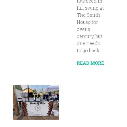
has been in
full swing at
The Smith
House for
over a
century, but
one needs
to go back...
READ MORE