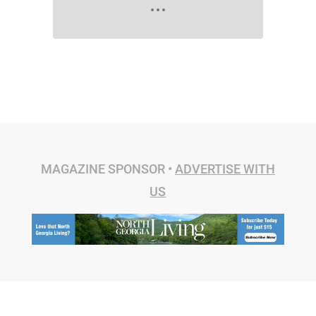
MAGAZINE SPONSOR •
ADVERTISE WITH
US