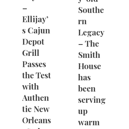
–
Southe
Ellijay’
rn
s Cajun
Legacy
Depot
– The
Grill
Smith
Passes
House
the Test
has
with
been
Authen
serving
tic New
up
Orleans
warm