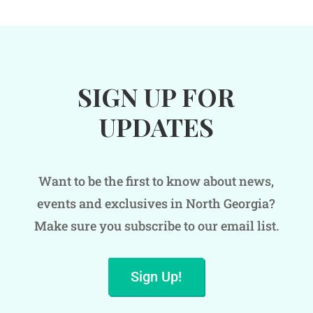
SIGN UP FOR
UPDATES
Want to be the first to know about news,
events and exclusives in North Georgia?
Make sure you subscribe to our email list.
Sign Up!