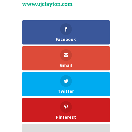
www.ujclayton.com
Facebook
Gmail
Twitter
Pinterest