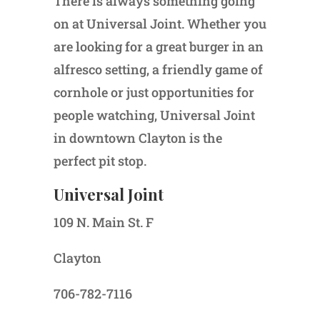
There is always something going
on at Universal Joint. Whether you
are looking for a great burger in an
alfresco setting, a friendly game of
cornhole or just opportunities for
people watching, Universal Joint
in downtown Clayton is the
perfect pit stop.
Universal Joint
109 N. Main St. F
Clayton
706-782-7116