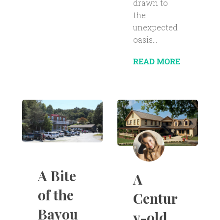
drawn to
the
unexpected
oasis...
READ MORE
A Bite
A
of the
Centur
Bayou
y-old