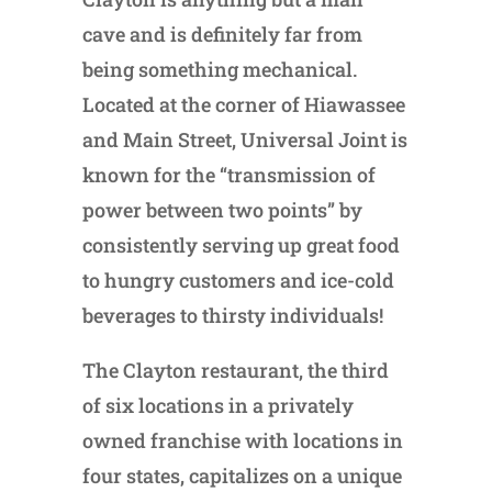
cave and is definitely far from
being something mechanical.
Located at the corner of Hiawassee
and Main Street, Universal Joint is
known for the “transmission of
power between two points” by
consistently serving up great food
to hungry customers and ice-cold
beverages to thirsty individuals!
The Clayton restaurant, the third
of six locations in a privately
owned franchise with locations in
four states, capitalizes on a unique