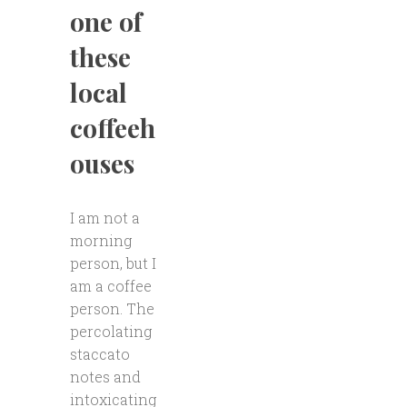
one of
these
local
coffeeh
ouses
I am not a
morning
person, but I
am a coffee
person. The
percolating
staccato
notes and
intoxicating