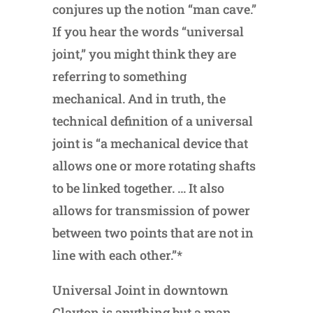
conjures up the notion “man cave.”
If you hear the words “universal
joint,” you might think they are
referring to something
mechanical. And in truth, the
technical definition of a universal
joint is “a mechanical device that
allows one or more rotating shafts
to be linked together. … It also
allows for transmission of power
between two points that are not in
line with each other.”*
Universal Joint in downtown
Clayton is anything but a man