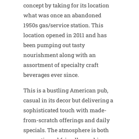
concept by taking for its location
what was once an abandoned
1950s gas/service station. This
location opened in 2011 and has
been pumping out tasty
nourishment along with an
assortment of specialty craft
beverages ever since.
This is a bustling American pub,
casual in its decor but delivering a
sophisticated touch with made-
from-scratch offerings and daily
specials. The atmosphere is both