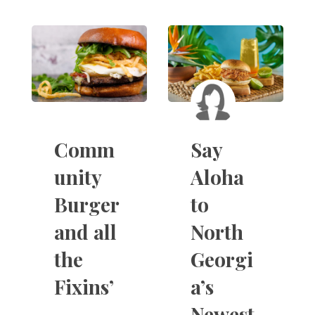
Comm
Say
unity
Aloha
Burger
to
and all
North
the
Georgi
Fixins’
a’s
Newest