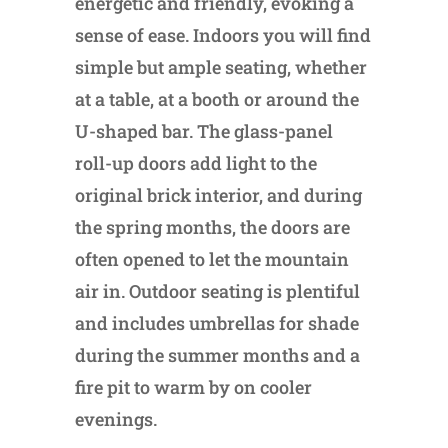
energetic and friendly, evoking a
sense of ease. Indoors you will find
simple but ample seating, whether
at a table, at a booth or around the
U-shaped bar. The glass-panel
roll-up doors add light to the
original brick interior, and during
the spring months, the doors are
often opened to let the mountain
air in. Outdoor seating is plentiful
and includes umbrellas for shade
during the summer months and a
fire pit to warm by on cooler
evenings.