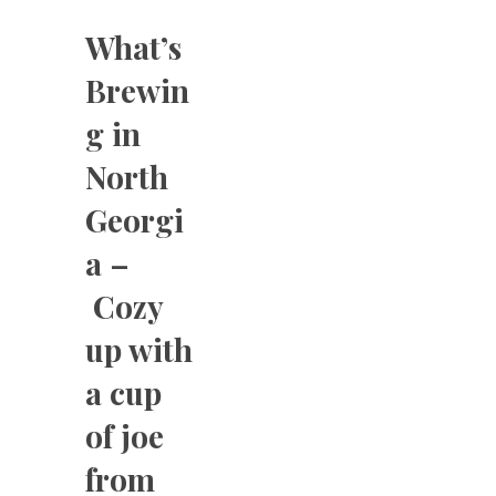
What’s
Brewin
g in
North
Georgi
a –
Cozy
up with
a cup
of joe
from