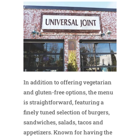
In addition to offering vegetarian
and gluten-free options, the menu
is straightforward, featuring a
finely tuned selection of burgers,
sandwiches, salads, tacos and
appetizers. Known for having the