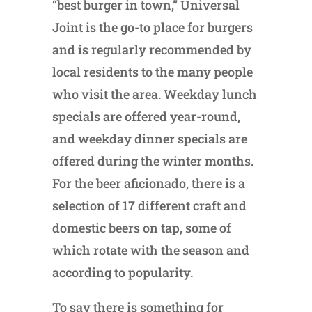
“best burger in town,” Universal
Joint is the go-to place for burgers
and is regularly recommended by
local residents to the many people
who visit the area. Weekday lunch
specials are offered year-round,
and weekday dinner specials are
offered during the winter months.
For the beer aficionado, there is a
selection of 17 different craft and
domestic beers on tap, some of
which rotate with the season and
according to popularity.
To say there is something for