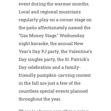
event during the warmer months.
Local and regional musicians
regularly play on a corner stage on
the patio affectionately named the
“Gas Money Stage.” Wednesday
night karaoke, the annual New
Year’s Day PJ party, the Valentine’s
Day singles party, the St. Patrick’s
Day celebration and a family-
friendly pumpkin-carving contest
in the fall are just a few of the
countless special events planned
throughout the year.