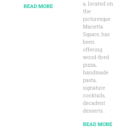
a, located on
READ MORE
the
picturesque
Marietta
Square, has
been
offering
wood-fired
pizza,
handmade
pasta,
signature
cocktails,
decadent
desserts...
READ MORE