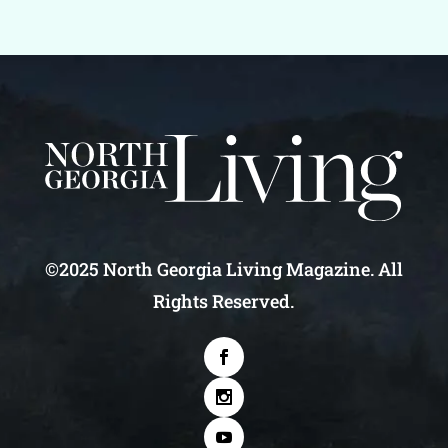
©2025 North Georgia Living Magazine. All
Rights Reserved.