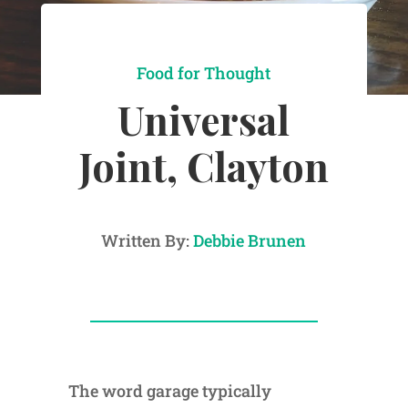
Food for Thought
Universal
Joint, Clayton
Written By:
Debbie Brunen
The word garage typically