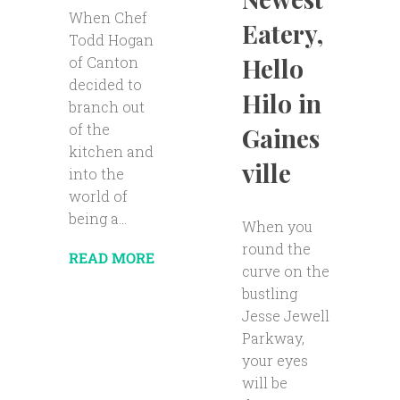
When Chef
Eatery,
Todd Hogan
Hello
of Canton
decided to
Hilo in
branch out
of the
Gaines
kitchen and
ville
into the
world of
being a...
When you
round the
READ MORE
curve on the
bustling
Jesse Jewell
Parkway,
your eyes
will be