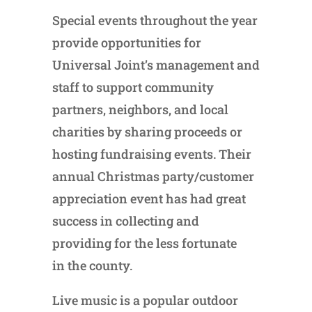
Special events throughout the year
provide opportunities for
Universal Joint’s management and
staff to support community
partners, neighbors, and local
charities by sharing proceeds or
hosting fundraising events. Their
annual Christmas party/customer
appreciation event has had great
success in collecting and
providing for the less fortunate
in the county.
Live music is a popular outdoor