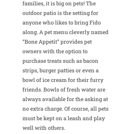
families, it is big on pets! The
outdoor patio is the setting for
anyone who likes to bring Fido
along. A pet menu cleverly named
“Bone Appetit” provides pet
owners with the option to
purchase treats such as bacon
strips, burger patties or even a
bowl of ice cream for their furry
friends. Bowls of fresh water are
always available for the asking at
no extra charge. Of course, all pets
must be kept on a leash and play
well with others.