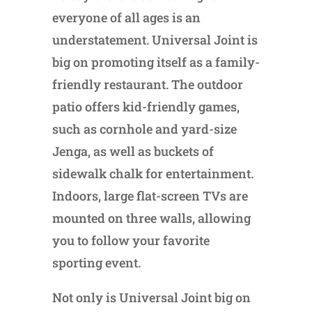
everyone of all ages is an
understatement. Universal Joint is
big on promoting itself as a family-
friendly restaurant. The outdoor
patio offers kid-friendly games,
such as cornhole and yard-size
Jenga, as well as buckets of
sidewalk chalk for entertainment.
Indoors, large flat-screen TVs are
mounted on three walls, allowing
you to follow your favorite
sporting event.
Not only is Universal Joint big on