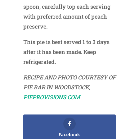
spoon, carefully top each serving
with preferred amount of peach
preserve.
This pie is best served 1 to 3 days
after it has been made. Keep
refrigerated.
RECIPE AND PHOTO COURTESY OF
PIE BAR IN WOODSTOCK,
PIEPROVISIONS.COM
Facebook