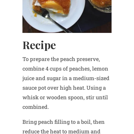
Recipe
To prepare the peach preserve,
combine 4 cups of peaches, lemon
juice and sugar in a medium-sized
sauce pot over high heat. Using a
whisk or wooden spoon, stir until
combined.
Bring peach filling to a boil, then
reduce the heat to medium and