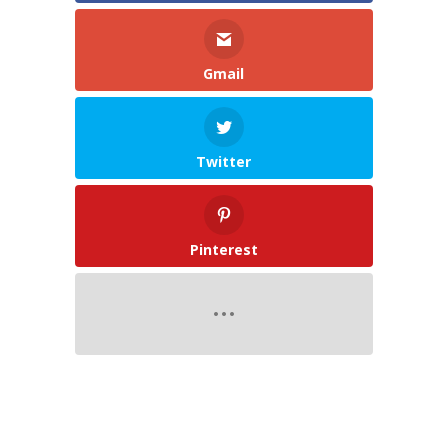
Gmail
Twitter
Pinterest