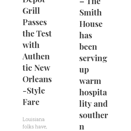
– The
Grill
Smith
Passes
House
the Test
has
with
been
Authen
serving
tic New
up
Orleans
warm
-Style
hospita
Fare
lity and
souther
Louisiana
n
folks have,