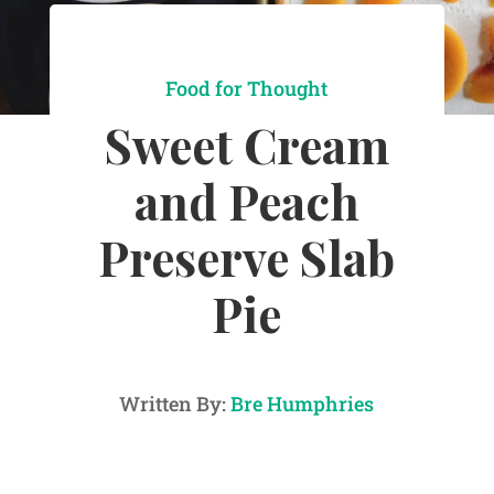
Food for Thought
Sweet Cream
and Peach
Preserve Slab
Pie
Written By:
Bre Humphries