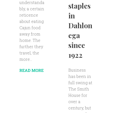
understanda
staples
bly, a certain
in
reticence
about eating
Dahlon
Cajun food
ega
away from
home. The
since
further they
travel, the
1922
more...
Business
READ MORE
has been in
full swing at
The Smith
House for
over a
century, but