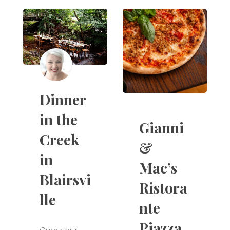
Dinner
in the
Gianni
Creek
&
in
Mac’s
Blairsvi
Ristora
lle
nte
Piazza