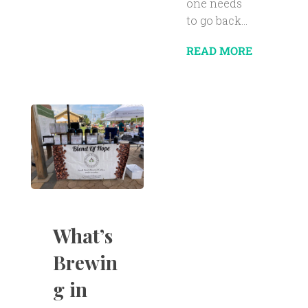
one needs
to go back...
READ MORE
What’s
Brewin
g in