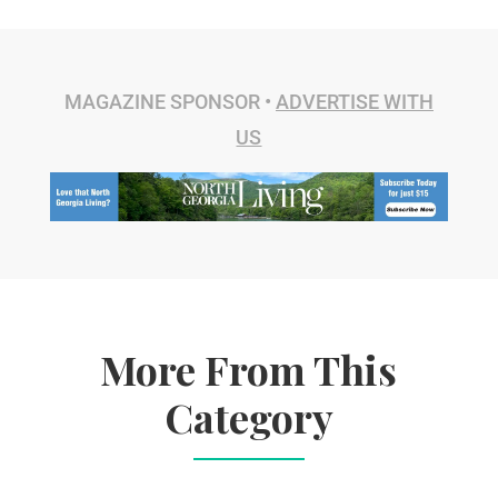
MAGAZINE SPONSOR •
ADVERTISE WITH
US
More From This
Category