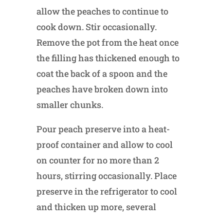
allow the peaches to continue to
cook down. Stir occasionally.
Remove the pot from the heat once
the filling has thickened enough to
coat the back of a spoon and the
peaches have broken down into
smaller chunks.
Pour peach preserve into a heat-
proof container and allow to cool
on counter for no more than 2
hours, stirring occasionally. Place
preserve in the refrigerator to cool
and thicken up more, several