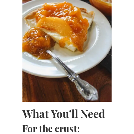
What You’ll Need
For the crust: