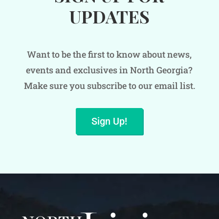
UPDATES
Want to be the first to know about news,
events and exclusives in North Georgia?
Make sure you subscribe to our email list.
Sign Up!