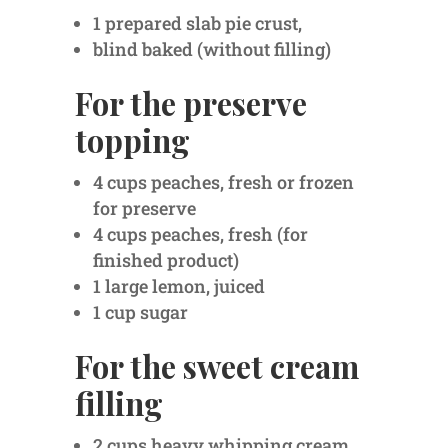
1 prepared slab pie crust,
blind baked (without filling)
For the preserve
topping
4 cups peaches, fresh or frozen
for preserve
4 cups peaches, fresh (for
finished product)
1 large lemon, juiced
1 cup sugar
For the sweet cream
filling
2 cups heavy whipping cream