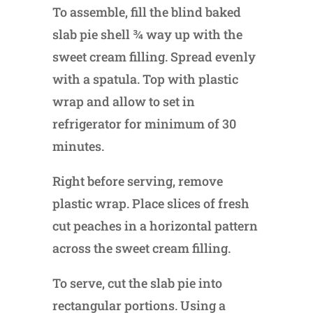
To assemble, fill the blind baked
slab pie shell ¾ way up with the
sweet cream filling. Spread evenly
with a spatula. Top with plastic
wrap and allow to set in
refrigerator for minimum of 30
minutes.
Right before serving, remove
plastic wrap. Place slices of fresh
cut peaches in a horizontal pattern
across the sweet cream filling.
To serve, cut the slab pie into
rectangular portions. Using a