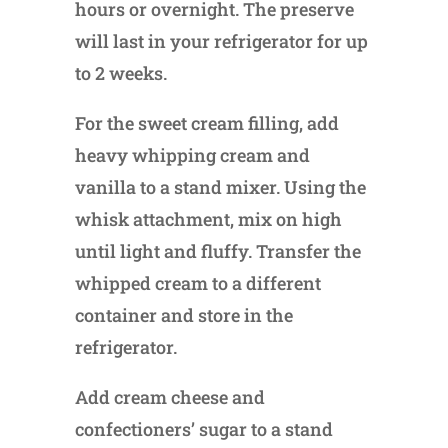
hours or overnight. The preserve
will last in your refrigerator for up
to 2 weeks.
For the sweet cream filling, add
heavy whipping cream and
vanilla to a stand mixer. Using the
whisk attachment, mix on high
until light and fluffy. Transfer the
whipped cream to a different
container and store in the
refrigerator.
Add cream cheese and
confectioners’ sugar to a stand