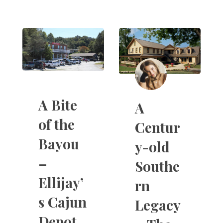
A Bite
A
of the
Centur
Bayou
y-old
–
Southe
Ellijay’
rn
s Cajun
Legacy
Depot