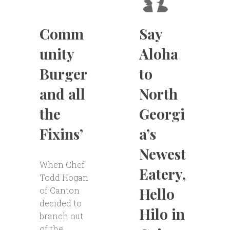
Comm
Say
unity
Aloha
Burger
to
and all
North
the
Georgi
Fixins’
a’s
Newest
When Chef
Eatery,
Todd Hogan
Hello
of Canton
decided to
Hilo in
branch out
of the