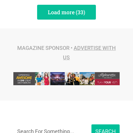
Load more (33)
MAGAZINE SPONSOR •
ADVERTISE WITH
US