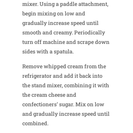
mixer. Using a paddle attachment,
begin mixing on low and
gradually increase speed until
smooth and creamy. Periodically
turn off machine and scrape down
sides with a spatula.
Remove whipped cream from the
refrigerator and add it back into
the stand mixer, combining it with
the cream cheese and
confectioners’ sugar. Mix on low
and gradually increase speed until
combined.