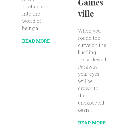
Gaines
kitchen and
ville
into the
world of
being a...
When you
round the
READ MORE
curve on the
bustling
Jesse Jewell
Parkway,
your eyes
will be
drawn to
the
unexpected
oasis...
READ MORE