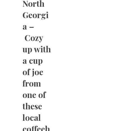
North
Georgi
a –
Cozy
up with
a cup
of joe
from
one of
these
local
coffeeh