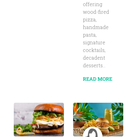
offering
wood-fired
pizza,
handmade
pasta,
signature
cocktails,
decadent
desserts...
READ MORE