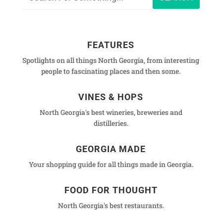
FEATURES
Spotlights on all things North Georgia, from interesting
people to fascinating places and then some.
VINES & HOPS
North Georgia's best wineries, breweries and
distilleries.
GEORGIA MADE
Your shopping guide for all things made in Georgia.
FOOD FOR THOUGHT
North Georgia's best restaurants.