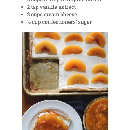
2 tsp vanilla extract
2 cups cream cheese
½ cup confectioners’ sugar