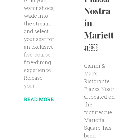
Grab your
water shoes,
Nostra
wade into
in
the stream
and select
Mariett
your seat for
a￼
an exclusive
five-course
fine-dining
Gianni &
experience.
Mac’s
Release
Ristorante
your...
Piazza Nostr
a, located on
READ MORE
the
picturesque
Marietta
Square, has
been