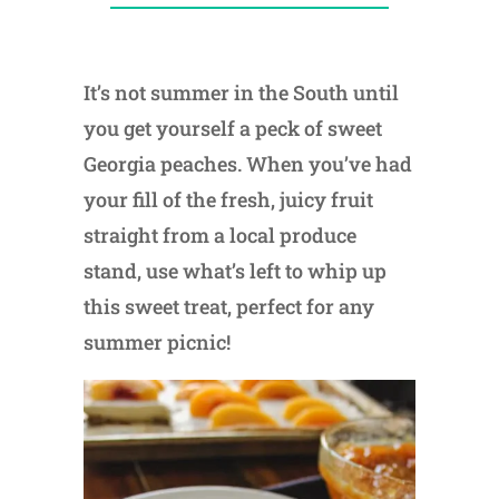
It’s not summer in the South until
you get yourself a peck of sweet
Georgia peaches. When you’ve had
your fill of the fresh, juicy fruit
straight from a local produce
stand, use what’s left to whip up
this sweet treat, perfect for any
summer picnic!