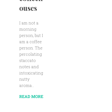
ouses
I am not a
morning
person, but I
am a coffee
person. The
percolating
staccato
notes and
intoxicating
nutty
aroma...
READ MORE