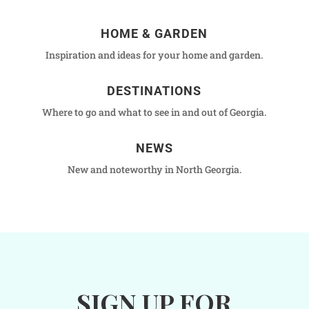
HOME & GARDEN
Inspiration and ideas for your home and garden.
DESTINATIONS
Where to go and what to see in and out of Georgia.
NEWS
New and noteworthy in North Georgia.
SIGN UP FOR