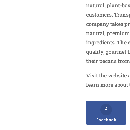
natural, plant-ba
customers. Transp
company takes prid
natural, premium 
ingredients. The 
quality, gourmet t
their pecans from
Visit the website 
learn more about
Facebook