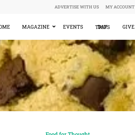
ADVERTISE WITH US
MY ACCOUNT
OME
MAGAZINE
EVENTS
GIV
DAY TRIPS
Food for Thought