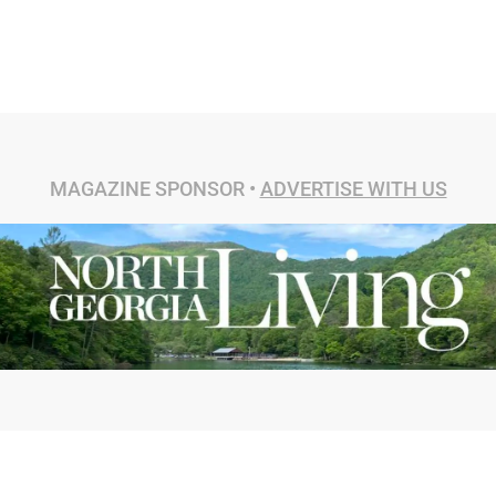
MAGAZINE SPONSOR •
ADVERTISE WITH US