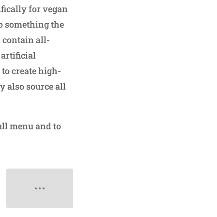
fically for vegan
so something the
 contain all-
rtificial
to create high-
y also source all
ull menu and to