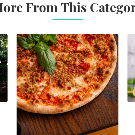
ore From This Catego