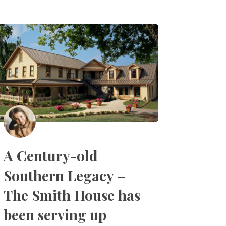
A Century-old
Southern Legacy –
The Smith House has
been serving up