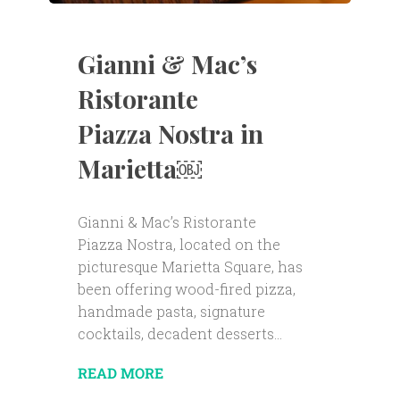
Gianni & Mac’s
Ristorante
Piazza Nostra in
Marietta￼
Gianni & Mac’s Ristorante
Piazza Nostra, located on the
picturesque Marietta Square, has
been offering wood-fired pizza,
handmade pasta, signature
cocktails, decadent desserts...
READ MORE