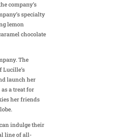
 the company’s
mpany’s specialty
ding lemon
 caramel chocolate
ompany. The
Lucille’s
and launch her
s a treat for
ies her friends
lobe.
can indulge their
 line of all-