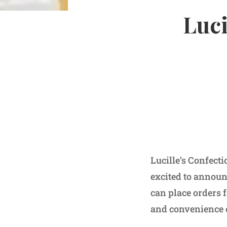
Luci
Lucille’s Confect
excited to announc
can place orders 
and convenience 