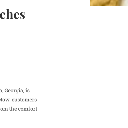
nches
, Georgia, is
. Now, customers
from the comfort