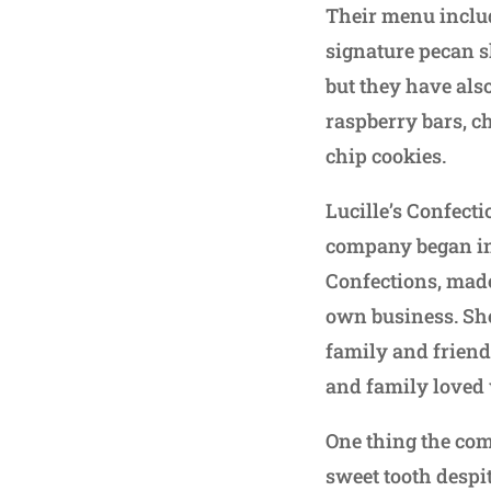
Their menu includ
signature pecan s
but they have als
raspberry bars, c
chip cookies.
Lucille’s Confect
company began in
Confections, made
own business. She
family and friend
and family loved
One thing the com
sweet tooth despit