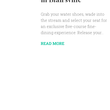
Grab your water shoes, wade into
the stream and select your seat for
an exclusive five-course fine-
dining experience. Release your...
READ MORE