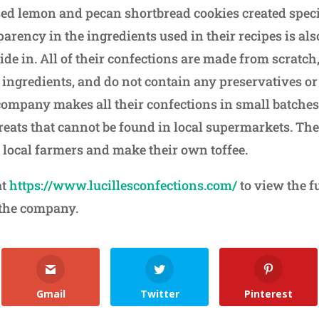
sed lemon and pecan shortbread cookies created speci
arency in the ingredients used in their recipes is al
e in. All of their confections are made from scratch,
ingredients, and do not contain any preservatives or a
company makes all their confections in small batches 
reats that cannot be found in local supermarkets. The
 local farmers and make their own toffee.
at
https://www.lucillesconfections.com/
to view the f
 the company.
Gmail
Twitter
Pinterest