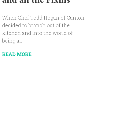
When Chef Todd Hogan of Canton
decided to branch out of the
kitchen and into the world of
being a...
READ MORE