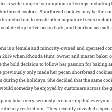
es a wide range of scrumptious offerings including
hortbread cookies. Shortbread cookies may be the co
o branched out to create other signature treats inclu
hocolate chip toffee pecan bark, and bourbon sea salt
ions is a female and minority-owned and operated c
 2019 when Rhonda Hunt, owner and master baker of 
 the bold decision to follow her passion for baking 
 previously only made her pecan shortbread cookies a
s during the holidays. She decided that the same cook
 would someday be enjoyed by customers across the g
pany takes very seriously is ensuring that everyone 
e dietary restrictions. They recently revealed a special