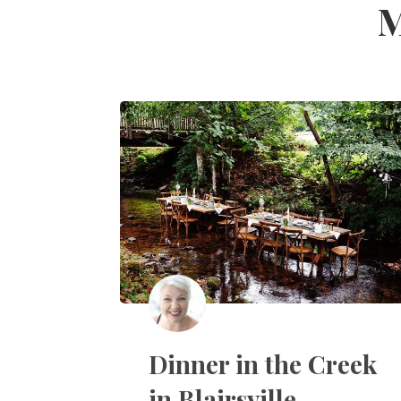
M
Dinner in the Creek
in Blairsville