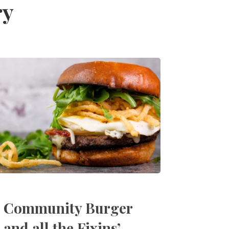
ry
Community Burger
and all the Fixins’