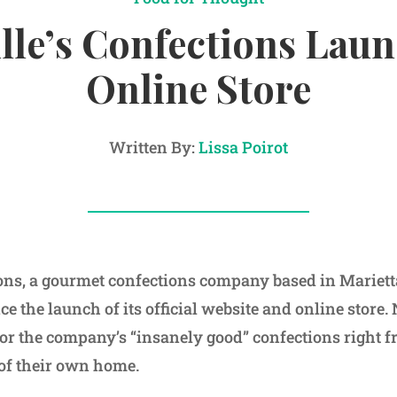
lle’s Confections Lau
Online Store
Written By:
Lissa Poirot
ions, a gourmet confections company based in Marietta
e the launch of its official website and online store
for the company’s “insanely good” confections right 
of their own home.