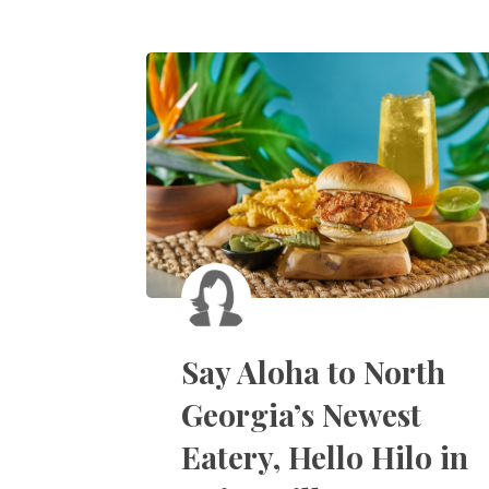
Say Aloha to North
Georgia’s Newest
Eatery, Hello Hilo in