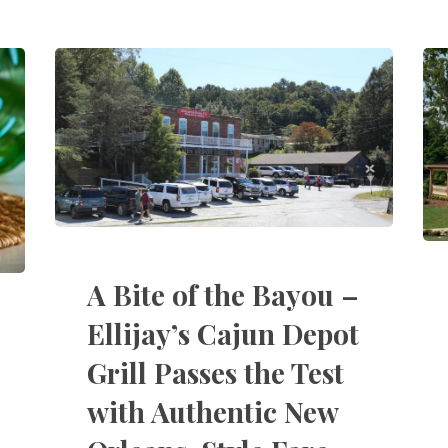
A Bite of the Bayou –
Ellijay’s Cajun Depot
Grill Passes the Test
with Authentic New