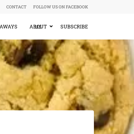
CONTACT
FOLLOW US ON FACEBOOK
EAWAYS
SUBSCRIBE
ABOUT US