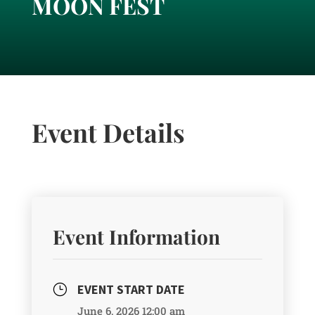
MOON FEST
Event Details
Event Information
EVENT START DATE
}
June 6, 2026 12:00 am