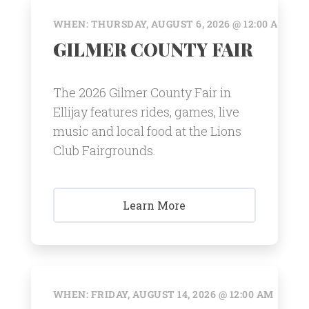
WHEN: THURSDAY, AUGUST 6, 2026 @ 12:00 AM
GILMER COUNTY FAIR
The 2026 Gilmer County Fair in
Ellijay features rides, games, live
music and local food at the Lions
Club Fairgrounds.
Learn More
WHEN: FRIDAY, AUGUST 14, 2026 @ 12:00 AM