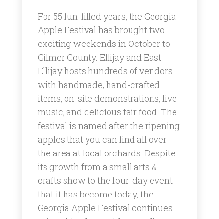
For 55 fun-filled years, the Georgia
Apple Festival has brought two
exciting weekends in October to
Gilmer County. Ellijay and East
Ellijay hosts hundreds of vendors
with handmade, hand-crafted
items, on-site demonstrations, live
music, and delicious fair food. The
festival is named after the ripening
apples that you can find all over
the area at local orchards. Despite
its growth from a small arts &
crafts show to the four-day event
that it has become today, the
Georgia Apple Festival continues