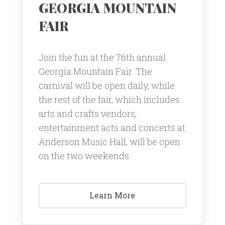
GEORGIA MOUNTAIN
FAIR
Join the fun at the 76th annual
Georgia Mountain Fair. The
carnival will be open daily, while
the rest of the fair, which includes
arts and crafts vendors,
entertainment acts and concerts at
Anderson Music Hall, will be open
on the two weekends.
Learn More