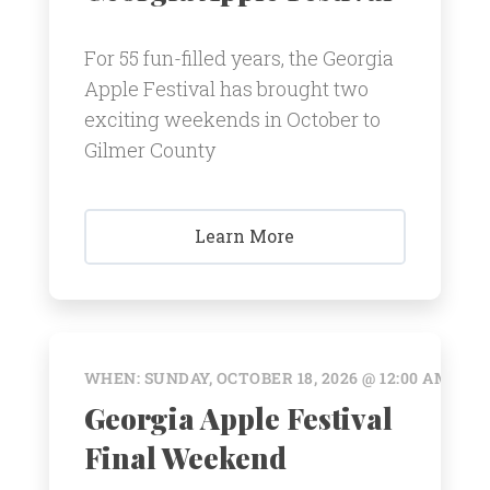
For 55 fun-filled years, the Georgia
Apple Festival has brought two
exciting weekends in October to
Gilmer County
Learn More
WHEN: SUNDAY, OCTOBER 18, 2026 @ 12:00 AM
Georgia Apple Festival
Final Weekend