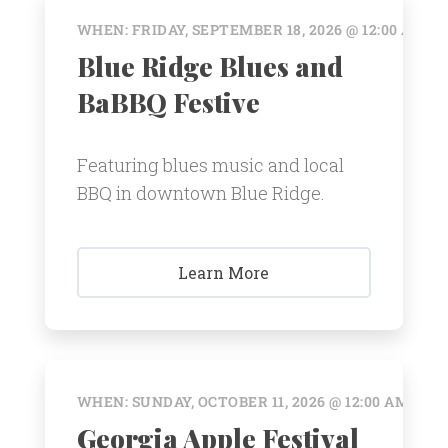
WHEN: FRIDAY, SEPTEMBER 18, 2026 @ 12:00 AM
Blue Ridge Blues and
BaBBQ Festive
Featuring blues music and local
BBQ in downtown Blue Ridge.
Learn More
WHEN: SUNDAY, OCTOBER 11, 2026 @ 12:00 AM
Georgia Apple Festival