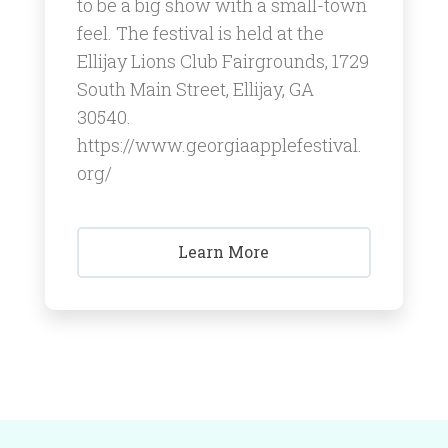
to be a big show with a small-town
feel. ​The festival is held at the
Ellijay Lions Club Fairgrounds, 1729
South Main Street, Ellijay, GA
30540.
https://www.georgiaapplefestival.
org/
Learn More