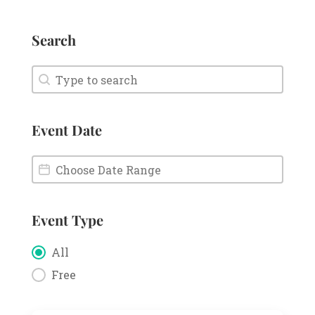
Search
Search
Search
Event Date
Event Date
Event Date
Event Type
Event Type
All
Free