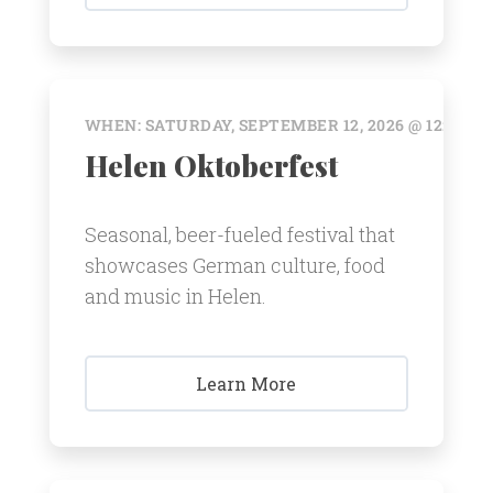
WHEN: SATURDAY, SEPTEMBER 12, 2026 @ 12:00 A
Helen Oktoberfest
Seasonal, beer-fueled festival that
showcases German culture, food
and music in Helen.
Learn More