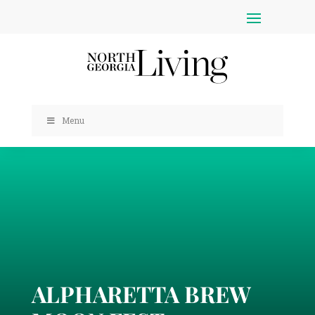
Menu
ALPHARETTA BREW