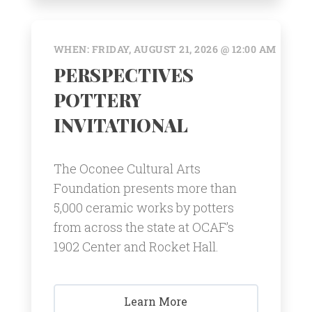
WHEN: FRIDAY, AUGUST 21, 2026 @ 12:00 AM
PERSPECTIVES
POTTERY
INVITATIONAL
The Oconee Cultural Arts
Foundation presents more than
5,000 ceramic works by potters
from across the state at OCAF’s
1902 Center and Rocket Hall.
Learn More