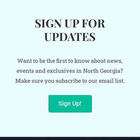
SIGN UP FOR
UPDATES
Want to be the first to know about news,
events and exclusives in North Georgia?
Make sure you subscribe to our email list.
Sign Up!