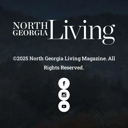
©2025 North Georgia Living Magazine. All
Rights Reserved.