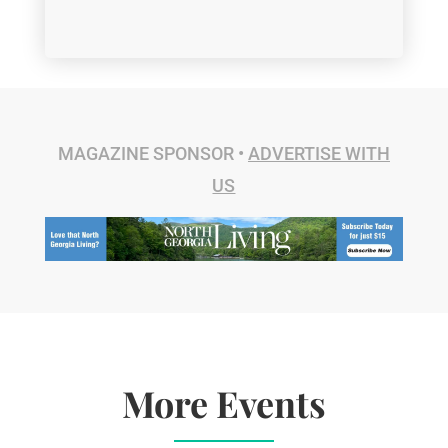
MAGAZINE SPONSOR •
ADVERTISE WITH
US
More Events