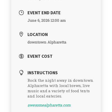
EVENT END DATE
}
June 6, 2026 12:00 am
LOCATION

downtown Alpharetta
EVENT COST

INSTRUCTIONS

Rock the night away in downtown
Alpharetta with local brews, live
music and a variety of food tents
and local eateries.
awesomealpharetta.com