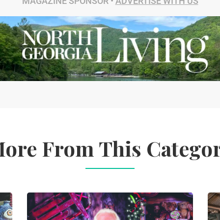
MAGAZINE SPONSOR •
ADVERTISE WITH US
ore From This Catego