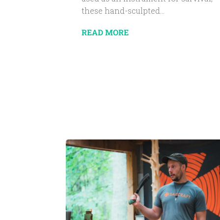
these hand-sculpted...
READ MORE