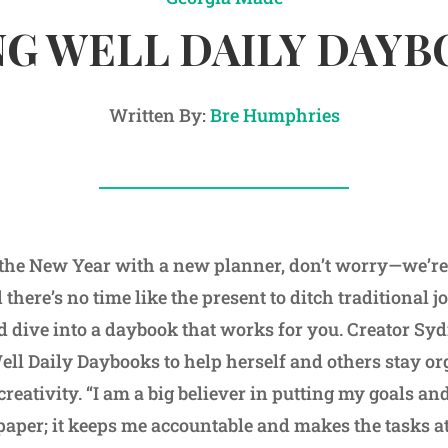
G WELL DAILY DAY
Written By:
Bre Humphries
rt the New Year with a new planner, don’t worry—we’re 
 there’s no time like the present to ditch traditional 
d dive into a daybook that works for you. Creator S
ll Daily Daybooks to help herself and others stay o
creativity. “I am a big believer in putting my goals an
aper; it keeps me accountable and makes the tasks 