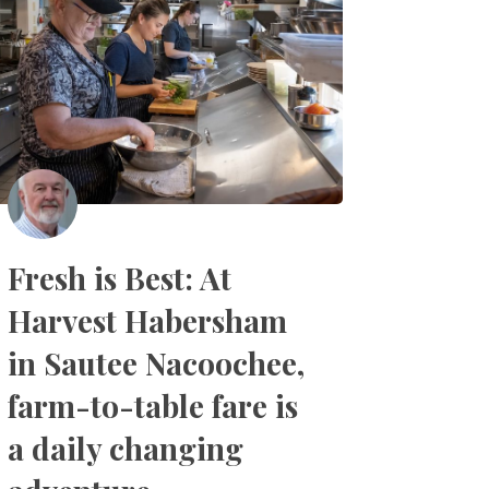
Fresh is Best: At
Harvest Habersham
in Sautee Nacoochee,
farm-to-table fare is
a daily changing