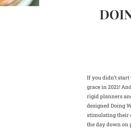
DOIN
If you didn’t sta
grace in 2021! And
rigid planners an
designed Doing We
stimulating their 
the day down on p