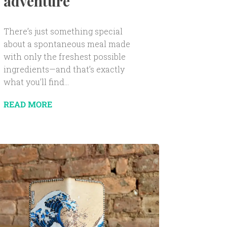
adventure
There’s just something special
about a spontaneous meal made
with only the freshest possible
ingredients—and that’s exactly
what you’ll find...
READ MORE