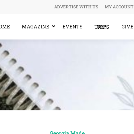
ADVERTISE WITH US
MY ACCOUNT
OME
MAGAZINE
EVENTS
GIV
DAY TRIPS
Georgia Made