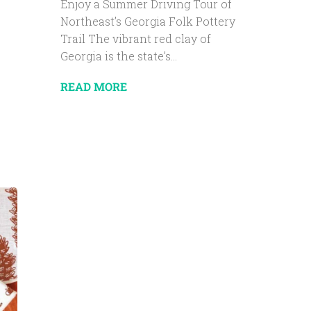
Enjoy a Summer Driving Tour of
Northeast’s Georgia Folk Pottery
Trail The vibrant red clay of
Georgia is the state’s...
READ MORE