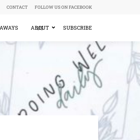
CONTACT
FOLLOW US ON FACEBOOK
EAWAYS
SUBSCRIBE
ABOUT US