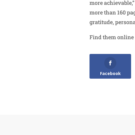
more achievable,”
more than 160 pag
gratitude, person
Find them online
Facebook