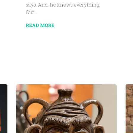
says. And, he knows everything.
Our...
READ MORE