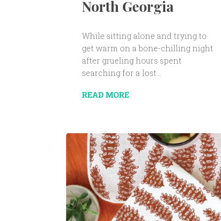
North Georgia
While sitting alone and trying to
get warm on a bone-chilling night
after grueling hours spent
searching for a lost...
READ MORE