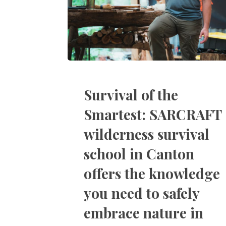
Survival of the
Smartest: SARCRAFT
wilderness survival
school in Canton
offers the knowledge
you need to safely
embrace nature in