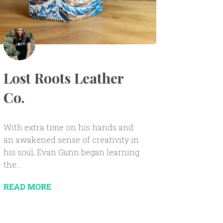
Lost Roots Leather
Co.
With extra time on his hands and
an awakened sense of creativity in
his soul, Evan Gunn began learning
the...
READ MORE