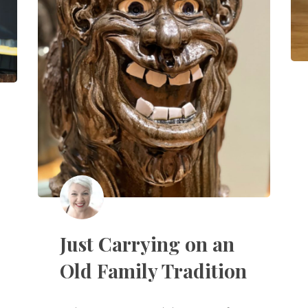
Just Carrying on an
Old Family Tradition