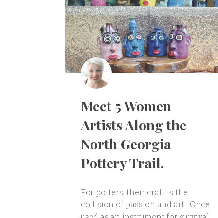
Meet 5 Women
Artists Along the
North Georgia
Pottery Trail.
For potters, their craft is the
collision of passion and art. Once
used as an instrument for survival,