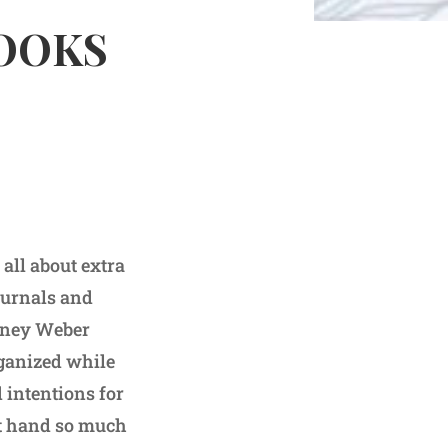
BOOKS
all about extra
journals and
ydney Weber
rganized while
d intentions for
at hand so much