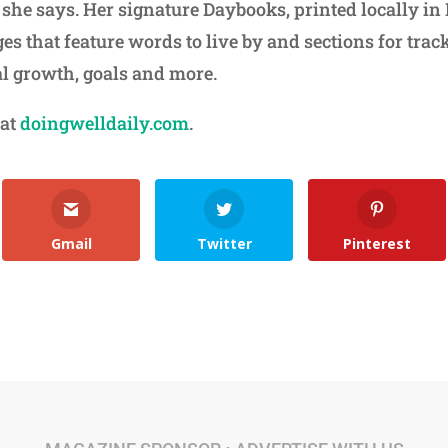
 she says. Her signature Daybooks, printed locally in
es that feature words to live by and sections for trac
al growth, goals and more.
 at
doingwelldaily.com
.
Gmail
Twitter
Pinterest