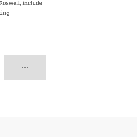
 Roswell, include
king