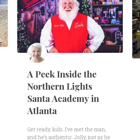
A Peek Inside the
Northern Lights
Santa Academy in
Atlanta
Get ready, kids. I’ve met the man,
and he’s authentic. Jolly, just as he