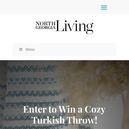
Menu
Enter to Win a Cozy
Turkish Throw!