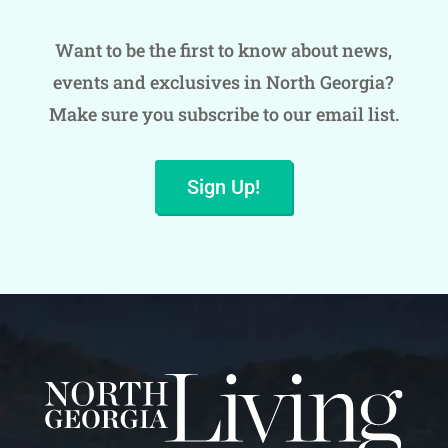
Want to be the first to know about news,
events and exclusives in North Georgia?
Make sure you subscribe to our email list.
Sign Up!