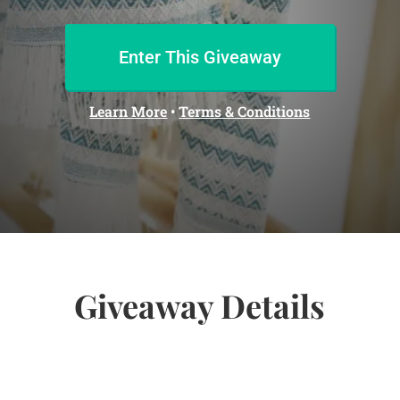
Enter This Giveaway
Learn More
•
Terms & Conditions
Giveaway Details