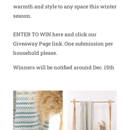
warmth and style to any space this winter
season.
ENTER TO WIN here and click our
Giveaway Page link. One submission per
household please.
Winners will be notified around Dec. 15th