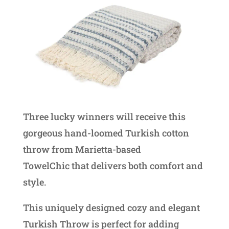
Three lucky winners will receive this
gorgeous hand-loomed Turkish cotton
throw from Marietta-based
TowelChic that delivers both comfort and
style.
This uniquely designed cozy and elegant
Turkish Throw is perfect for adding