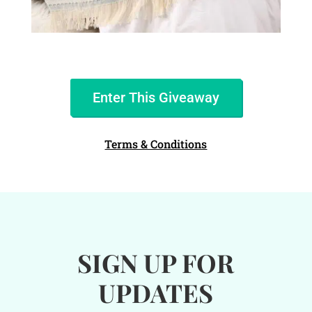
Enter This Giveaway
Terms & Conditions
SIGN UP FOR
UPDATES