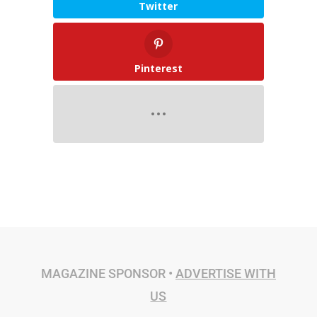
Twitter
Pinterest
MAGAZINE SPONSOR •
ADVERTISE WITH
US