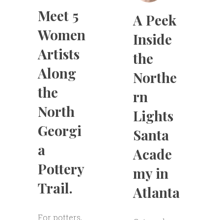
Meet 5
A Peek
Women
Inside
Artists
the
Along
Northe
the
rn
North
Lights
Georgi
Santa
a
Acade
Pottery
my in
Trail.
Atlanta
For potters,