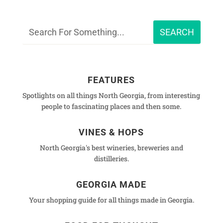
FEATURES
Spotlights on all things North Georgia, from interesting
people to fascinating places and then some.
VINES & HOPS
North Georgia's best wineries, breweries and
distilleries.
GEORGIA MADE
Your shopping guide for all things made in Georgia.