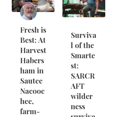
Fresh is
Surviva
Best: At
l of the
Harvest
Smarte
Habers
st:
ham in
SARCR
Sautee
AFT
Nacooc
wilder
hee,
ness
farm-
surviva