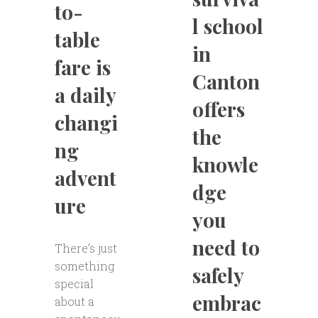
to-
l school
table
in
fare is
Canton
a daily
offers
changi
the
ng
knowle
advent
dge
ure
you
need to
There’s just
something
safely
special
embrac
about a