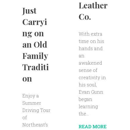
Leather
Just
Co.
Carryi
ng on
With extra
time on his
an Old
hands and
Family
an
awakened
Traditi
sense of
on
creativity in
his soul,
Evan Gunn
Enjoy a
began
Summer
learning
Driving Tour
the...
of
Northeast’s
READ MORE