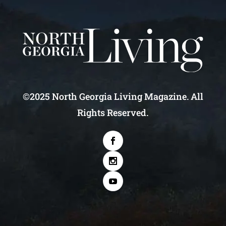
©2025 North Georgia Living Magazine. All
Rights Reserved.