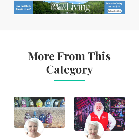
More From This
Category