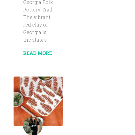
Georgia Folk
Pottery Trail
The vibrant
red clay of
Georgia is
the state’s...
READ MORE