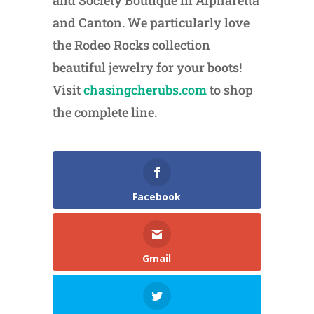
and Society Boutique in Alpharetta
and Canton. We particularly love
the Rodeo Rocks collection
beautiful jewelry for your boots!
Visit
chasingcherubs.com
to shop
the complete line.
Facebook
Gmail