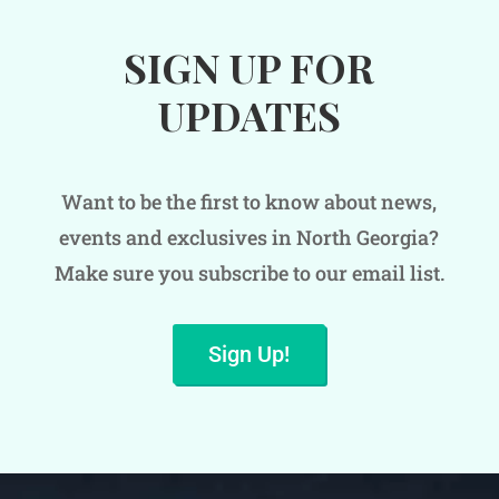
SIGN UP FOR
UPDATES
Want to be the first to know about news,
events and exclusives in North Georgia?
Make sure you subscribe to our email list.
Sign Up!