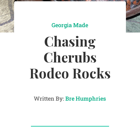
Georgia Made
Chasing
Cherubs
Rodeo Rocks
Written By:
Bre Humphries