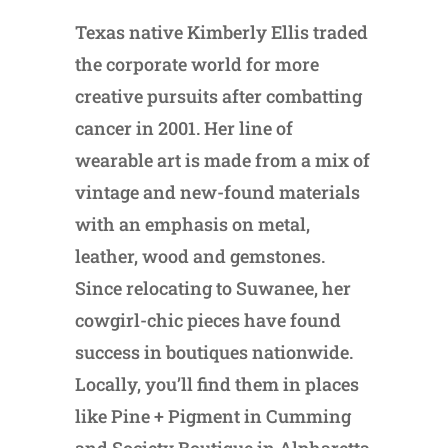
Texas native Kimberly Ellis traded
the corporate world for more
creative pursuits after combatting
cancer in 2001. Her line of
wearable art is made from a mix of
vintage and new-found materials
with an emphasis on metal,
leather, wood and gemstones.
Since relocating to Suwanee, her
cowgirl-chic pieces have found
success in boutiques nationwide.
Locally, you’ll find them in places
like Pine + Pigment in Cumming