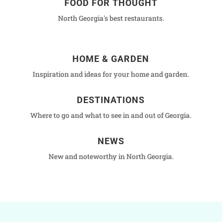
FOOD FOR THOUGHT
North Georgia's best restaurants.
HOME & GARDEN
Inspiration and ideas for your home and garden.
DESTINATIONS
Where to go and what to see in and out of Georgia.
NEWS
New and noteworthy in North Georgia.