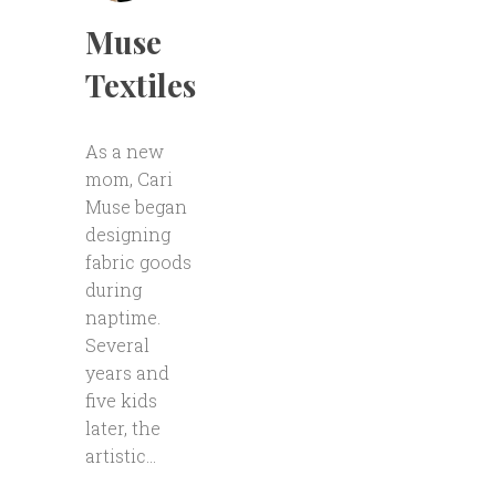
Muse
Textiles
As a new
mom, Cari
Muse began
designing
fabric goods
during
naptime.
Several
years and
five kids
later, the
artistic...