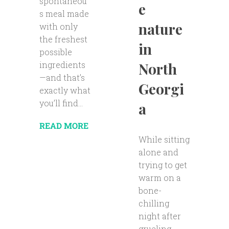
spontaneou
e
s meal made
nature
with only
the freshest
in
possible
ingredients
North
—and that’s
Georgi
exactly what
you’ll find...
a
READ MORE
While sitting
alone and
trying to get
warm on a
bone-
chilling
night after
grueling