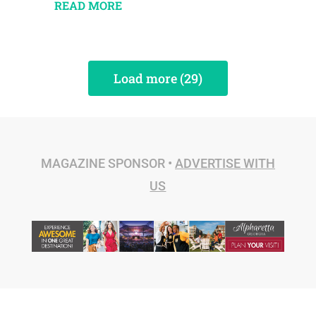
READ MORE
Load more (29)
MAGAZINE SPONSOR •
ADVERTISE WITH
US