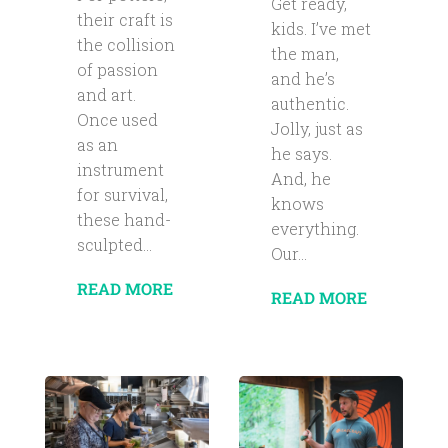
Get ready,
their craft is
kids. I’ve met
the collision
the man,
of passion
and he’s
and art.
authentic.
Once used
Jolly, just as
as an
he says.
instrument
And, he
for survival,
knows
these hand-
everything.
sculpted...
Our...
READ MORE
READ MORE