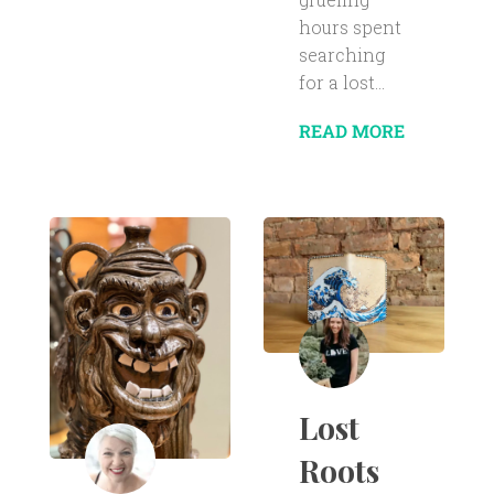
hours spent
searching
for a lost...
READ MORE
Lost
Roots