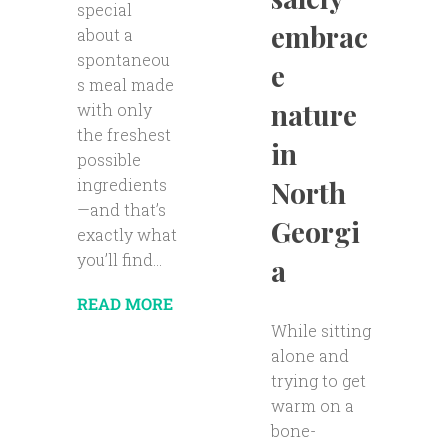
special
embrac
about a
spontaneou
e
s meal made
nature
with only
the freshest
in
possible
ingredients
North
—and that’s
Georgi
exactly what
you’ll find...
a
READ MORE
While sitting
alone and
trying to get
warm on a
bone-