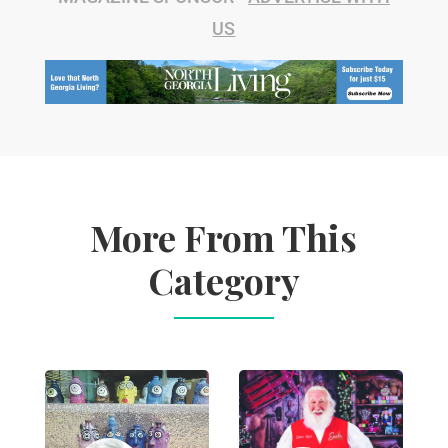
US
More From This
Category