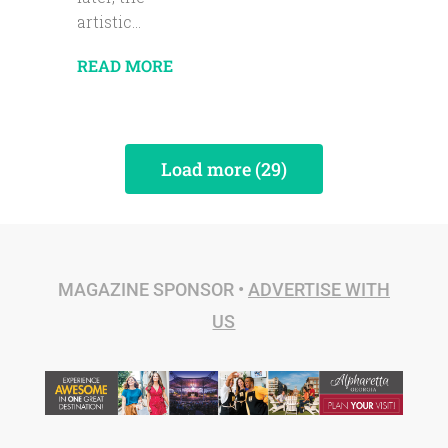
artistic...
READ MORE
Load more (29)
MAGAZINE SPONSOR •
ADVERTISE WITH
US