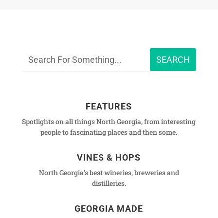
FEATURES
Spotlights on all things North Georgia, from interesting
people to fascinating places and then some.
VINES & HOPS
North Georgia's best wineries, breweries and
distilleries.
GEORGIA MADE