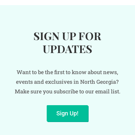
SIGN UP FOR
UPDATES
Want to be the first to know about news,
events and exclusives in North Georgia?
Make sure you subscribe to our email list.
Sign Up!