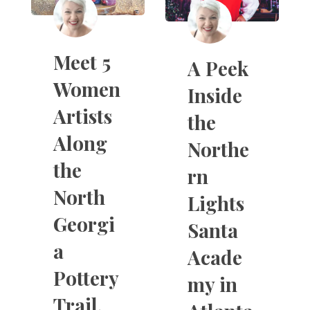
Meet 5
A Peek
Women
Inside
Artists
the
Along
Northe
the
rn
North
Lights
Georgi
Santa
a
Acade
Pottery
my in
Trail.