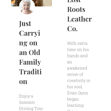
Roots
Leather
Just
Co.
Carryi
ng on
With extra
time on his
an Old
hands and
Family
an
awakened
Traditi
sense of
on
creativity in
his soul,
Evan Gunn
Enjoy a
began
Summer
learning
Driving Tour