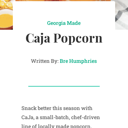
Georgia Made
Caja Popcorn
Written By:
Bre Humphries
Snack better this season with
CaJa, a small-batch, chef-driven
line of locally made popcorn.