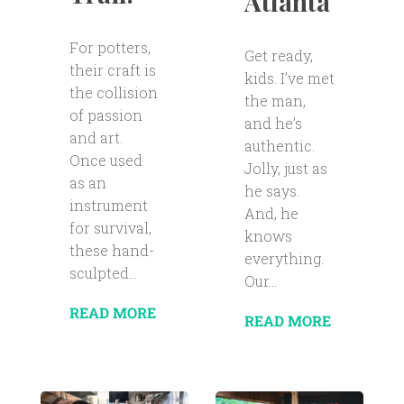
Atlanta
For potters,
Get ready,
their craft is
kids. I’ve met
the collision
the man,
of passion
and he’s
and art.
authentic.
Once used
Jolly, just as
as an
he says.
instrument
And, he
for survival,
knows
these hand-
everything.
sculpted...
Our...
READ MORE
READ MORE