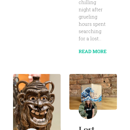
chilling
night after
grueling
hours spent
searching
for a lost...
READ MORE
Lost