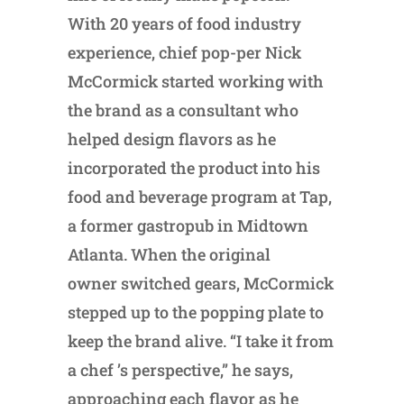
With 20 years of food industry
experience, chief pop-per Nick
McCormick started working with
the brand as a consultant who
helped design flavors as he
incorporated the product into his
food and beverage program at Tap,
a former gastropub in Midtown
Atlanta. When the original
owner switched gears, McCormick
stepped up to the popping plate to
keep the brand alive. “I take it from
a chef ’s perspective,” he says,
approaching each flavor as he