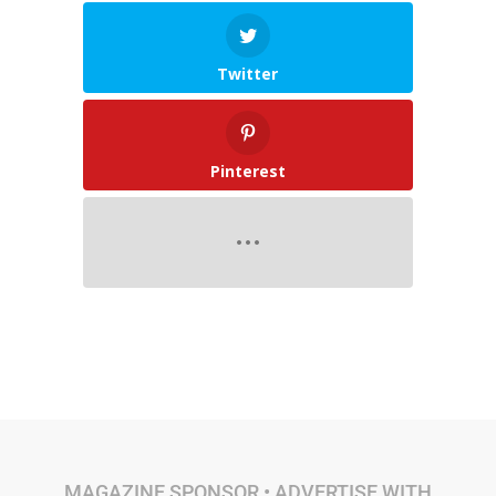
Twitter
Pinterest
MAGAZINE SPONSOR •
ADVERTISE WITH