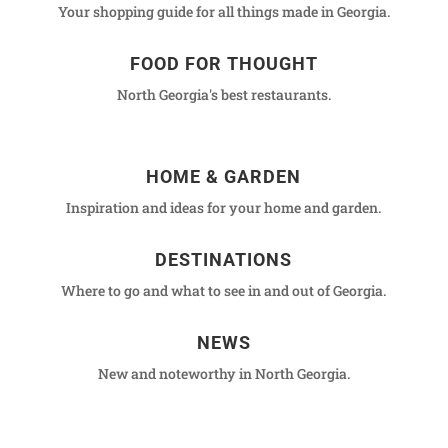
Your shopping guide for all things made in Georgia.
FOOD FOR THOUGHT
North Georgia's best restaurants.
HOME & GARDEN
Inspiration and ideas for your home and garden.
DESTINATIONS
Where to go and what to see in and out of Georgia.
NEWS
New and noteworthy in North Georgia.