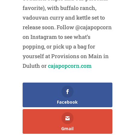
favorite), with buffalo ranch,
vadouvan curry and kettle set to
release soon. Follow @cajapopcorn
on Instagram to see what’s
popping, or pick up a bag for
yourself at Provisions on Main in
Duluth or
cajapopcorn.com
Facebook
Gmail