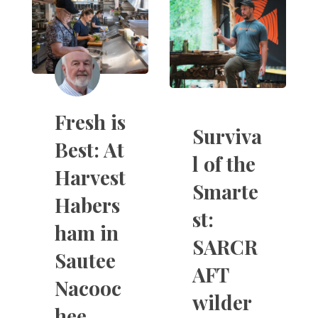
Fresh is
Surviva
Best: At
l of the
Harvest
Smarte
Habers
st:
ham in
SARCR
Sautee
AFT
Nacooc
wilder
hee,