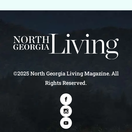
©2025 North Georgia Living Magazine. All
Rights Reserved.