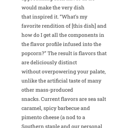
would make the very dish
that inspired it. “What’s my
favorite rendition of [this dish] and
how do I get all the components in
the flavor profile infused into the
popcorn?” The result is flavors that
are deliciously distinct
without overpowering your palate,
unlike the artificial taste of many
other mass-produced
snacks. Current flavors are sea salt
caramel, spicy barbecue and
pimento cheese (a nod to a
Southern staple and our personal