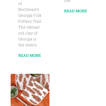
the...
of
Northeast’s
READ MORE
Georgia Folk
Pottery Trail
The vibrant
red clay of
Georgia is
the state’s...
READ MORE