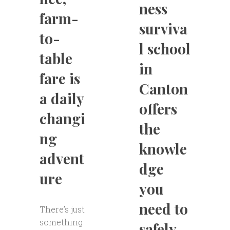
ness
farm-
surviva
to-
l school
table
in
fare is
Canton
a daily
offers
changi
the
ng
knowle
advent
dge
ure
you
need to
There’s just
something
safely