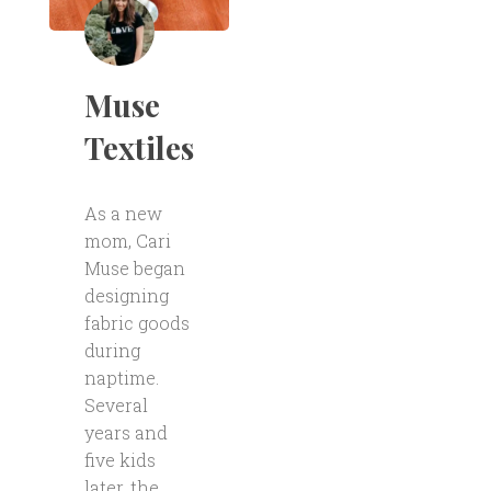
Muse
Textiles
As a new
mom, Cari
Muse began
designing
fabric goods
during
naptime.
Several
years and
five kids
later, the