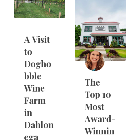
A Visit
to
Dogho
bble
The
Wine
Top 10
Farm
Most
in
Award-
Dahlon
Winnin
ega