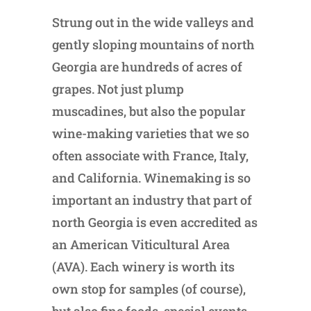
Strung out in the wide valleys and
gently sloping mountains of north
Georgia are hundreds of acres of
grapes. Not just plump
muscadines, but also the popular
wine-making varieties that we so
often associate with France, Italy,
and California. Winemaking is so
important an industry that part of
north Georgia is even accredited as
an American Viticultural Area
(AVA). Each winery is worth its
own stop for samples (of course),