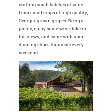
crafting small batches of wine
from small crops of high quality,
Georgia-grown grapes. Bring a
picnic, enjoy some wine, take in
the views, and come with your
dancing shoes for music every
weekend.