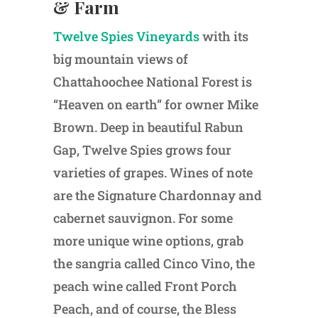
& Farm
Twelve Spies Vineyards
with its
big mountain views of
Chattahoochee National Forest is
“Heaven on earth” for owner Mike
Brown. Deep in beautiful Rabun
Gap, Twelve Spies grows four
varieties of grapes. Wines of note
are the Signature Chardonnay and
cabernet sauvignon. For some
more unique wine options, grab
the sangria called Cinco Vino, the
peach wine called Front Porch
Peach, and of course, the Bless