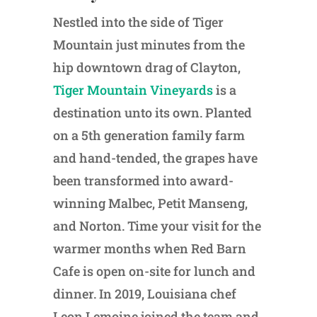
Nestled into the side of Tiger
Mountain just minutes from the
hip downtown drag of Clayton,
Tiger Mountain Vineyards
is a
destination unto its own. Planted
on a 5th generation family farm
and hand-tended, the grapes have
been transformed into award-
winning Malbec, Petit Manseng,
and Norton. Time your visit for the
warmer months when Red Barn
Cafe is open on-site for lunch and
dinner. In 2019, Louisiana chef
Leon Lemoine joined the team and