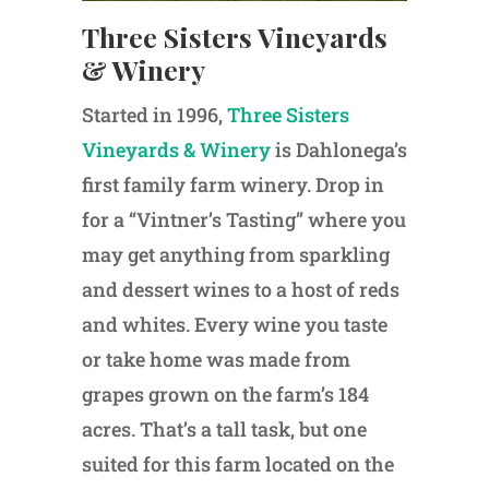
Three Sisters Vineyards
& Winery
Started in 1996,
Three Sisters
Vineyards & Winery
is Dahlonega’s
first family farm winery. Drop in
for a “Vintner’s Tasting” where you
may get anything from sparkling
and dessert wines to a host of reds
and whites. Every wine you taste
or take home was made from
grapes grown on the farm’s 184
acres. That’s a tall task, but one
suited for this farm located on the