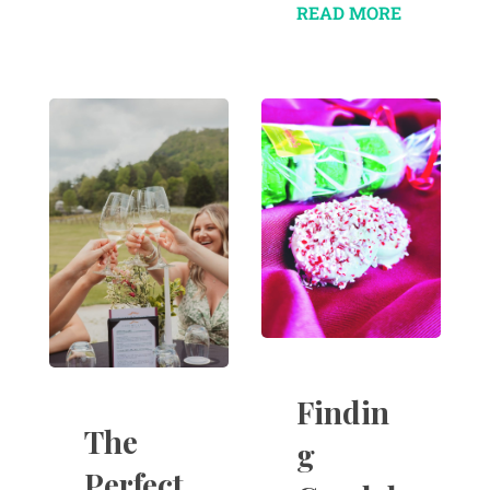
READ MORE
Findin
The
g
Perfect