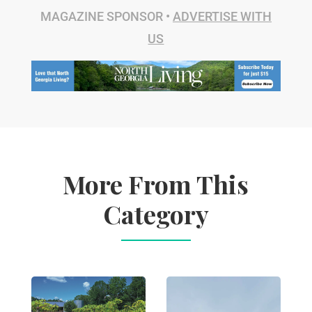
MAGAZINE SPONSOR •
ADVERTISE WITH
US
More From This
Category