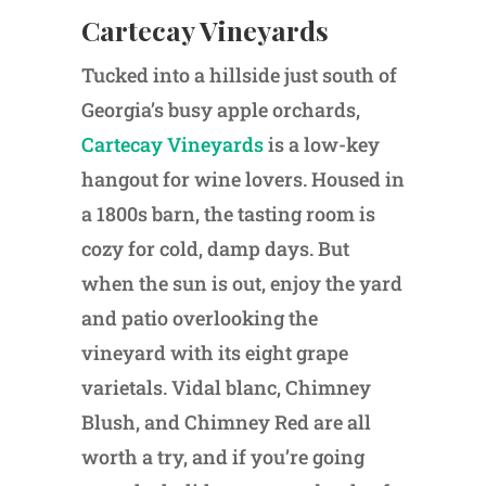
Cartecay Vineyards
Tucked into a hillside just south of
Georgia’s busy apple orchards,
Cartecay Vineyards
is a low-key
hangout for wine lovers. Housed in
a 1800s barn, the tasting room is
cozy for cold, damp days. But
when the sun is out, enjoy the yard
and patio overlooking the
vineyard with its eight grape
varietals. Vidal blanc, Chimney
Blush, and Chimney Red are all
worth a try, and if you’re going