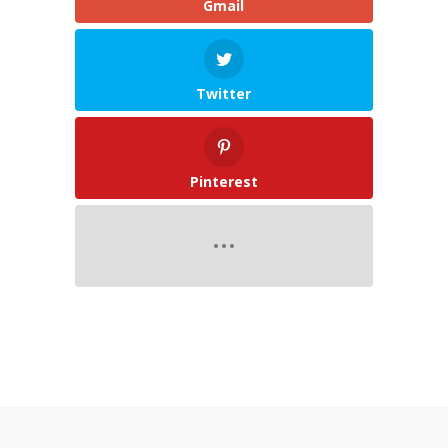
Gmail
Twitter
Pinterest