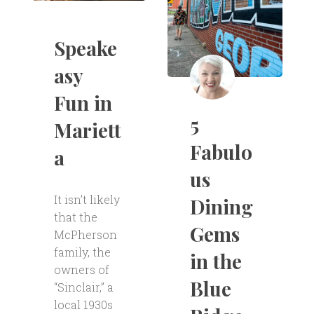
Speake
asy
Fun in
5
Mariett
Fabulo
a
us
It isn’t likely
Dining
that the
Gems
McPherson
family, the
in the
owners of
Blue
“Sinclair,” a
local 1930s