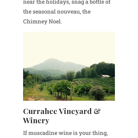
near the holidays, snag a bottle of
the seasonal nouveau, the
Chimney Noel.
Currahee Vineyard &
Winery
If muscadine wine is your thing,