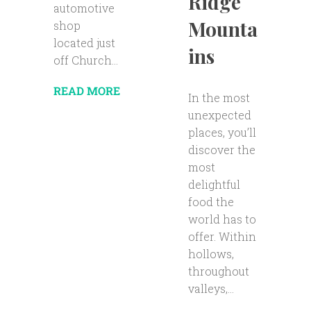
Ridge
automotive
Mounta
shop
located just
ins
off Church...
READ MORE
In the most
unexpected
places, you’ll
discover the
most
delightful
food the
world has to
offer. Within
hollows,
throughout
valleys,...