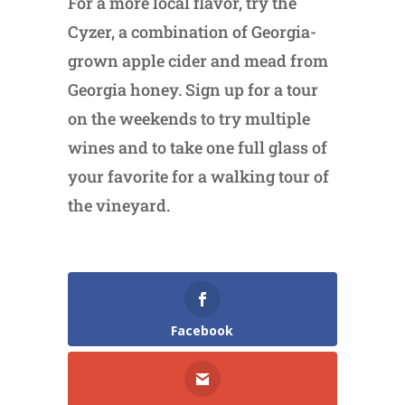
For a more local flavor, try the
Cyzer, a combination of Georgia-
grown apple cider and mead from
Georgia honey. Sign up for a tour
on the weekends to try multiple
wines and to take one full glass of
your favorite for a walking tour of
the vineyard.
Facebook