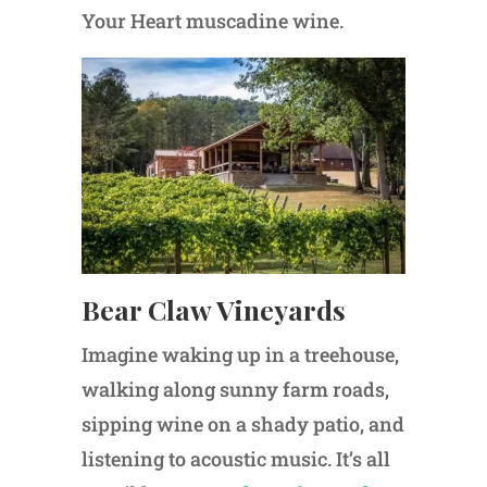
Your Heart muscadine wine.
Bear Claw Vineyards
Imagine waking up in a treehouse,
walking along sunny farm roads,
sipping wine on a shady patio, and
listening to acoustic music. It’s all