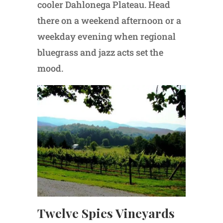
cooler Dahlonega Plateau. Head
there on a weekend afternoon or a
weekday evening when regional
bluegrass and jazz acts set the
mood.
Twelve Spies Vineyards