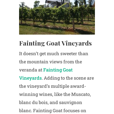
Fainting Goat Vineyards
It doesn’t get much sweeter than
the mountain views from the
veranda at
Fainting Goat
Vineyards
. Adding to the scene are
the vineyard’s multiple award-
winning wines, like the Muscato,
blanc du bois, and sauvignon
blanc. Fainting Goat focuses on