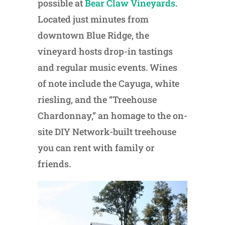
possible at
Bear Claw Vineyards
.
Located just minutes from
downtown Blue Ridge, the
vineyard hosts drop-in tastings
and regular music events. Wines
of note include the Cayuga, white
riesling, and the “Treehouse
Chardonnay,” an homage to the on-
site DIY Network-built treehouse
you can rent with family or
friends.