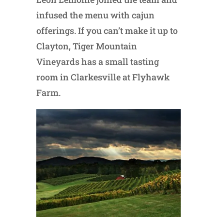
infused the menu with cajun
offerings. If you can’t make it up to
Clayton, Tiger Mountain
Vineyards has a small tasting
room in Clarkesville at Flyhawk
Farm.