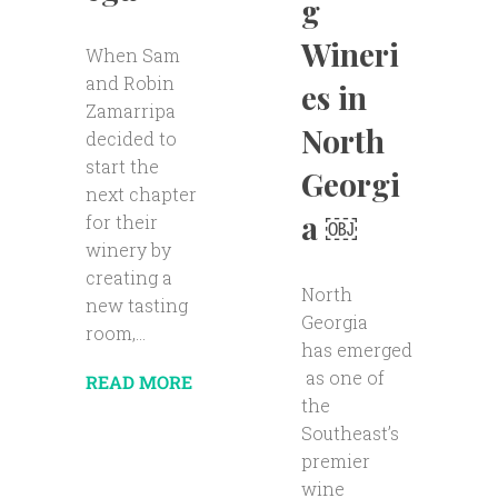
g
Wineri
When Sam
and Robin
es in
Zamarripa
North
decided to
start the
Georgi
next chapter
a ￼
for their
winery by
creating a
North
new tasting
Georgia
room,...
has emerged
as one of
READ MORE
the
Southeast’s
premier
wine