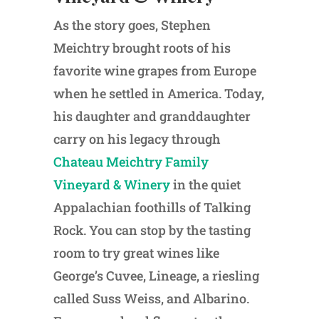
As the story goes, Stephen
Meichtry brought roots of his
favorite wine grapes from Europe
when he settled in America. Today,
his daughter and granddaughter
carry on his legacy through
Chateau Meichtry Family
Vineyard & Winery
in the quiet
Appalachian foothills of Talking
Rock. You can stop by the tasting
room to try great wines like
George’s Cuvee, Lineage, a riesling
called Suss Weiss, and Albarino.