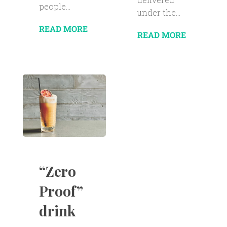
people...
under the...
READ MORE
READ MORE
“Zero
Proof”
drink