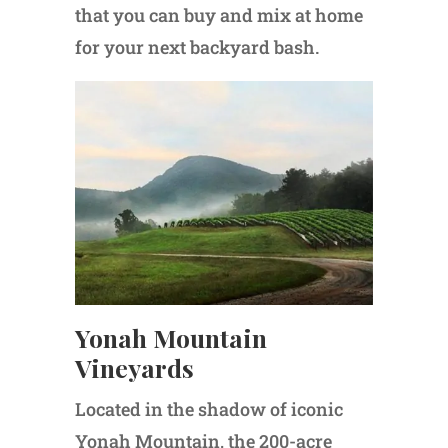
that you can buy and mix at home
for your next backyard bash.
Yonah Mountain
Vineyards
Located in the shadow of iconic
Yonah Mountain, the 200-acre