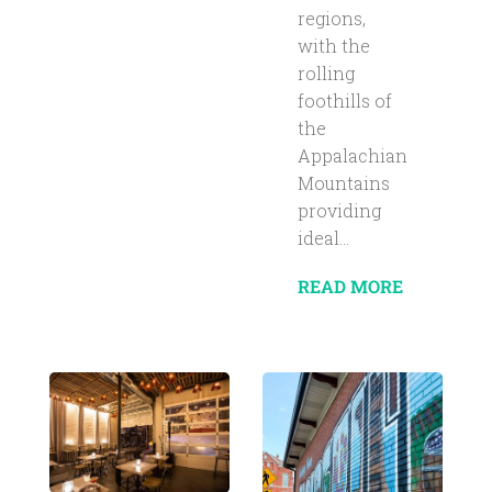
regions,
with the
rolling
foothills of
the
Appalachian
Mountains
providing
ideal...
READ MORE