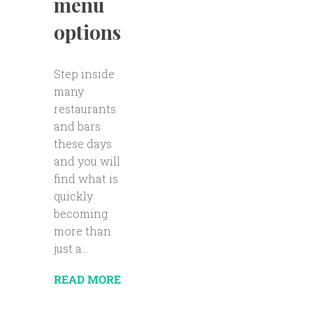
menu
options
Step inside
many
restaurants
and bars
these days
and you will
find what is
quickly
becoming
more than
just a...
READ MORE