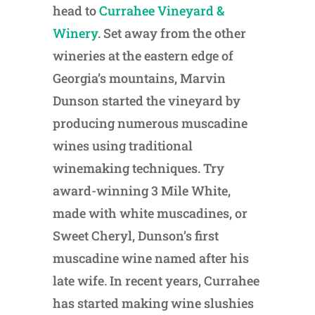
head to
Currahee Vineyard &
Winery
. Set away from the other
wineries at the eastern edge of
Georgia’s mountains, Marvin
Dunson started the vineyard by
producing numerous muscadine
wines using traditional
winemaking techniques. Try
award-winning 3 Mile White,
made with white muscadines, or
Sweet Cheryl, Dunson’s first
muscadine wine named after his
late wife. In recent years, Currahee
has started making wine slushies