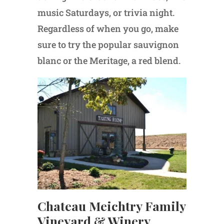
music Saturdays, or trivia night.
Regardless of when you go, make
sure to try the popular sauvignon
blanc or the Meritage, a red blend.
Chateau Meichtry Family
Vineyard & Winery