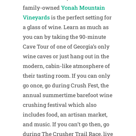
family-owned
Yonah Mountain
Vineyards
is the perfect setting for
a glass of wine. Learn as much as
you can by taking the 90-minute
Cave Tour of one of Georgia’s only
wine caves or just hang out in the
modern, cabin-like atmosphere of
their tasting room. If you can only
go once, go during Crush Fest, the
annual summertime barefoot wine
crushing festival which also
includes food, an artisan market,
and music. If you can’t go then, go
during The Crusher Trail Race, live