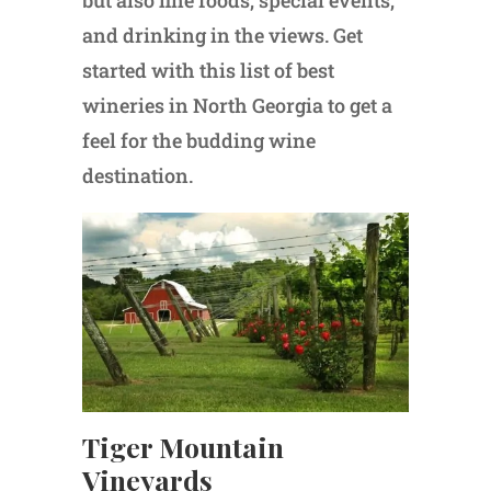
but also fine foods, special events,
and drinking in the views. Get
started with this list of best
wineries in North Georgia to get a
feel for the budding wine
destination.
Tiger Mountain
Vineyards