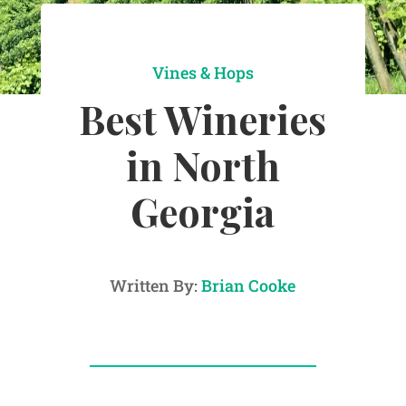
Vines & Hops
Best Wineries
in North
Georgia
Written By:
Brian Cooke