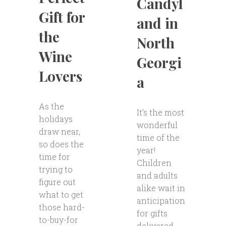
Candyl
Gift for
and in
the
North
Wine
Georgi
Lovers
a
As the
It’s the most
holidays
wonderful
draw near,
time of the
so does the
year!
time for
Children
trying to
and adults
figure out
alike wait in
what to get
anticipation
those hard-
for gifts
to-buy-for
delivered