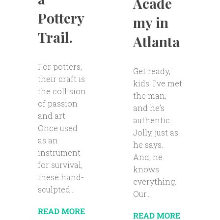
Acade
Pottery
my in
Trail.
Atlanta
For potters,
Get ready,
their craft is
kids. I’ve met
the collision
the man,
of passion
and he’s
and art.
authentic.
Once used
Jolly, just as
as an
he says.
instrument
And, he
for survival,
knows
these hand-
everything.
sculpted...
Our...
READ MORE
READ MORE