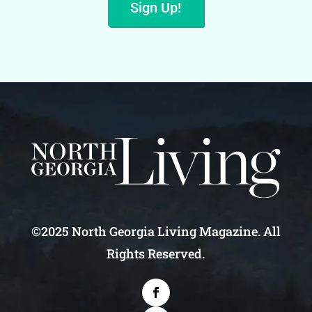
Sign Up!
©2025 North Georgia Living Magazine. All
Rights Reserved.