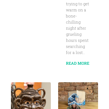
trying to get
warm on a
bone-
chilling
night after
grueling
hours spent
searching
for a lost...
READ MORE