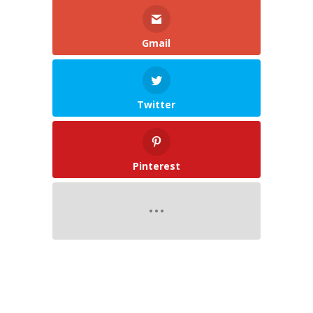
Gmail
Twitter
Pinterest