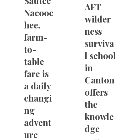
Sautee
AFT
Nacooc
wilder
hee,
ness
farm-
surviva
to-
l school
table
in
fare is
Canton
a daily
offers
changi
the
ng
knowle
advent
dge
ure