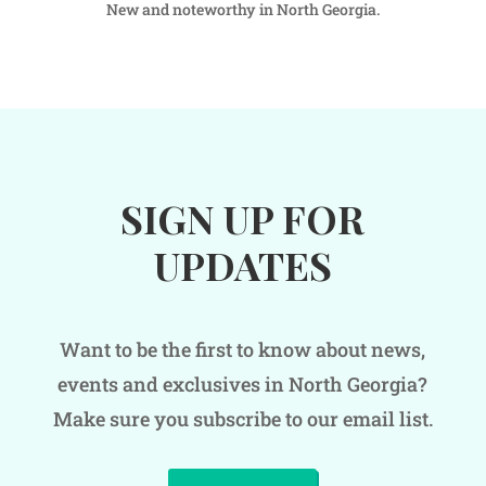
New and noteworthy in North Georgia.
SIGN UP FOR
UPDATES
Want to be the first to know about news,
events and exclusives in North Georgia?
Make sure you subscribe to our email list.