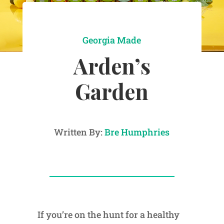
Georgia Made
Arden’s
Garden
Written By:
Bre Humphries
If you’re on the hunt for a healthy