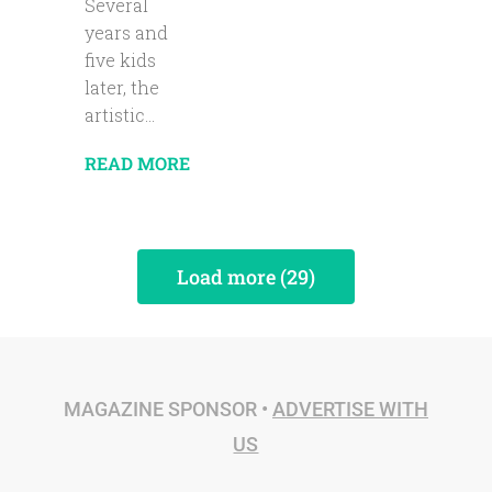
Several
years and
five kids
later, the
artistic...
READ MORE
Load more (29)
MAGAZINE SPONSOR •
ADVERTISE WITH
US