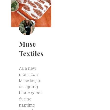
Muse
Textiles
As a new
mom, Cari
Muse began
designing
fabric goods
during
naptime.