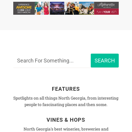
FEATURES
Spotlights on all things North Georgia, from interesting
people to fascinating places and then some.
VINES & HOPS
North Georgia's best wineries, breweries and