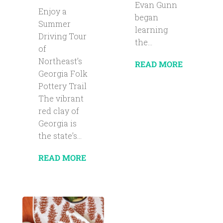
Evan Gunn
Enjoy a
began
Summer
learning
Driving Tour
the...
of
Northeast’s
READ MORE
Georgia Folk
Pottery Trail
The vibrant
red clay of
Georgia is
the state’s...
READ MORE