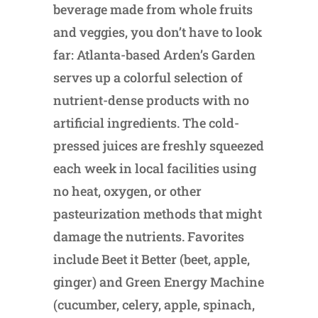
beverage made from whole fruits
and veggies, you don’t have to look
far: Atlanta-based Arden’s Garden
serves up a colorful selection of
nutrient-dense products with no
artificial ingredients. The cold-
pressed juices are freshly squeezed
each week in local facilities using
no heat, oxygen, or other
pasteurization methods that might
damage the nutrients. Favorites
include Beet it Better (beet, apple,
ginger) and Green Energy Machine
(cucumber, celery, apple, spinach,