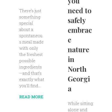
you
need to
There’s just
something
safely
special
embrac
about a
spontaneou
e
s meal made
nature
with only
the freshest
in
possible
ingredients
North
—and that’s
Georgi
exactly what
you’ll find...
a
READ MORE
While sitting
alone and