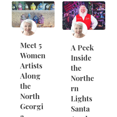
Meet 5
A Peek
Women
Inside
Artists
the
Along
Northe
the
rn
North
Lights
Georgi
Santa
a