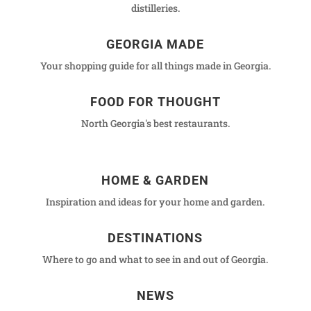
distilleries.
GEORGIA MADE
Your shopping guide for all things made in Georgia.
FOOD FOR THOUGHT
North Georgia's best restaurants.
HOME & GARDEN
Inspiration and ideas for your home and garden.
DESTINATIONS
Where to go and what to see in and out of Georgia.
NEWS