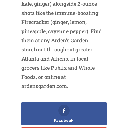
kale, ginger) alongside 2-ounce
shots like the immune-boosting
Firecracker (ginger, lemon,
pineapple, cayenne pepper). Find
them at any Arden’s Garden
storefront throughout greater
Atlanta and Athens, in local
grocers like Publix and Whole
Foods, or online at
ardensgarden.com.
Facebook