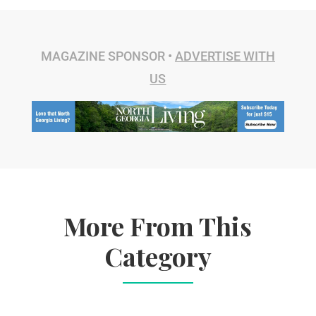
MAGAZINE SPONSOR •
ADVERTISE WITH
US
More From This
Category