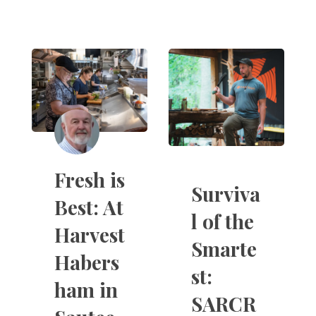
Fresh is
Surviva
Best: At
l of the
Harvest
Smarte
Habers
st:
ham in
SARCR