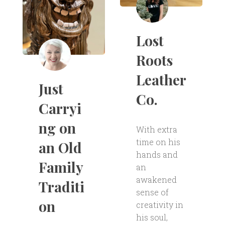
Lost
Roots
Leather
Just
Co.
Carryi
ng on
With extra
time on his
an Old
hands and
Family
an
awakened
Traditi
sense of
on
creativity in
his soul,